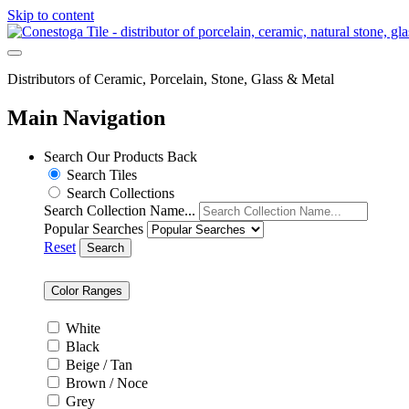
Skip to content
Distributors of Ceramic, Porcelain, Stone, Glass & Metal
Main Navigation
Search Our Products
Back
Search Tiles
Search Collections
Search Collection Name...
Popular Searches
Reset
Search
Color Ranges
White
Black
Beige / Tan
Brown / Noce
Grey