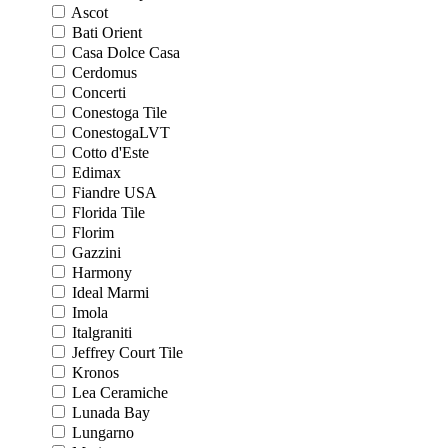
Ascot
Bati Orient
Casa Dolce Casa
Cerdomus
Concerti
Conestoga Tile
ConestogaLVT
Cotto d'Este
Edimax
Fiandre USA
Florida Tile
Florim
Gazzini
Harmony
Ideal Marmi
Imola
Italgraniti
Jeffrey Court Tile
Kronos
Lea Ceramiche
Lunada Bay
Lungarno