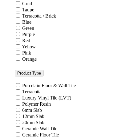
Gold
Taupe
Terracotta / Brick
Blue
Green
Purple
Red
Yellow
Pink
Orange
Product Type
Porcelain Floor & Wall Tile
Terracotta
Luxury Vinyl Tile (LVT)
Polymer Resin
6mm Slab
12mm Slab
20mm Slab
Ceramic Wall Tile
Ceramic Floor Tile