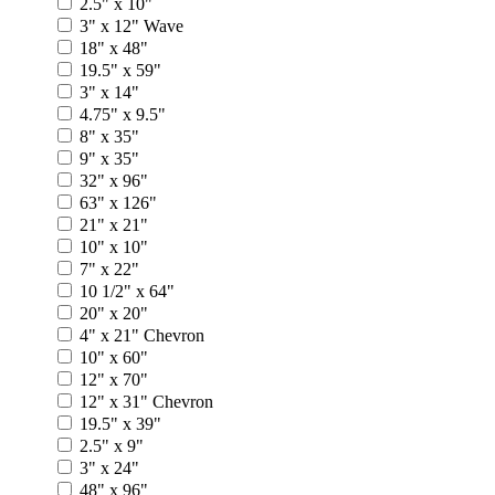
2.5" x 10"
3" x 12" Wave
18" x 48"
19.5" x 59"
3" x 14"
4.75" x 9.5"
8" x 35"
9" x 35"
32" x 96"
63" x 126"
21" x 21"
10" x 10"
7" x 22"
10 1/2" x 64"
20" x 20"
4" x 21" Chevron
10" x 60"
12" x 70"
12" x 31" Chevron
19.5" x 39"
2.5" x 9"
3" x 24"
48" x 96"