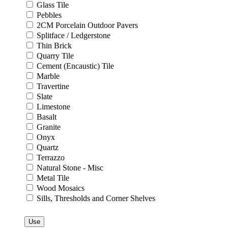
Glass Tile
Pebbles
2CM Porcelain Outdoor Pavers
Splitface / Ledgerstone
Thin Brick
Quarry Tile
Cement (Encaustic) Tile
Marble
Travertine
Slate
Limestone
Basalt
Granite
Onyx
Quartz
Terrazzo
Natural Stone - Misc
Metal Tile
Wood Mosaics
Sills, Thresholds and Corner Shelves
Use