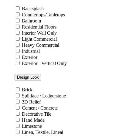
Backsplash
Countertops/Tabletops
Bathroom
Residential Floors
Interior Wall Only
Light Commercial
Heavy Commercial
Industrial
Exterior
Exterior - Vertical Only
Design Look
Brick
Splitface / Ledgerstone
3D Relief
Cement / Concrete
Decorative Tile
Hand Made
Limestone
Linen, Textile, Lineal