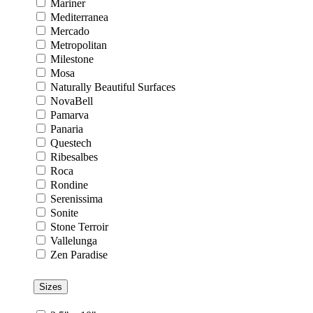
Mariner
Mediterranea
Mercado
Metropolitan
Milestone
Mosa
Naturally Beautiful Surfaces
NovaBell
Pamarva
Panaria
Questech
Ribesalbes
Roca
Rondine
Serenissima
Sonite
Stone Terroir
Vallelunga
Zen Paradise
Sizes