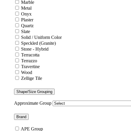
Marble
Metal
Onyx
Plaster
Quartz
Slate
Solid / Uniform Color
Speckled (Granite)
Stone - Hybrid
Terracotta
Terrazzo
Travertine
Wood
Zellige Tile
Shape/Size Grouping
Approximate Group
Brand
APE Group