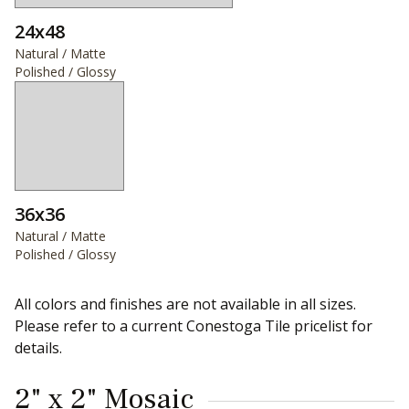
24x48
Natural / Matte
Polished / Glossy
36x36
Natural / Matte
Polished / Glossy
All colors and finishes are not available in all sizes.
Please refer to a current Conestoga Tile pricelist for
details.
2" x 2" Mosaic