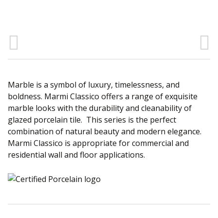
Sear
Marble is a symbol of luxury, timelessness, and
boldness. Marmi Classico offers a range of exquisite
marble looks with the durability and cleanability of
glazed porcelain tile. This series is the perfect
combination of natural beauty and modern elegance.
Marmi Classico is appropriate for commercial and
residential wall and floor applications.