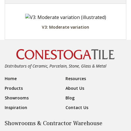
V3: Moderate variation
Distributors of Ceramic, Porcelain, Stone, Glass & Metal
Footer Navigation
Home
Resources
Products
About Us
Showrooms
Blog
Inspiration
Contact Us
Showrooms & Contractor Warehouse