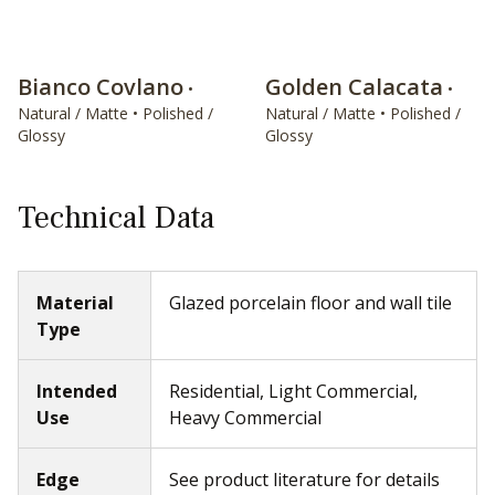
Bianco Covlano
Golden Calacata
•
•
Natural / Matte • Polished /
Natural / Matte • Polished /
Glossy
Glossy
Technical Data
Material
Glazed porcelain floor and wall tile
Type
Intended
Residential, Light Commercial,
Use
Heavy Commercial
Edge
See product literature for details