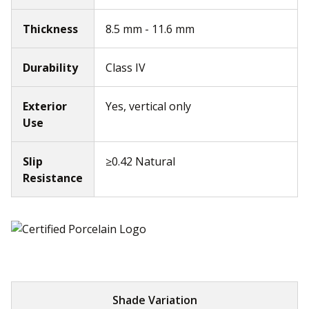
Thickness
8.5 mm - 11.6 mm
Durability
Class IV
Exterior
Yes, vertical only
Use
Slip
≥0.42 Natural
Resistance
Shade Variation