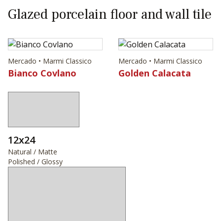
Glazed porcelain floor and wall tile
Mercado • Marmi Classico
Mercado • Marmi Classico
Bianco Covlano
Golden Calacata
12x24
Natural / Matte
Polished / Glossy