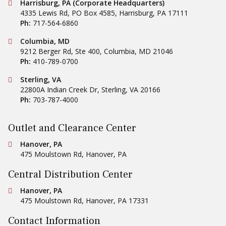
Conestoga Tile
Harrisburg, PA (Corporate Headquarters)
4335 Lewis Rd, PO Box 4585
,
Harrisburg
,
PA
17111
Ph:
717-564-6860
Conestoga Tile
Columbia, MD
9212 Berger Rd, Ste 400
,
Columbia
,
MD
21046
Ph:
410-789-0700
Conestoga Tile
Sterling, VA
22800A Indian Creek Dr
,
Sterling
,
VA
20166
Ph:
703-787-4000
Outlet and Clearance Center
Conestoga Tile
Hanover, PA
475 Moulstown Rd
,
Hanover
,
PA
Central Distribution Center
Conestoga Tile
Hanover, PA
475 Moulstown Rd
,
Hanover
,
PA
17331
Contact Information