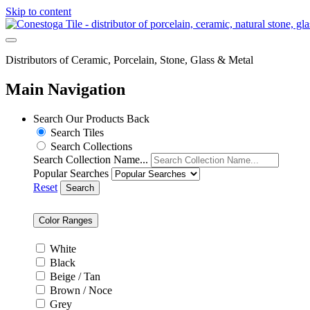
Skip to content
Distributors of Ceramic, Porcelain, Stone, Glass & Metal
Main Navigation
Search Our Products
Back
Search Tiles
Search Collections
Search Collection Name...
Popular Searches
Reset
Search
Color Ranges
White
Black
Beige / Tan
Brown / Noce
Grey