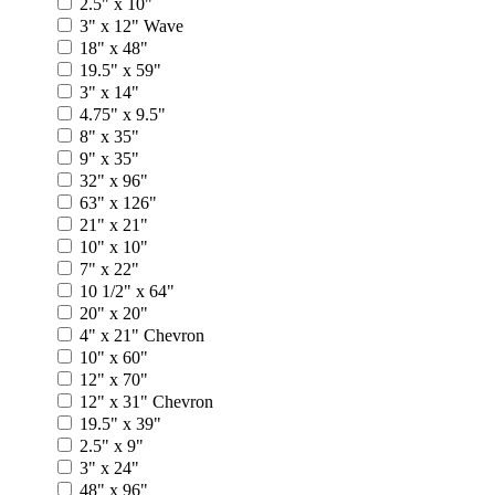
2.5" x 10"
3" x 12" Wave
18" x 48"
19.5" x 59"
3" x 14"
4.75" x 9.5"
8" x 35"
9" x 35"
32" x 96"
63" x 126"
21" x 21"
10" x 10"
7" x 22"
10 1/2" x 64"
20" x 20"
4" x 21" Chevron
10" x 60"
12" x 70"
12" x 31" Chevron
19.5" x 39"
2.5" x 9"
3" x 24"
48" x 96"