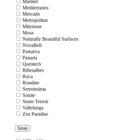
Mariner
Mediterranea
Mercado
Metropolitan
Milestone
Mosa
Naturally Beautiful Surfaces
NovaBell
Pamarva
Panaria
Questech
Ribesalbes
Roca
Rondine
Serenissima
Sonite
Stone Terroir
Vallelunga
Zen Paradise
Sizes