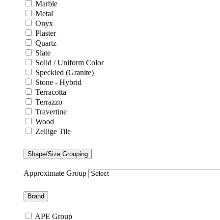
Marble
Metal
Onyx
Plaster
Quartz
Slate
Solid / Uniform Color
Speckled (Granite)
Stone - Hybrid
Terracotta
Terrazzo
Travertine
Wood
Zellige Tile
Shape/Size Grouping
Approximate Group
Brand
APE Group