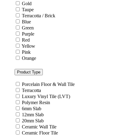
Gold
Taupe
Terracotta / Brick
Blue
Green
Purple
Red
Yellow
Pink
Orange
Product Type
Porcelain Floor & Wall Tile
Terracotta
Luxury Vinyl Tile (LVT)
Polymer Resin
6mm Slab
12mm Slab
20mm Slab
Ceramic Wall Tile
Ceramic Floor Tile