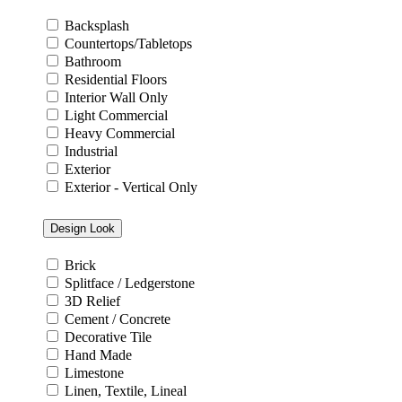
Backsplash
Countertops/Tabletops
Bathroom
Residential Floors
Interior Wall Only
Light Commercial
Heavy Commercial
Industrial
Exterior
Exterior - Vertical Only
Design Look
Brick
Splitface / Ledgerstone
3D Relief
Cement / Concrete
Decorative Tile
Hand Made
Limestone
Linen, Textile, Lineal