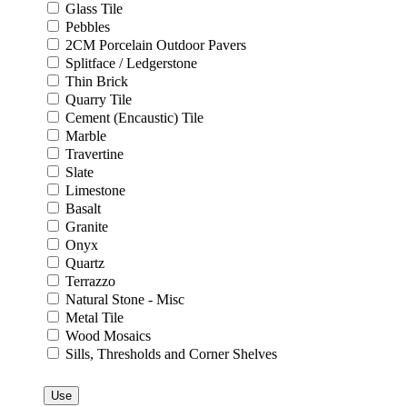
Glass Tile
Pebbles
2CM Porcelain Outdoor Pavers
Splitface / Ledgerstone
Thin Brick
Quarry Tile
Cement (Encaustic) Tile
Marble
Travertine
Slate
Limestone
Basalt
Granite
Onyx
Quartz
Terrazzo
Natural Stone - Misc
Metal Tile
Wood Mosaics
Sills, Thresholds and Corner Shelves
Use