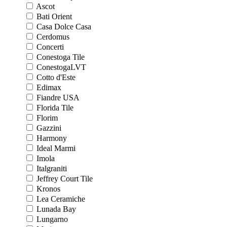
Ascot
Bati Orient
Casa Dolce Casa
Cerdomus
Concerti
Conestoga Tile
ConestogaLVT
Cotto d'Este
Edimax
Fiandre USA
Florida Tile
Florim
Gazzini
Harmony
Ideal Marmi
Imola
Italgraniti
Jeffrey Court Tile
Kronos
Lea Ceramiche
Lunada Bay
Lungarno