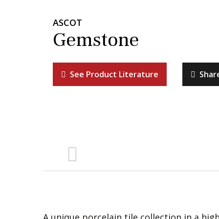
ASCOT
Gemstone
See Product Literature
Shar
A unique porcelain tile collection in a hig