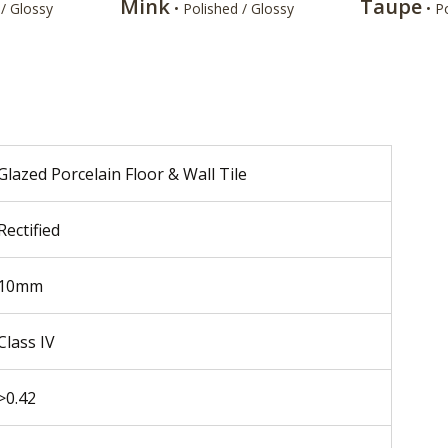
Mink
Taupe
 / Glossy
• Polished / Glossy
• P
Glazed Porcelain Floor & Wall Tile
Rectified
10mm
Class IV
>0.42