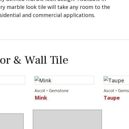
ry marble look tile will take any room to the
esidential and commercial applications.
or & Wall Tile
Ascot • Gemstone
Ascot • Gem
Mink
Taupe