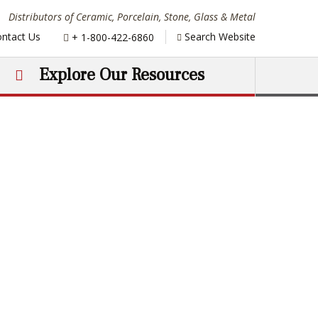
Distributors of Ceramic, Porcelain, Stone, Glass & Metal
Phone:
ntact Us
Search Website
+ 1-800-422-6860
Explore Our Resources