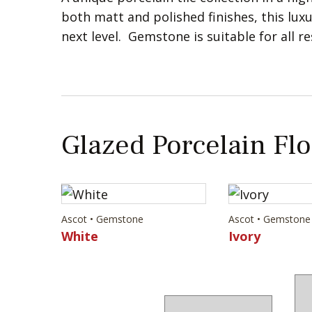
both matt and polished finishes, this luxu
next level. Gemstone is suitable for all r
Glazed Porcelain Flo
Ascot • Gemstone
Ascot • Gemstone
White
Ivory