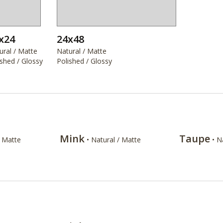
x24
24x48
ural / Matte
Natural / Matte
ished / Glossy
Polished / Glossy
Mink
Taupe
/ Matte
• Natural / Matte
• N