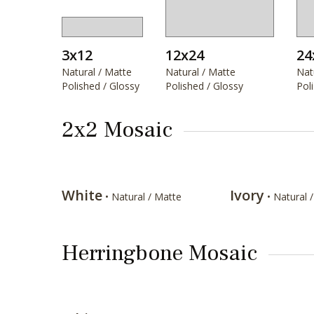
3x12
12x24
24
Natural / Matte
Natural / Matte
Nat
Polished / Glossy
Polished / Glossy
Pol
2x2 Mosaic
White
Ivory
• Natural / Matte
• Natural 
Herringbone Mosaic