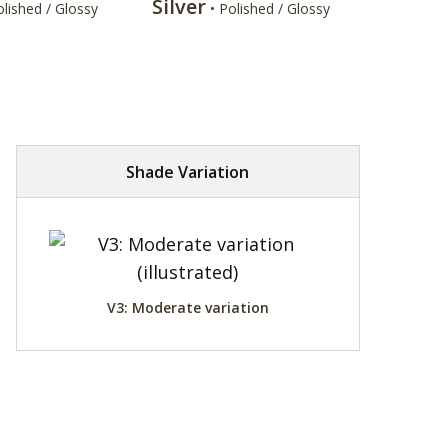
Silver
olished / Glossy
• Polished / Glossy
Shade Variation
V3: Moderate variation