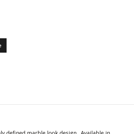
e
hly defined marble look design. Available in