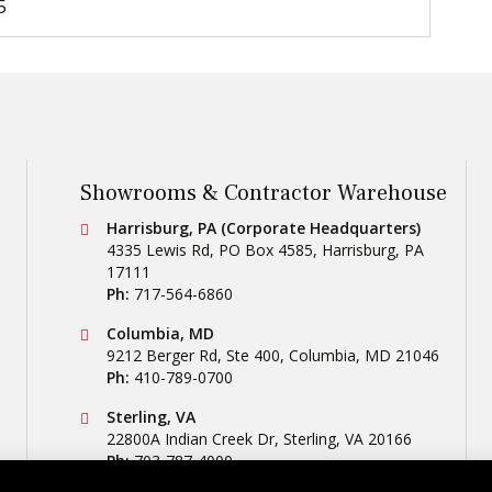
5
Showrooms & Contractor Warehouse
Conestoga Tile
Harrisburg, PA (Corporate Headquarters)
4335 Lewis Rd, PO Box 4585
,
Harrisburg
,
PA
17111
Ph:
717-564-6860
Conestoga Tile
Columbia, MD
9212 Berger Rd, Ste 400
,
Columbia
,
MD
21046
Ph:
410-789-0700
Conestoga Tile
Sterling, VA
22800A Indian Creek Dr
,
Sterling
,
VA
20166
Ph:
703-787-4000