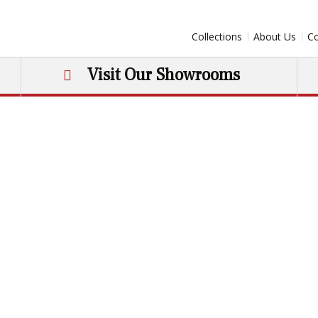
Collections
About Us
Co
Visit Our Showrooms