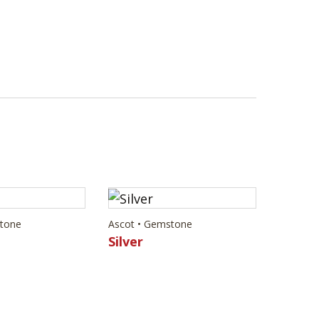
stone
Ascot • Gemstone
Silver