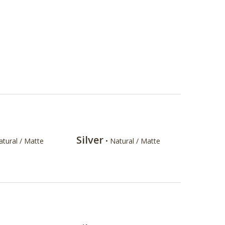
Silver
atural / Matte
• Natural / Matte