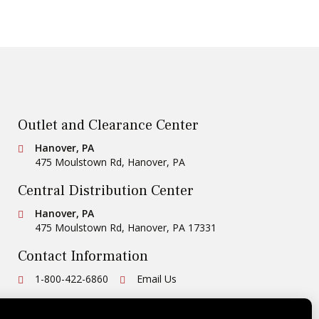
Outlet and Clearance Center
Conestoga Tile
Hanover, PA
475 Moulstown Rd
,
Hanover
,
PA
Central Distribution Center
Conestoga Tile
Hanover, PA
475 Moulstown Rd
,
Hanover
,
PA
17331
Contact Information
Ph:
1-800-422-6860
Email Us