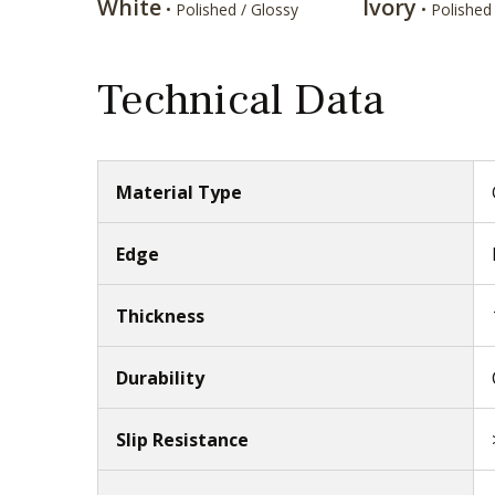
White
Ivory
• Polished / Glossy
• Polished
Technical Data
Material Type
Edge
Thickness
Durability
Slip Resistance