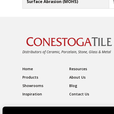
Surface Abrasion (MOHS)
Distributors of Ceramic, Porcelain, Stone, Glass & Metal
Footer Navigation
Home
Resources
Products
About Us
Showrooms
Blog
Inspiration
Contact Us