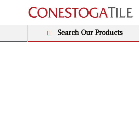
Skip to content
Search Our Products
Main Navigation