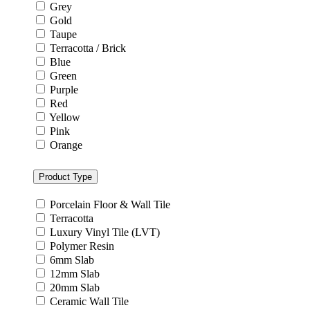
Grey
Gold
Taupe
Terracotta / Brick
Blue
Green
Purple
Red
Yellow
Pink
Orange
Product Type
Porcelain Floor & Wall Tile
Terracotta
Luxury Vinyl Tile (LVT)
Polymer Resin
6mm Slab
12mm Slab
20mm Slab
Ceramic Wall Tile