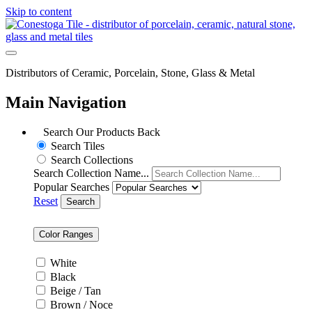
Skip to content
Distributors of Ceramic, Porcelain, Stone, Glass & Metal
Main Navigation
Search Our Products
Back
Search Tiles
Search Collections
Search Collection Name...
Popular Searches
Reset
Search
Color Ranges
White
Black
Beige / Tan
Brown / Noce