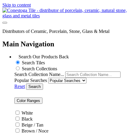
Skip to content
Distributors of Ceramic, Porcelain, Stone, Glass & Metal
Main Navigation
Search Our Products
Back
Search Tiles
Search Collections
Search Collection Name...
Popular Searches
Reset
Search
Color Ranges
White
Black
Beige / Tan
Brown / Noce