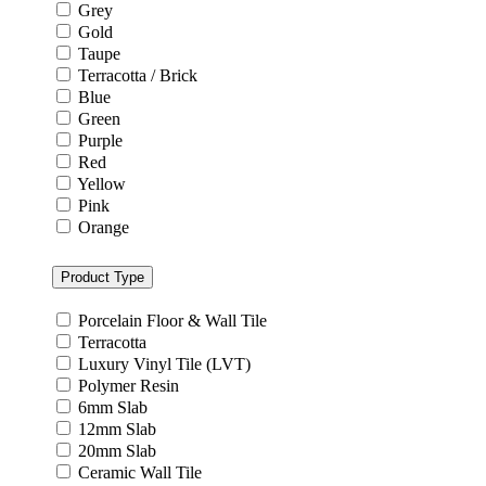
Grey
Gold
Taupe
Terracotta / Brick
Blue
Green
Purple
Red
Yellow
Pink
Orange
Product Type
Porcelain Floor & Wall Tile
Terracotta
Luxury Vinyl Tile (LVT)
Polymer Resin
6mm Slab
12mm Slab
20mm Slab
Ceramic Wall Tile