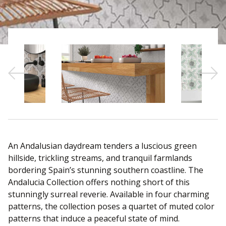
Sear
An Andalusian daydream tenders a luscious green
hillside, trickling streams, and tranquil farmlands
bordering Spain’s stunning southern coastline. The
Andalucia Collection offers nothing short of this
stunningly surreal reverie. Available in four charming
patterns, the collection poses a quartet of muted color
patterns that induce a peaceful state of mind.