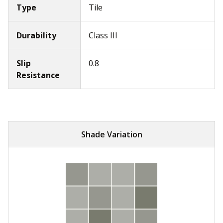
Type
Tile
Durability
Class III
Slip
0.8
Resistance
Shade Variation