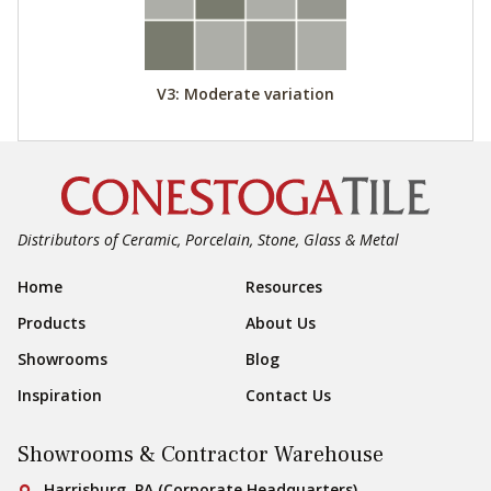
V3: Moderate variation
Distributors of Ceramic, Porcelain, Stone, Glass & Metal
Footer Navigation
Home
Resources
Products
About Us
Showrooms
Blog
Inspiration
Contact Us
Showrooms & Contractor Warehouse
Conestoga Tile
Harrisburg, PA (Corporate Headquarters)