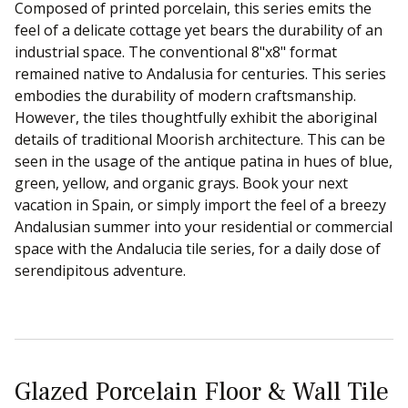
Composed of printed porcelain, this series emits the
feel of a delicate cottage yet bears the durability of an
industrial space. The conventional 8"x8" format
remained native to Andalusia for centuries. This series
embodies the durability of modern craftsmanship.
However, the tiles thoughtfully exhibit the aboriginal
details of traditional Moorish architecture. This can be
seen in the usage of the antique patina in hues of blue,
green, yellow, and organic grays. Book your next
vacation in Spain, or simply import the feel of a breezy
Andalusian summer into your residential or commercial
space with the Andalucia tile series, for a daily dose of
serendipitous adventure.
Glazed Porcelain Floor & Wall Tile