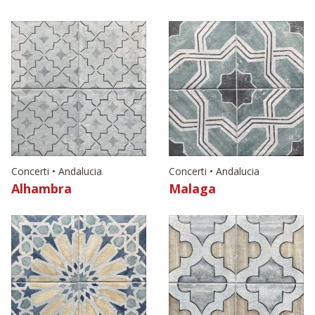
Concerti • Andalucia
Concerti • Andalucia
Alhambra
Malaga