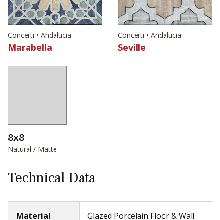
Concerti • Andalucia
Concerti • Andalucia
Marabella
Seville
8x8
Natural / Matte
Technical Data
Material
Glazed Porcelain Floor & Wall