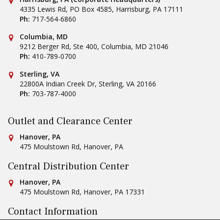
4335 Lewis Rd, PO Box 4585
,
Harrisburg
,
PA
17111
Ph:
717-564-6860
Conestoga Tile
Columbia, MD
9212 Berger Rd, Ste 400
,
Columbia
,
MD
21046
Ph:
410-789-0700
Conestoga Tile
Sterling, VA
22800A Indian Creek Dr
,
Sterling
,
VA
20166
Ph:
703-787-4000
Outlet and Clearance Center
Conestoga Tile
Hanover, PA
475 Moulstown Rd
,
Hanover
,
PA
Central Distribution Center
Conestoga Tile
Hanover, PA
475 Moulstown Rd
,
Hanover
,
PA
17331
Contact Information