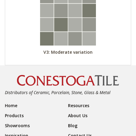
V3: Moderate variation
Distributors of Ceramic, Porcelain, Stone, Glass & Metal
Footer Navigation
Home
Resources
Products
About Us
Showrooms
Blog
Inspiration
Contact Us