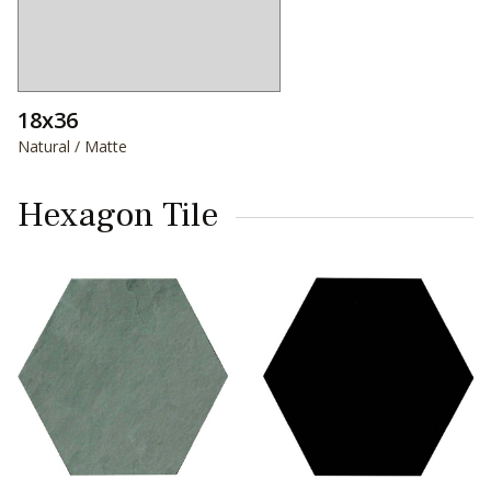
18x36
Natural / Matte
Hexagon Tile