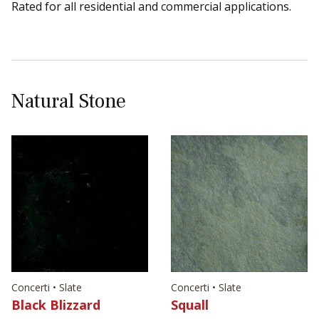
Rated for all residential and commercial applications.
Natural Stone
Concerti • Slate
Concerti • Slate
Black Blizzard
Squall