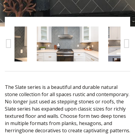
Sear
The Slate series is a beautiful and durable natural
stone collection for all spaces rustic and contemporary.
No longer just used as stepping stones or roofs, the
Slate series has expanded upon classic sizes for richly
textured floor and walls. Choose form two deep tones
in multiple formats from planks, hexagons, and
herringbone decoratives to create captivating patterns.