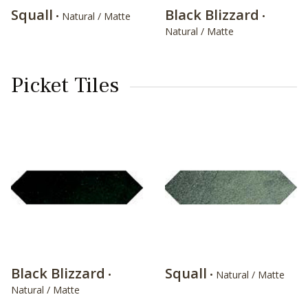
Squall
Black Blizzard
• Natural / Matte
•
Natural / Matte
Picket Tiles
Black Blizzard
Squall
•
• Natural / Matte
Natural / Matte