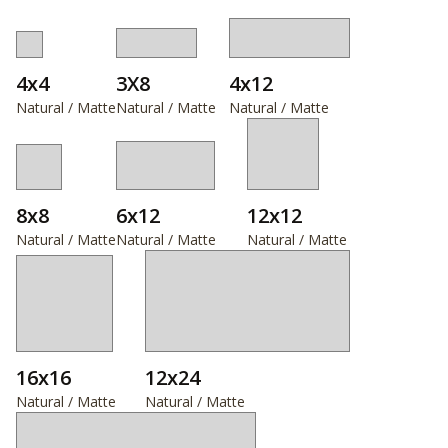
4x4
3X8
4x12
Natural / Matte
Natural / Matte
Natural / Matte
8x8
6x12
12x12
Natural / Matte
Natural / Matte
Natural / Matte
16x16
12x24
Natural / Matte
Natural / Matte