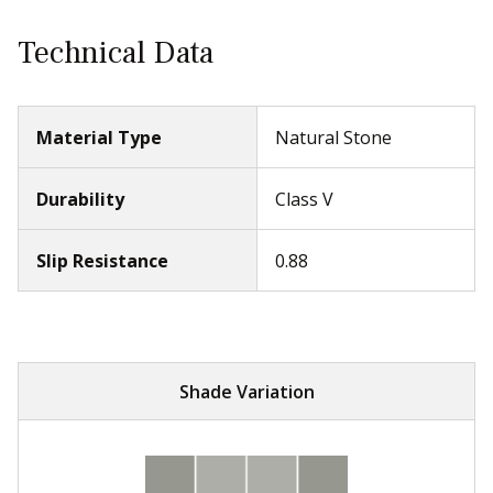
Technical Data
Material Type
Natural Stone
Durability
Class V
Slip Resistance
0.88
Shade Variation