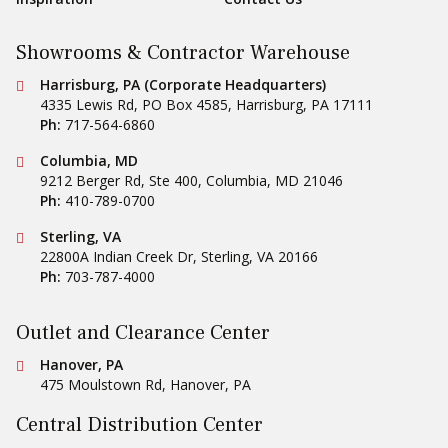
Showrooms & Contractor Warehouse
Conestoga Tile
Harrisburg, PA (Corporate Headquarters)
4335 Lewis Rd, PO Box 4585
,
Harrisburg
,
PA
17111
Ph:
717-564-6860
Conestoga Tile
Columbia, MD
9212 Berger Rd, Ste 400
,
Columbia
,
MD
21046
Ph:
410-789-0700
Conestoga Tile
Sterling, VA
22800A Indian Creek Dr
,
Sterling
,
VA
20166
Ph:
703-787-4000
Outlet and Clearance Center
Conestoga Tile
Hanover, PA
475 Moulstown Rd
,
Hanover
,
PA
Central Distribution Center