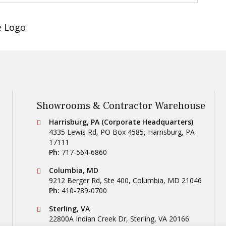
Showrooms & Contractor Warehouse
Conestoga Tile
Harrisburg, PA (Corporate Headquarters)
4335 Lewis Rd, PO Box 4585
,
Harrisburg
,
PA
17111
Ph:
717-564-6860
Conestoga Tile
Columbia, MD
9212 Berger Rd, Ste 400
,
Columbia
,
MD
21046
Ph:
410-789-0700
Conestoga Tile
Sterling, VA
22800A Indian Creek Dr
,
Sterling
,
VA
20166