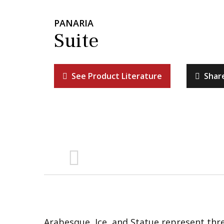
PANARIA
Suite
See Product Literature
Shar
Arabesque, Ice, and Statue represent thre