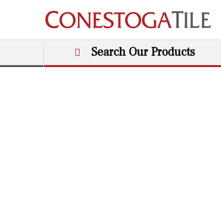
Skip to content
Search Our Products
Main Navigation