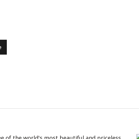
e
e of the world's most beautiful and priceless