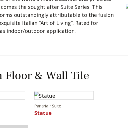
 comes the sought after Suite Series. This
rms outstandingly attributable to the fusion
quisite Italian “Art of Living”. Rated for
 as indoor/outdoor application.
 Floor & Wall Tile
Panaria • Suite
Statue