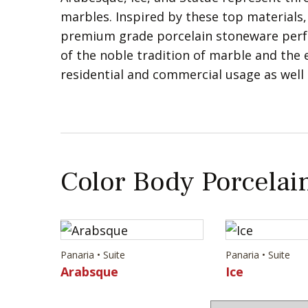
marbles. Inspired by these top materials,
premium grade porcelain stoneware perfo
of the noble tradition of marble and the ex
residential and commercial usage as well
Color Body Porcelain
Panaria • Suite
Panaria • Suite
Arabsque
Ice