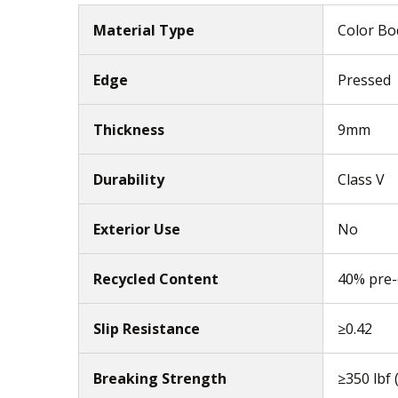
Material Type
Color Bod
Edge
Pressed
Thickness
9mm
Durability
Class V
Exterior Use
No
Recycled Content
40% pre
Slip Resistance
≥0.42
Breaking Strength
≥350 lbf