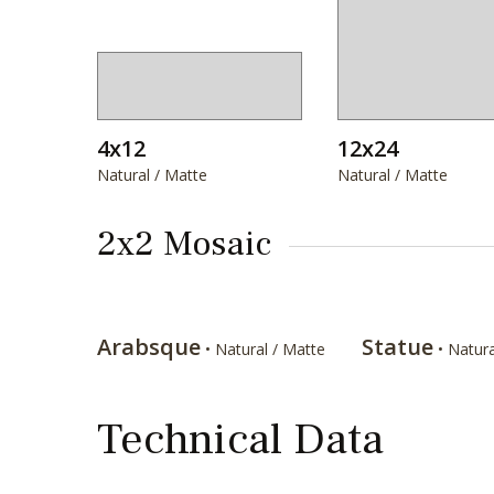
4x12
12x24
Natural / Matte
Natural / Matte
2x2 Mosaic
Arabsque
Statue
• Natural / Matte
• Natura
Technical Data