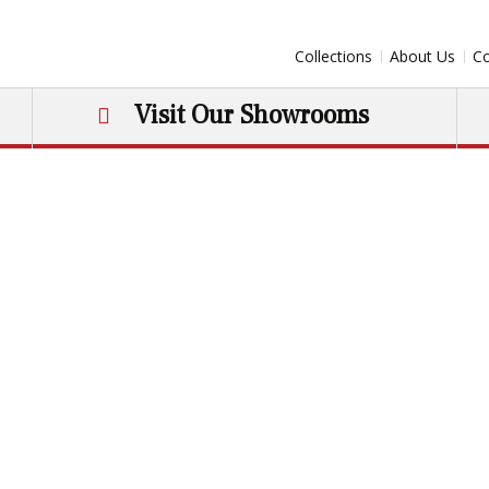
Collections
About Us
Co
Visit Our Showrooms