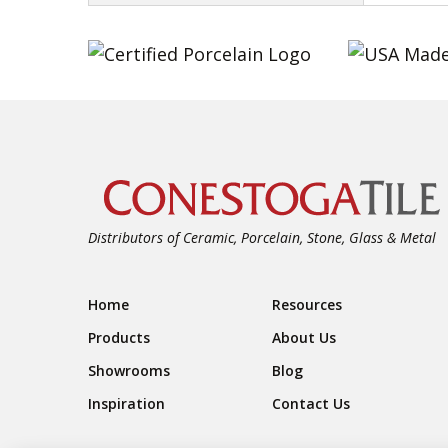
Distributors of Ceramic, Porcelain, Stone, Glass & Metal
Footer Navigation
Home
Resources
Products
About Us
Showrooms
Blog
Inspiration
Contact Us