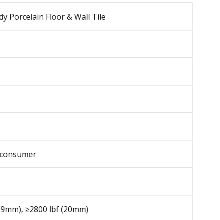
y Porcelain Floor & Wall Tile
-consumer
 (9mm), ≥2800 lbf (20mm)