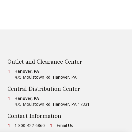
Outlet and Clearance Center
Conestoga Tile
Hanover, PA
475 Moulstown Rd
,
Hanover
,
PA
Central Distribution Center
Conestoga Tile
Hanover, PA
475 Moulstown Rd
,
Hanover
,
PA
17331
Contact Information
Ph:
1-800-422-6860
Email Us