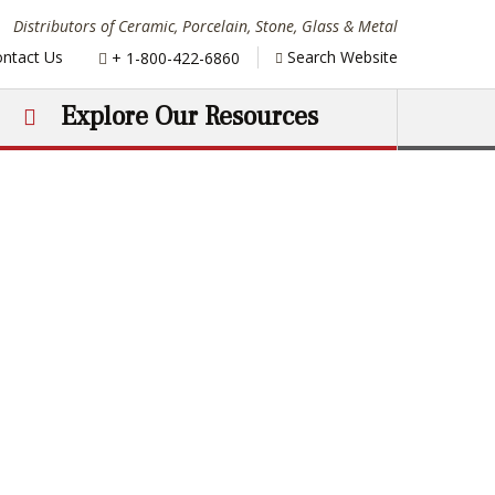
Distributors of Ceramic, Porcelain, Stone, Glass & Metal
Phone:
ntact Us
Search Website
+ 1-800-422-6860
Explore Our Resources