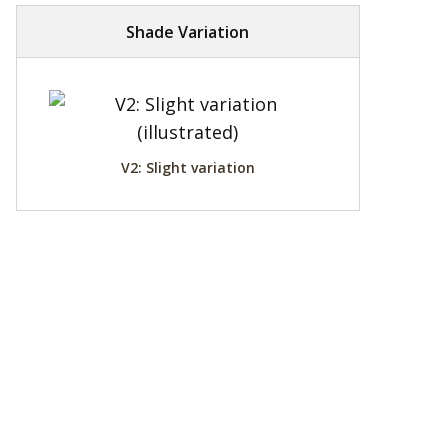
Shade Variation
V2: Slight variation