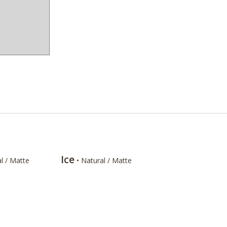
Ice
l / Matte
• Natural / Matte