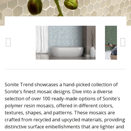
Sear
Sonite Trend showcases a hand-picked collection of
Sonite's finest mosaic designs. Dive into a diverse
selection of over 100 ready-made options of Sonite's
polymer resin mosaics, offered in different colors,
textures, shapes, and patterns. These mosaics are
crafted from recycled and upcycled materials, providing
distinctive surface embellishments that are lighter and