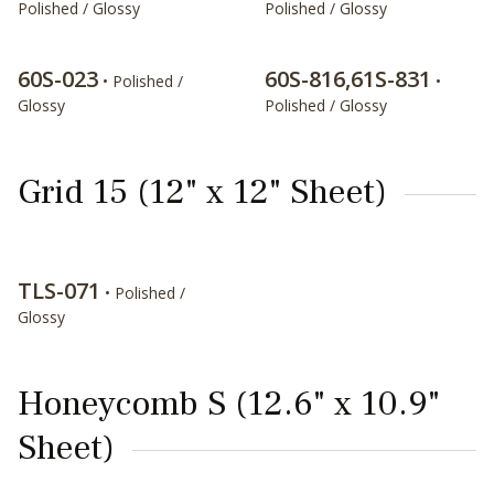
Polished / Glossy
Polished / Glossy
60S-023
60S-816,61S-831
• Polished /
•
Glossy
Polished / Glossy
Grid 15 (12" x 12" Sheet)
TLS-071
• Polished /
Glossy
Honeycomb S (12.6" x 10.9"
Sheet)