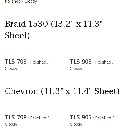
Polished / Glossy
Braid 1530 (13.2" x 11.3"
Sheet)
TLS-708
TLS-908
• Polished /
• Polished /
Glossy
Glossy
Chevron (11.3" x 11.4" Sheet)
TLS-708
TLS-905
• Polished /
• Polished /
Glossy
Glossy