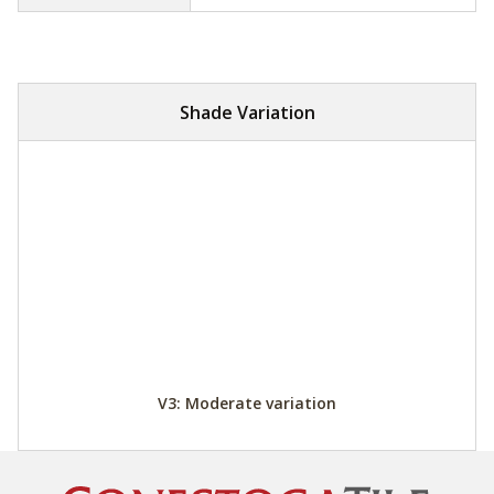
Shade Variation
V3: Moderate variation