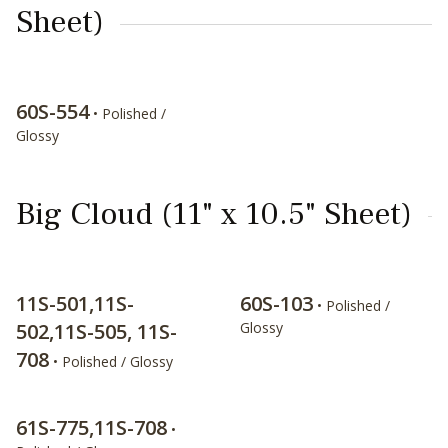
Sheet)
60S-554
• Polished /
Glossy
Big Cloud (11" x 10.5" Sheet)
11S-501,11S-
60S-103
• Polished /
502,11S-505, 11S-
Glossy
708
• Polished / Glossy
61S-775,11S-708
•