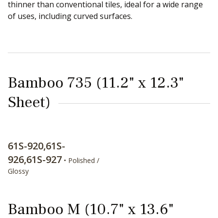
thinner than conventional tiles, ideal for a wide range
of uses, including curved surfaces.
Bamboo 735 (11.2" x 12.3"
Sheet)
61S-920,61S-
926,61S-927
• Polished /
Glossy
Bamboo M (10.7" x 13.6"