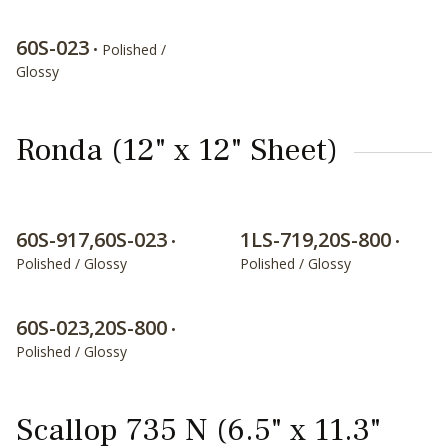
60S-023
• Polished /
Glossy
Ronda (12" x 12" Sheet)
60S-917,60S-023
1LS-719,20S-800
•
•
Polished / Glossy
Polished / Glossy
60S-023,20S-800
•
Polished / Glossy
Scallop 735 N (6.5" x 11.3"