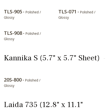
TLS-905
TLS-071
• Polished /
• Polished /
Glossy
Glossy
TLS-908
• Polished /
Glossy
Kannika S (5.7" x 5.7" Sheet)
20S-800
• Polished /
Glossy
Laida 735 (12.8" x 11.1"