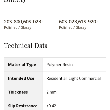
20S-800,60S-023
60S-023,61S-920
•
•
Polished / Glossy
Polished / Glossy
Technical Data
Material Type
Polymer Resin
Intended Use
Residential, Light Commercial
Thickness
2 mm
Slip Resistance
≥0.42