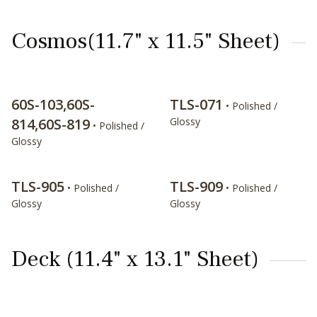
Cosmos(11.7" x 11.5" Sheet)
60S-103,60S-
TLS-071
• Polished /
814,60S-819
Glossy
• Polished /
Glossy
TLS-905
TLS-909
• Polished /
• Polished /
Glossy
Glossy
Deck (11.4" x 13.1" Sheet)