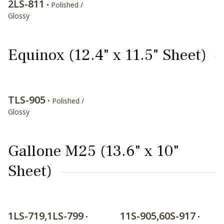
2LS-811
• Polished /
Glossy
Equinox (12.4" x 11.5" Sheet)
TLS-905
• Polished /
Glossy
Gallone M25 (13.6" x 10"
Sheet)
1LS-719,1LS-799
11S-905,60S-917
•
•