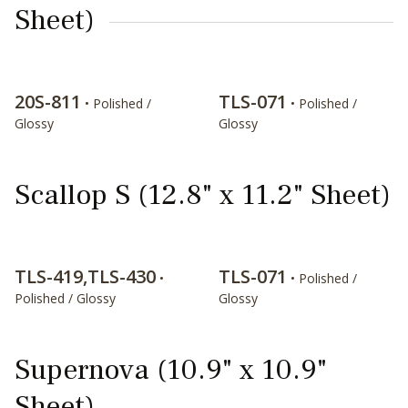
Sheet)
20S-811
TLS-071
• Polished /
• Polished /
Glossy
Glossy
Scallop S (12.8" x 11.2" Sheet)
TLS-419,TLS-430
TLS-071
•
• Polished /
Polished / Glossy
Glossy
Supernova (10.9" x 10.9"
Sheet)