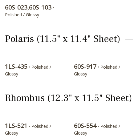
60S-023,60S-103
•
Polished / Glossy
Polaris (11.5" x 11.4" Sheet)
1LS-435
60S-917
• Polished /
• Polished /
Glossy
Glossy
Rhombus (12.3" x 11.5" Sheet)
1LS-521
60S-554
• Polished /
• Polished /
Glossy
Glossy