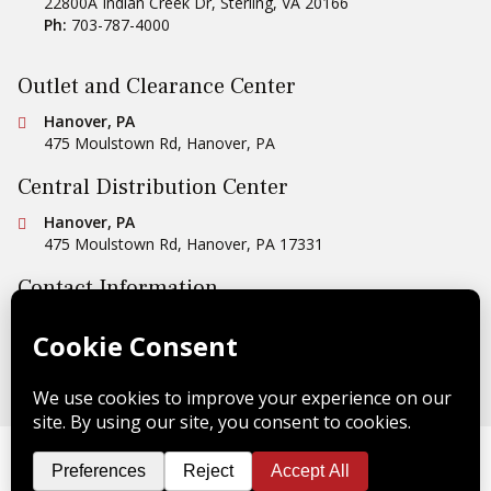
22800A Indian Creek Dr
,
Sterling
,
VA
20166
Ph:
703-787-4000
Outlet and Clearance Center
Conestoga Tile
Hanover, PA
475 Moulstown Rd
,
Hanover
,
PA
Central Distribution Center
Conestoga Tile
Hanover, PA
475 Moulstown Rd
,
Hanover
,
PA
17331
Contact Information
Ph:
1-800-422-6860
Email Us
Copyright © 2026 Conestoga Tile |
Privacy Policy
| Website
Design by
Celerate