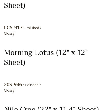
Sheet)
LCS-917
• Polished /
Glossy
Morning Lotus (12" x 12"
Sheet)
20S-946
• Polished /
Glossy
Nile Croc (22" x 11.4" Sheet)