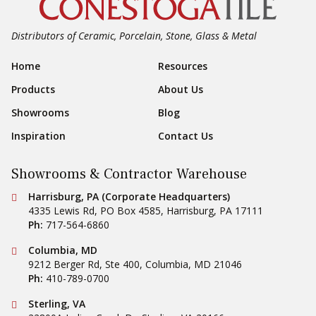
Distributors of Ceramic, Porcelain, Stone, Glass & Metal
Footer Navigation
Home
Resources
Products
About Us
Showrooms
Blog
Inspiration
Contact Us
Showrooms & Contractor Warehouse
Conestoga Tile
Harrisburg, PA (Corporate Headquarters)
4335 Lewis Rd, PO Box 4585
,
Harrisburg
,
PA
17111
Ph:
717-564-6860
Conestoga Tile
Columbia, MD
9212 Berger Rd, Ste 400
,
Columbia
,
MD
21046
Ph:
410-789-0700
Conestoga Tile
Sterling, VA