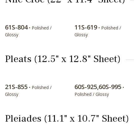
61S-804
11S-619
• Polished /
• Polished /
Glossy
Glossy
Pleats (12.5" x 12.8" Sheet)
21S-855
60S-925,60S-995
• Polished /
•
Glossy
Polished / Glossy
Pleiades (11.1" x 10.7" Sheet)