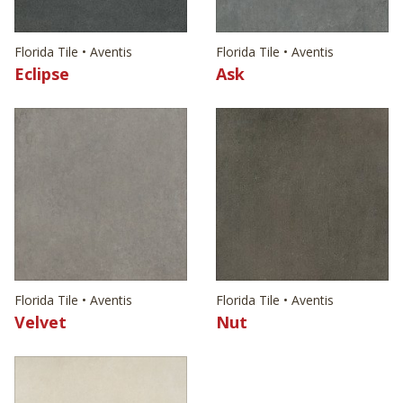
Florida Tile • Aventis
Florida Tile • Aventis
Eclipse
Ask
Florida Tile • Aventis
Florida Tile • Aventis
Velvet
Nut