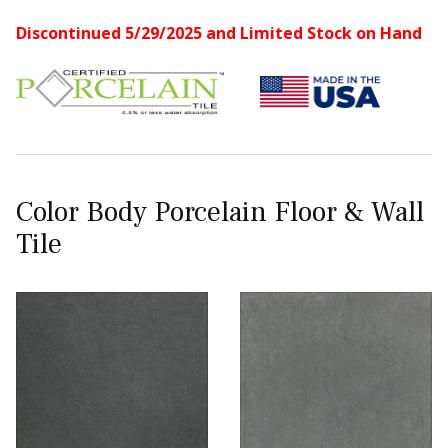
Discontinued 5/29/2025 and Limited Stock on Hand
Color Body Porcelain Floor & Wall
Tile