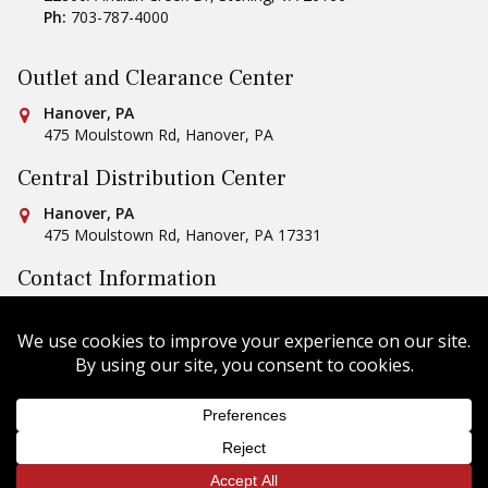
Ph:
703-787-4000
Outlet and Clearance Center
Conestoga Tile
Hanover, PA
475 Moulstown Rd
,
Hanover
,
PA
Central Distribution Center
Conestoga Tile
Hanover, PA
475 Moulstown Rd
,
Hanover
,
PA
17331
Contact Information
Ph:
1-800-422-6860
Email Us
Copyright © 2026 Conestoga Tile |
Privacy Policy
| Website
Design by
Celerate