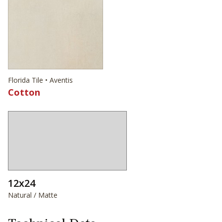
Florida Tile • Aventis
Cotton
12x24
Natural / Matte