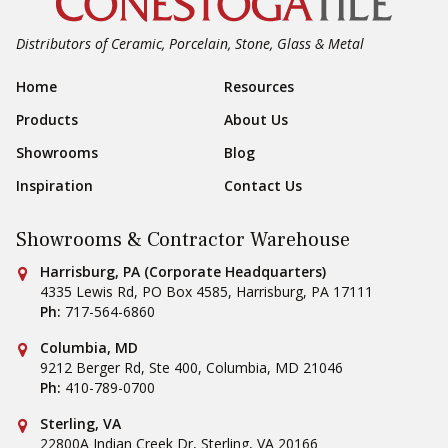
Distributors of Ceramic, Porcelain, Stone, Glass & Metal
Footer Navigation
Home
Resources
Products
About Us
Showrooms
Blog
Inspiration
Contact Us
Showrooms & Contractor Warehouse
Conestoga Tile
Harrisburg, PA (Corporate Headquarters)
4335 Lewis Rd, PO Box 4585
,
Harrisburg
,
PA
17111
Ph:
717-564-6860
Conestoga Tile
Columbia, MD
9212 Berger Rd, Ste 400
,
Columbia
,
MD
21046
Ph:
410-789-0700
Conestoga Tile
Sterling, VA
22800A Indian Creek Dr
,
Sterling
,
VA
20166