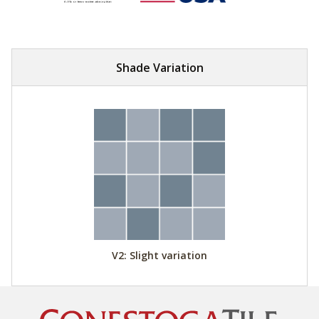
Shade Variation
V2: Slight variation