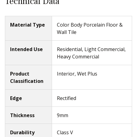
Technical Data
Material Type
Color Body Porcelain Floor &
Wall Tile
Intended Use
Residential, Light Commercial,
Heavy Commercial
Product
Interior, Wet Plus
Classification
Edge
Rectified
Thickness
9mm
Durability
Class V