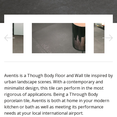
Sear
Aventis is a Though Body Floor and Wall tile inspired by
urban landscape scenes. With a contemporary and
minimalist design, this tile can perform in the most
rigorous of applications. Being a Through Body
porcelain tile, Aventis is both at home in your modern
kitchen or bath as well as meeting its performance
needs at your local international airport.