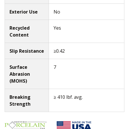
Exterior Use
No
Recycled
Yes
Content
Slip Resistance
≥0.42
Surface
7
Abrasion
(MOHS)
Breaking
≥ 410 lbf. avg.
Strength