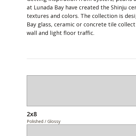
at Lunada Bay have created the Shinju cer
textures and colors. The collection is des
Bay glass, ceramic or concrete tile collec
wall and light floor traffic.
2x8
Polished / Glossy