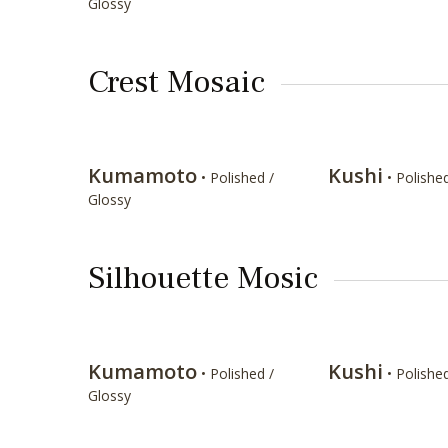
Glossy
Crest Mosaic
Kumamoto
Kushi
• Polished /
• Polishe
Glossy
Silhouette Mosic
Kumamoto
Kushi
• Polished /
• Polishe
Glossy