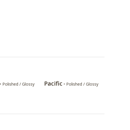
Pacific
• Polished / Glossy
• Polished / Glossy