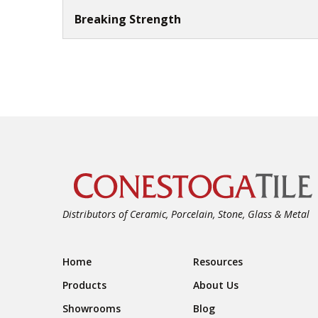
Breaking Strength
Distributors of Ceramic, Porcelain, Stone, Glass & Metal
Footer Navigation
Home
Resources
Products
About Us
Showrooms
Blog