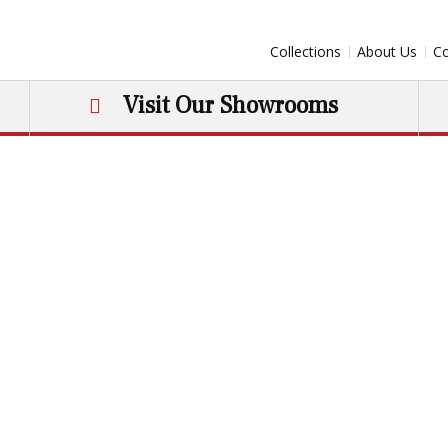
Collections
About Us
Co
Visit Our Showrooms