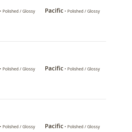
Pacific
• Polished / Glossy
• Polished / Glossy
Pacific
• Polished / Glossy
• Polished / Glossy
Pacific
• Polished / Glossy
• Polished / Glossy