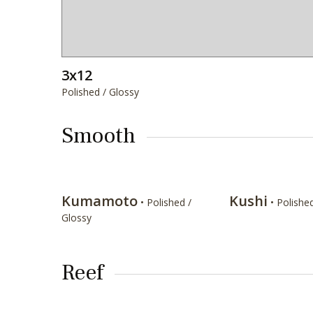
3x12
Polished / Glossy
Smooth
Kumamoto
Kushi
• Polished /
• Polishe
Glossy
Reef