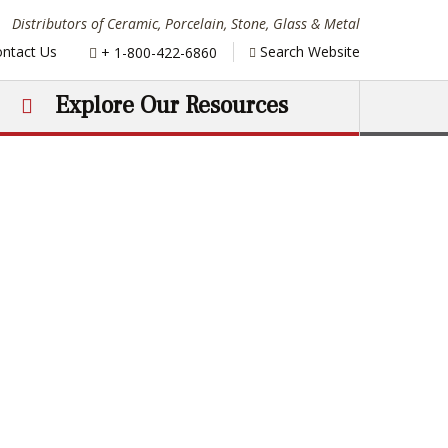
Distributors of Ceramic, Porcelain, Stone, Glass & Metal
Phone:
ntact Us
Search Website
+ 1-800-422-6860
Explore Our Resources