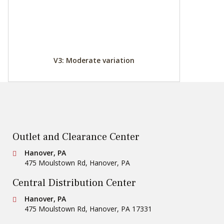
V3: Moderate variation
Outlet and Clearance Center
Conestoga Tile
Hanover, PA
475 Moulstown Rd
,
Hanover
,
PA
Central Distribution Center
Conestoga Tile
Hanover, PA
475 Moulstown Rd
,
Hanover
,
PA
17331