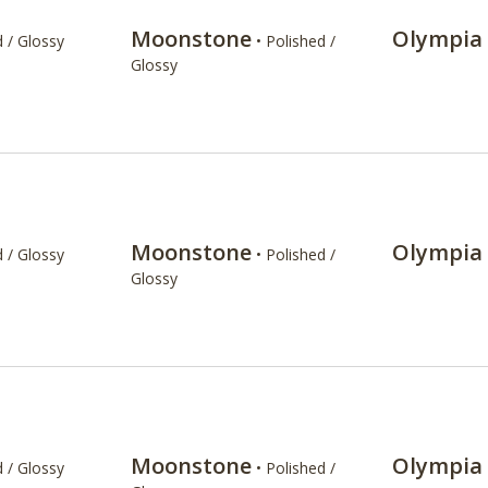
Moonstone
Olympia
d / Glossy
• Polished /
Glossy
Moonstone
Olympia
d / Glossy
• Polished /
Glossy
Moonstone
Olympia
d / Glossy
• Polished /