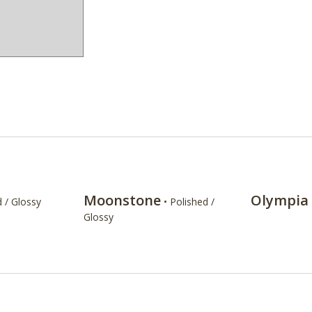
Moonstone
Olympia
d / Glossy
• Polished /
Glossy