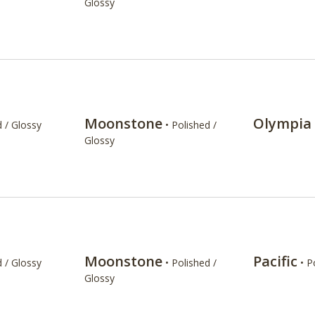
Glossy
Moonstone
Olympia
d / Glossy
• Polished /
Glossy
Moonstone
Pacific
d / Glossy
• Polished /
• P
Glossy