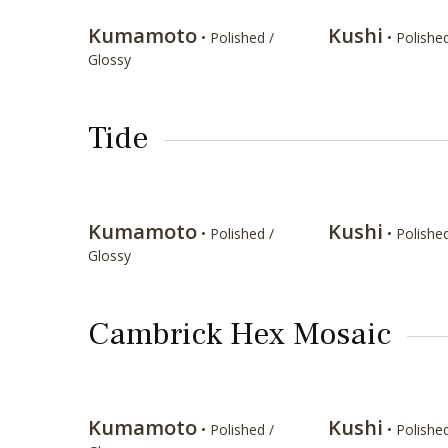
Kumamoto
Kushi
• Polished /
• Polishe
Glossy
Tide
Kumamoto
Kushi
• Polished /
• Polishe
Glossy
Cambrick Hex Mosaic
Kumamoto
Kushi
• Polished /
• Polishe