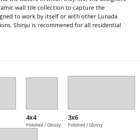
amic wall tile collection to capture the
igned to work by itself or with other Lunada
tions. Shinju is recommened for all residential
4x4
3x6
Polished / Glossy
Polished / Glossy