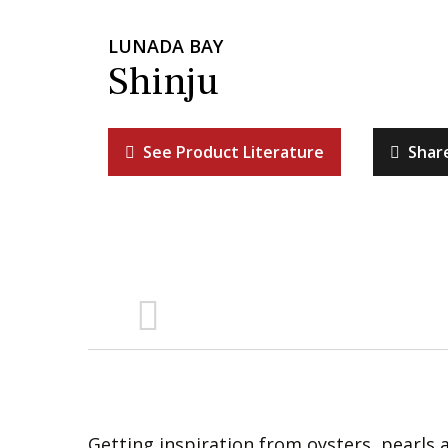
LUNADA BAY
Shinju
See Product Literature
Shar
Getting inspiration from oysters, pearls 