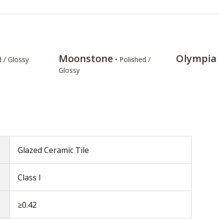
Moonstone
Olympia
d / Glossy
• Polished /
Glossy
Glazed Ceramic Tile
Class I
≥0.42