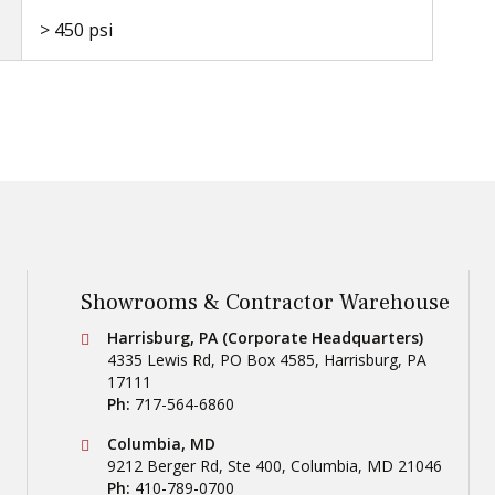
> 450 psi
Showrooms & Contractor Warehouse
Conestoga Tile
Harrisburg, PA (Corporate Headquarters)
4335 Lewis Rd, PO Box 4585
,
Harrisburg
,
PA
17111
Ph:
717-564-6860
Conestoga Tile
Columbia, MD
9212 Berger Rd, Ste 400
,
Columbia
,
MD
21046
Ph:
410-789-0700