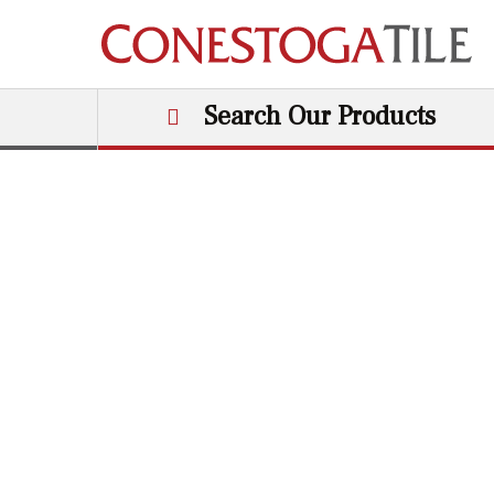
Skip to content
Search Our Products
Main Navigation