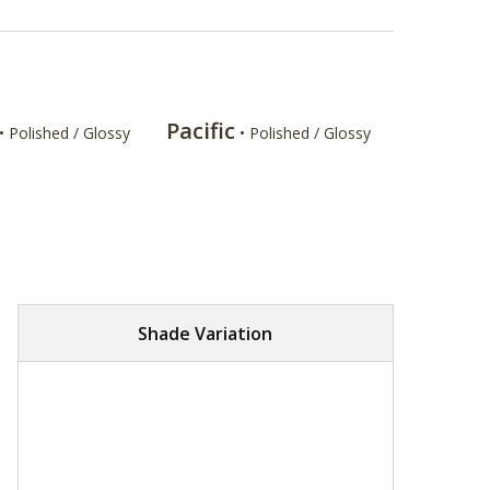
Pacific
• Polished / Glossy
• Polished / Glossy
Shade Variation