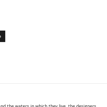
e
and the waters in which they live, the designers