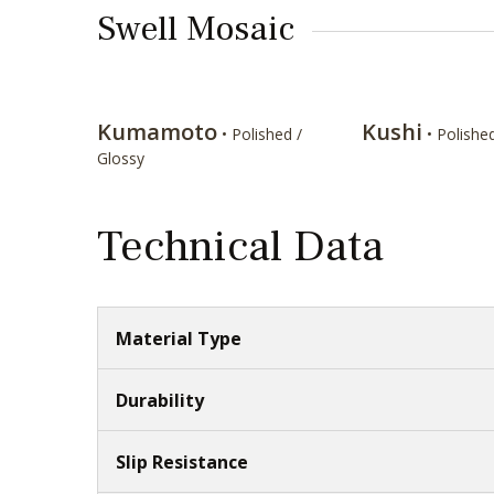
Swell Mosaic
Kumamoto
Kushi
• Polished /
• Polishe
Glossy
Technical Data
Material Type
Durability
Slip Resistance