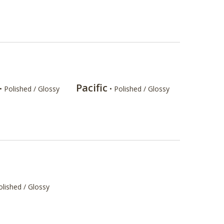
Pacific
• Polished / Glossy
• Polished / Glossy
olished / Glossy