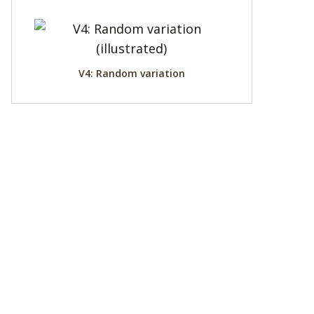
V4: Random variation