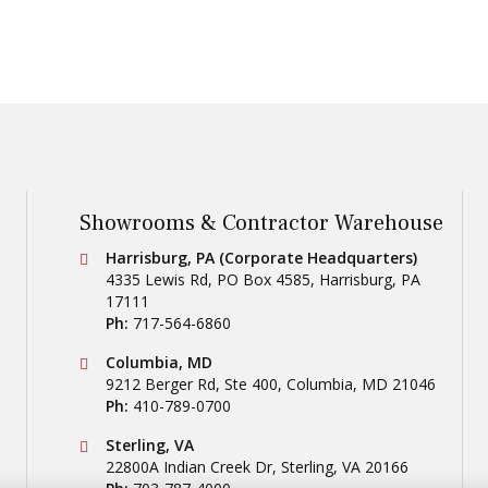
Showrooms & Contractor Warehouse
Conestoga Tile
Harrisburg, PA (Corporate Headquarters)
4335 Lewis Rd, PO Box 4585
,
Harrisburg
,
PA
17111
Ph:
717-564-6860
Conestoga Tile
Columbia, MD
9212 Berger Rd, Ste 400
,
Columbia
,
MD
21046
Ph:
410-789-0700
Conestoga Tile
Sterling, VA
22800A Indian Creek Dr
,
Sterling
,
VA
20166