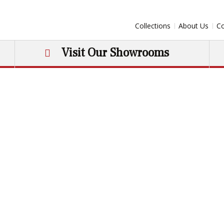
Collections
About Us
Co
Visit Our Showrooms