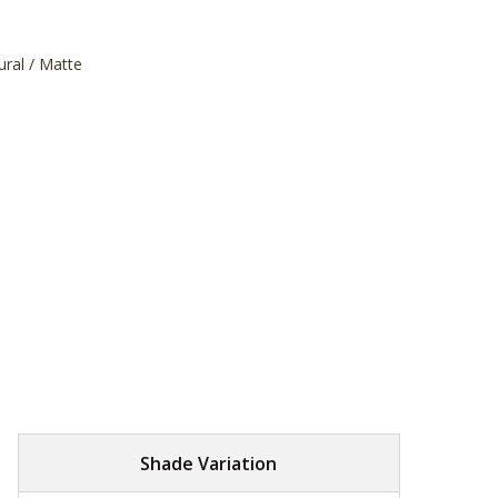
ural / Matte
Shade Variation