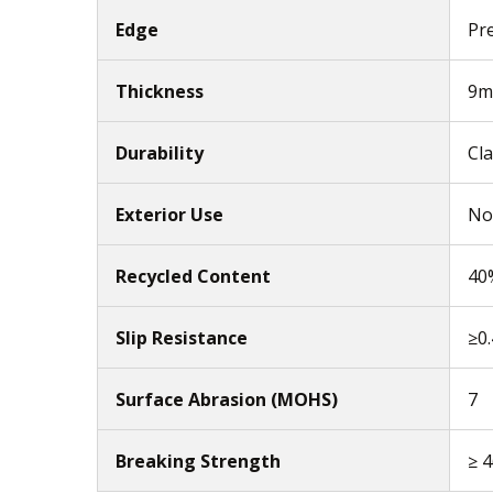
Edge
Pr
Thickness
9
Durability
Cla
Exterior Use
No
Recycled Content
40
Slip Resistance
≥0
Surface Abrasion (MOHS)
7
Breaking Strength
≥ 4