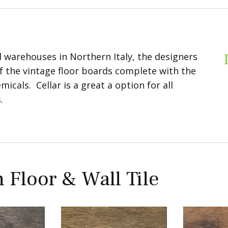
 warehouses in Northern Italy, the designers
of the vintage floor boards complete with the
icals. Cellar is a great a option for all
.
 Floor & Wall Tile