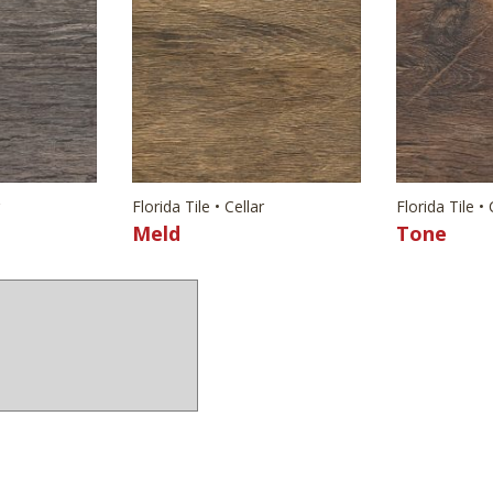
Florida Tile • Cellar
Florida Tile • 
Meld
Tone