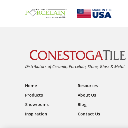
Distributors of Ceramic, Porcelain, Stone, Glass & Metal
Footer Navigation
Home
Resources
Products
About Us
Showrooms
Blog
Inspiration
Contact Us