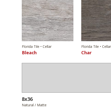
Florida Tile • Cellar
Florida Tile • Cellar
Bleach
Char
8x36
Natural / Matte