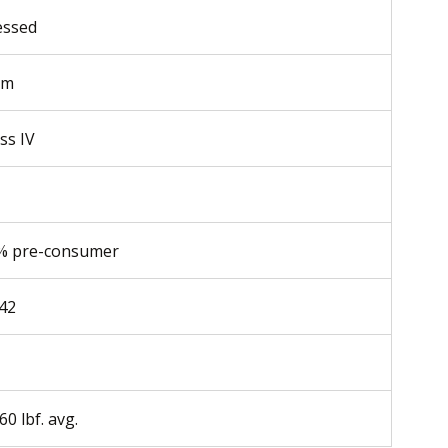
essed
mm
ss IV
% pre-consumer
.42
60 lbf. avg.