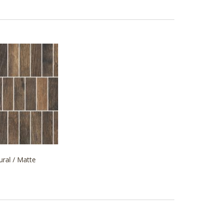
ural / Matte