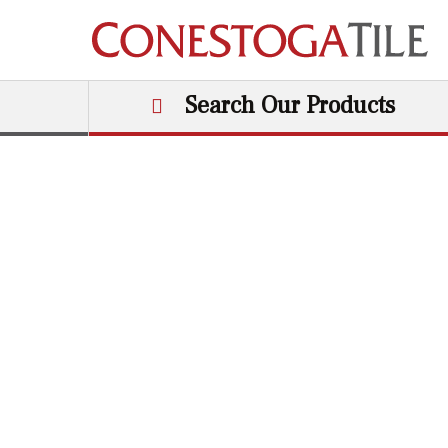
Skip to content
Search Our Products
Main Navigation