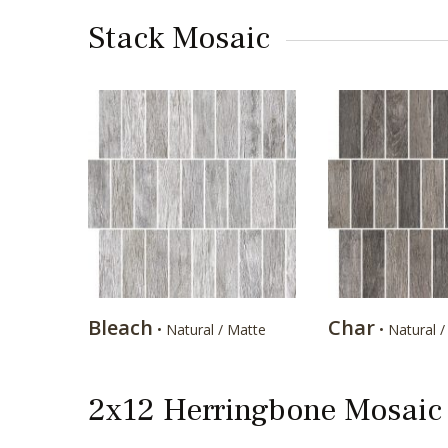
Stack Mosaic
Bleach
Char
• Natural / Matte
• Natural 
2x12 Herringbone Mosaic