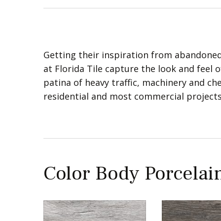
Getting their inspiration from abandoned
at Florida Tile capture the look and feel 
patina of heavy traffic, machinery and chem
residential and most commercial projects
Color Body Porcelain