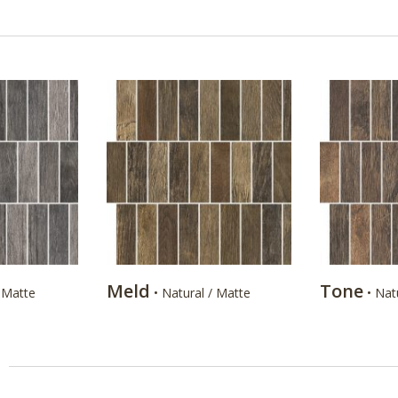
Meld
Tone
/ Matte
• Natural / Matte
• Nat