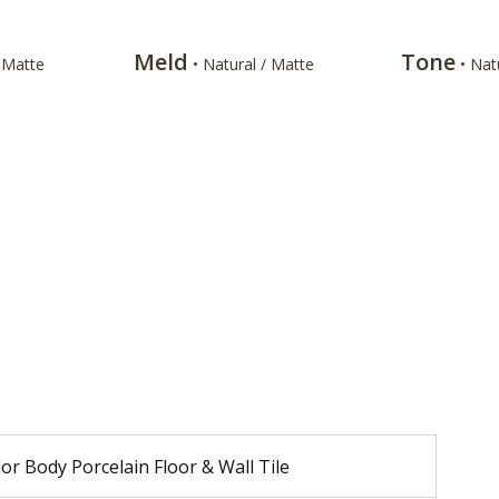
Meld
Tone
/ Matte
• Natural / Matte
• Nat
or Body Porcelain Floor & Wall Tile