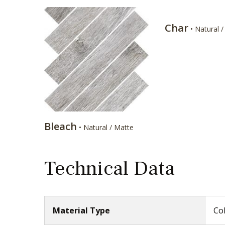
Char
• Natural 
Bleach
• Natural / Matte
Technical Data
Material Type
Col