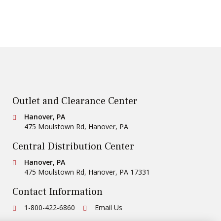
Outlet and Clearance Center
Conestoga Tile
Hanover, PA
475 Moulstown Rd
,
Hanover
,
PA
Central Distribution Center
Conestoga Tile
Hanover, PA
475 Moulstown Rd
,
Hanover
,
PA
17331
Contact Information
Ph:
1-800-422-6860
Email Us