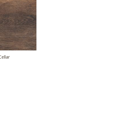
Cellar