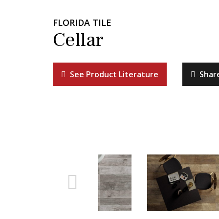
FLORIDA TILE
Cellar
See Product Literature
Shar