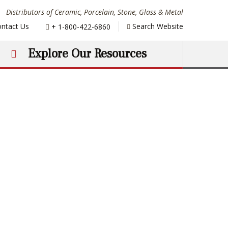
Distributors of Ceramic, Porcelain, Stone, Glass & Metal
Phone:
ntact Us
Search Website
+ 1-800-422-6860
Explore Our Resources