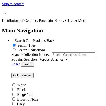
Skip to content
Distributors of Ceramic, Porcelain, Stone, Glass & Metal
Main Navigation
Search Our Products
Back
Search Tiles
Search Collections
Search Collection Name...
Popular Searches
Reset
Search
Color Ranges
White
Black
Beige / Tan
Brown / Noce
Grey