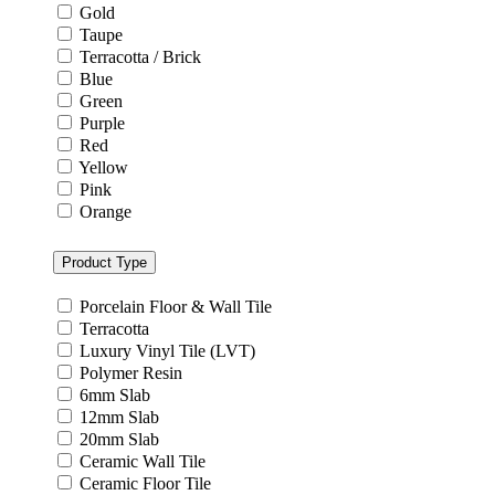
Gold
Taupe
Terracotta / Brick
Blue
Green
Purple
Red
Yellow
Pink
Orange
Product Type
Porcelain Floor & Wall Tile
Terracotta
Luxury Vinyl Tile (LVT)
Polymer Resin
6mm Slab
12mm Slab
20mm Slab
Ceramic Wall Tile
Ceramic Floor Tile