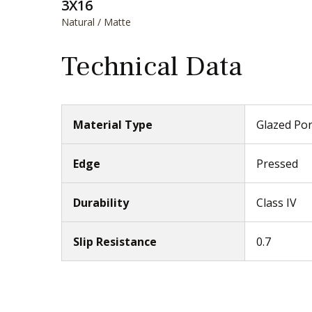
3X16
Natural / Matte
Technical Data
Material Type
Glazed Por
Edge
Pressed
Durability
Class IV
Slip Resistance
0.7