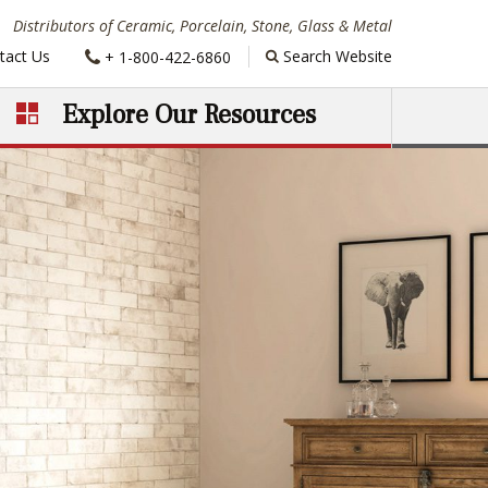
Distributors of Ceramic, Porcelain, Stone, Glass & Metal
Phone:
tact Us
Search Website
+ 1-800-422-6860
Explore Our Resources