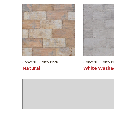
Concerti • Cotto Brick
Concerti • Cotto B
Natural
White Washe