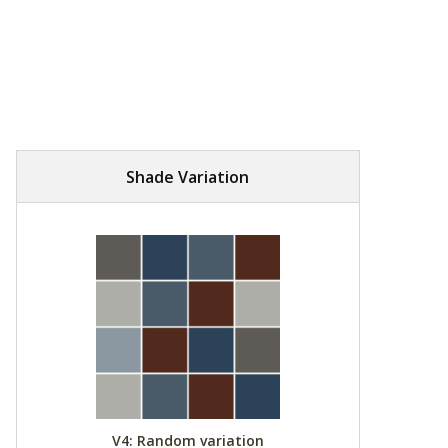
Shade Variation
V4: Random variation