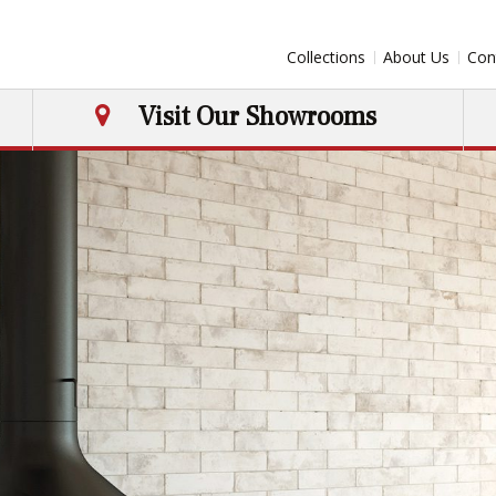
Collections
About Us
Con
Visit Our Showrooms