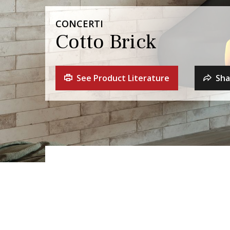
CONCERTI
Cotto Brick
See Product Literature
Sha