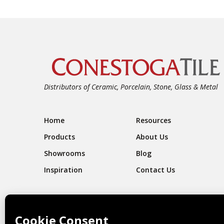
Distributors of Ceramic, Porcelain, Stone, Glass & Metal
Footer Navigation
Home
Resources
Products
About Us
Showrooms
Blog
Inspiration
Contact Us