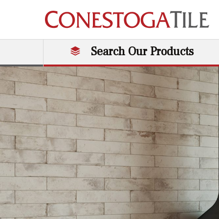
Skip to content
Search Our Products
Main Navigation