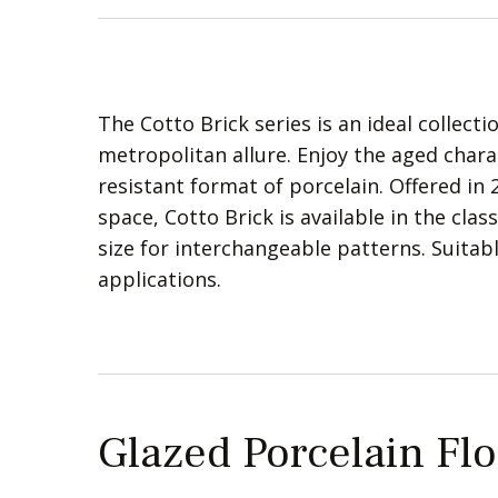
The Cotto Brick series is an ideal collect
metropolitan allure. Enjoy the aged charac
resistant format of porcelain. Offered in
space, Cotto Brick is available in the cla
size for interchangeable patterns. Suita
applications.
Glazed Porcelain Flo