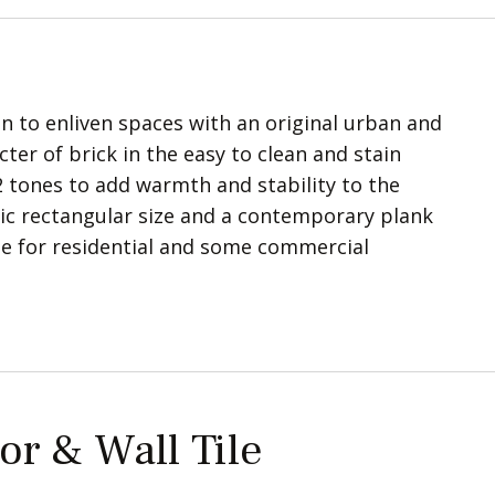
ion to enliven spaces with an original urban and
ter of brick in the easy to clean and stain
 2 tones to add warmth and stability to the
ssic rectangular size and a contemporary plank
ble for residential and some commercial
or & Wall Tile