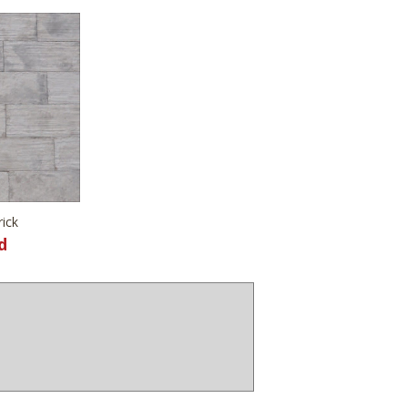
rick
d