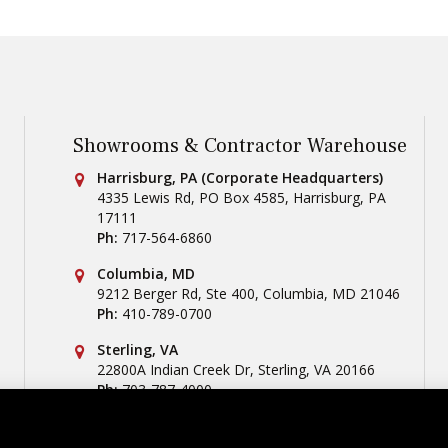
Showrooms & Contractor Warehouse
Conestoga Tile
Harrisburg, PA (Corporate Headquarters)
4335 Lewis Rd, PO Box 4585
,
Harrisburg
,
PA
17111
Ph:
717-564-6860
Conestoga Tile
Columbia, MD
9212 Berger Rd, Ste 400
,
Columbia
,
MD
21046
Ph:
410-789-0700
Conestoga Tile
Sterling, VA
22800A Indian Creek Dr
,
Sterling
,
VA
20166
Ph:
703-787-4000