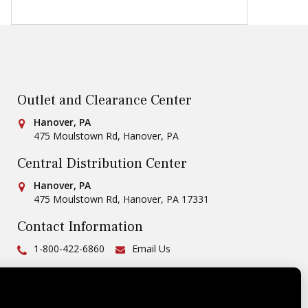
Outlet and Clearance Center
Conestoga Tile
Hanover, PA
475 Moulstown Rd
,
Hanover
,
PA
Central Distribution Center
Conestoga Tile
Hanover, PA
475 Moulstown Rd
,
Hanover
,
PA
17331
Contact Information
Ph:
1-800-422-6860
Email Us