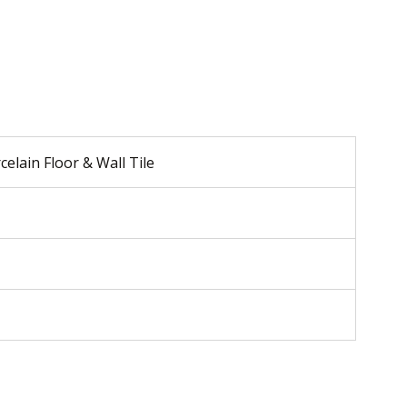
celain Floor & Wall Tile