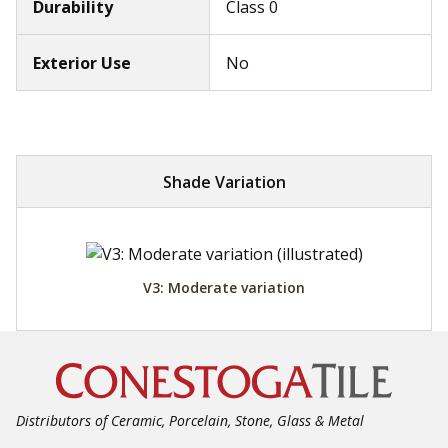
Durability
Class 0
Exterior Use
No
Shade Variation
V3: Moderate variation
Distributors of Ceramic, Porcelain, Stone, Glass & Metal