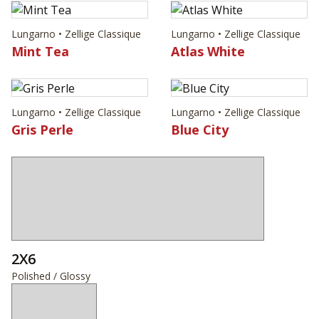
Lungarno • Zellige Classique
Lungarno • Zellige Classique
Mint Tea
Atlas White
Lungarno • Zellige Classique
Lungarno • Zellige Classique
Gris Perle
Blue City
2X6
Polished / Glossy