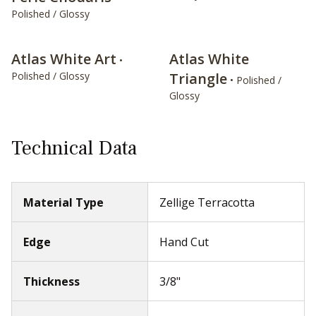
Polished / Glossy
Atlas White Art
Atlas White
•
Polished / Glossy
Triangle
• Polished /
Glossy
Technical Data
Material Type
Zellige Terracotta
Edge
Hand Cut
Thickness
3/8"