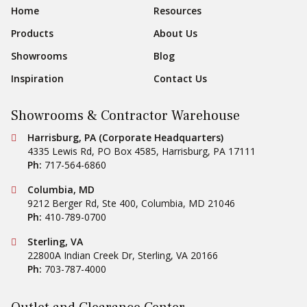
Footer Navigation
Home
Resources
Products
About Us
Showrooms
Blog
Inspiration
Contact Us
Showrooms & Contractor Warehouse
Conestoga Tile
Harrisburg, PA (Corporate Headquarters)
4335 Lewis Rd, PO Box 4585
,
Harrisburg
,
PA
17111
Ph:
717-564-6860
Conestoga Tile
Columbia, MD
9212 Berger Rd, Ste 400
,
Columbia
,
MD
21046
Ph:
410-789-0700
Conestoga Tile
Sterling, VA
22800A Indian Creek Dr
,
Sterling
,
VA
20166
Ph:
703-787-4000