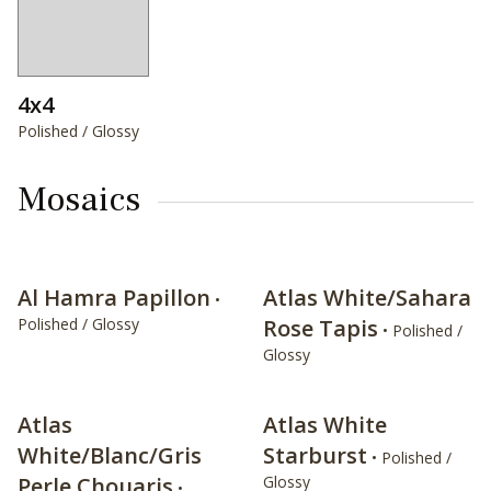
4x4
Polished / Glossy
Mosaics
Al Hamra Papillon
Atlas White/Sahara
•
Polished / Glossy
Rose Tapis
• Polished /
Glossy
Atlas
Atlas White
White/Blanc/Gris
Starburst
• Polished /
Perle Chouaris
Glossy
•