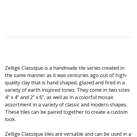
Sear
Zellige Classique is a handmade tile series created in
the same manner as it was centuries ago out of high-
quality clay that is hand shaped, glazed and fired in a
variety of earth inspired tones. They come in two sizes:
4” x 4” and 2” x 6”, as well as in a colorful mosaic
assortment in a variety of classic and modern shapes.
These tiles can be paired together to create a custom
look.
Zellige Classique tiles are versatile and can be used in a