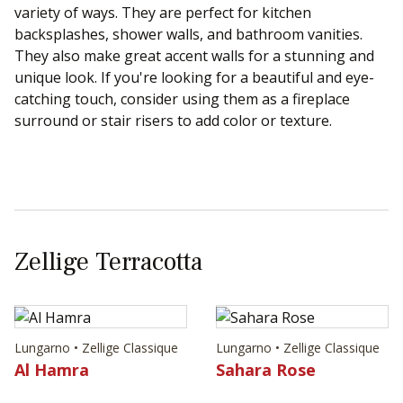
variety of ways. They are perfect for kitchen
backsplashes, shower walls, and bathroom vanities.
They also make great accent walls for a stunning and
unique look. If you're looking for a beautiful and eye-
catching touch, consider using them as a fireplace
surround or stair risers to add color or texture.
Zellige Terracotta
Lungarno • Zellige Classique
Lungarno • Zellige Classique
Al Hamra
Sahara Rose