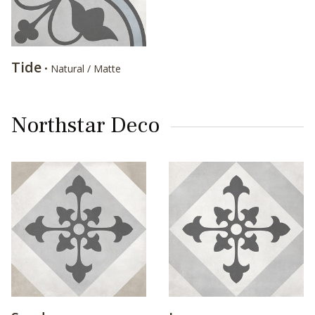
Tide
• Natural / Matte
Northstar Deco