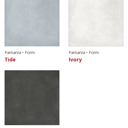
Pamarva • Form
Pamarva • Form
Tide
Ivory