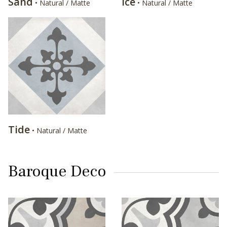
Sand
Ice
• Natural / Matte
• Natural / Matte
Tide
• Natural / Matte
Baroque Deco