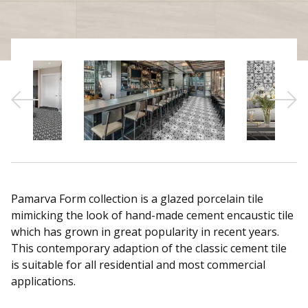
Sear
Pamarva Form collection is a glazed porcelain tile
mimicking the look of hand-made cement encaustic tile
which has grown in great popularity in recent years.
This contemporary adaption of the classic cement tile
is suitable for all residential and most commercial
applications.