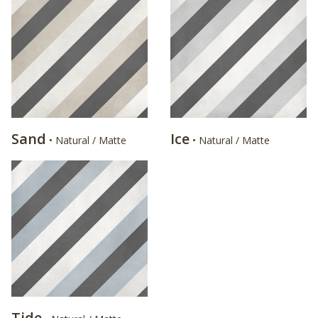
Sand
Ice
• Natural / Matte
• Natural / Matte
Tide