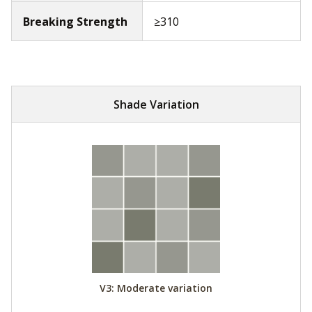
Breaking Strength
≥310
Shade Variation
V3: Moderate variation