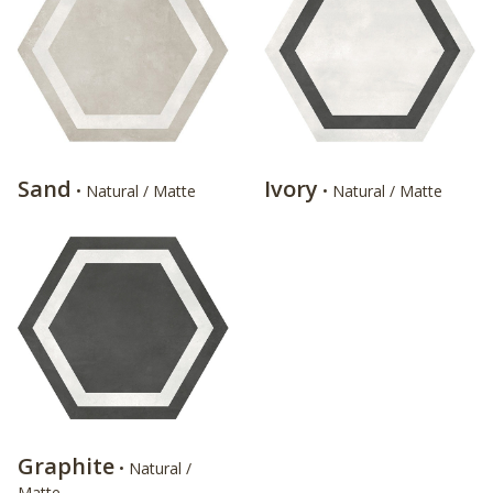
Sand
Ivory
• Natural / Matte
• Natural / Matte
Graphite
• Natural /
Matte