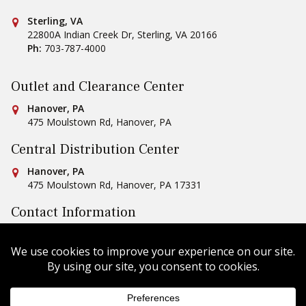
Conestoga Tile
Sterling, VA
22800A Indian Creek Dr
,
Sterling
,
VA
20166
Ph:
703-787-4000
Outlet and Clearance Center
Conestoga Tile
Hanover, PA
475 Moulstown Rd
,
Hanover
,
PA
Central Distribution Center
Conestoga Tile
Hanover, PA
475 Moulstown Rd
,
Hanover
,
PA
17331
Contact Information
Ph:
1-800-422-6860
Email Us