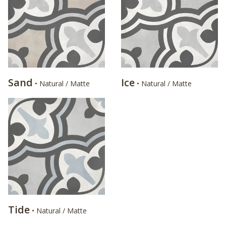
Sand
Ice
• Natural / Matte
• Natural / Matte
Tide
• Natural / Matte