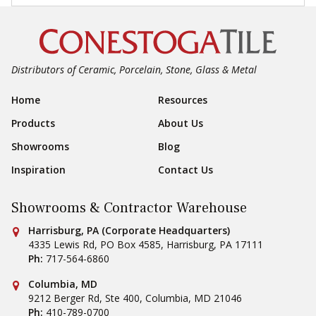
Distributors of Ceramic, Porcelain, Stone, Glass & Metal
Footer Navigation
Home
Resources
Products
About Us
Showrooms
Blog
Inspiration
Contact Us
Showrooms & Contractor Warehouse
Conestoga Tile
Harrisburg, PA (Corporate Headquarters)
4335 Lewis Rd, PO Box 4585
,
Harrisburg
,
PA
17111
Ph:
717-564-6860
Conestoga Tile
Columbia, MD
9212 Berger Rd, Ste 400
,
Columbia
,
MD
21046
Ph:
410-789-0700