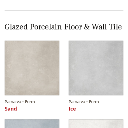
Glazed Porcelain Floor & Wall Tile
Pamarva • Form
Pamarva • Form
Sand
Ice