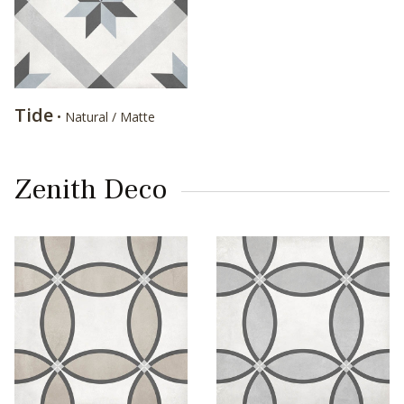
Tide
• Natural / Matte
Zenith Deco