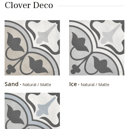
Clover Deco
Sand
Ice
• Natural / Matte
• Natural / Matte