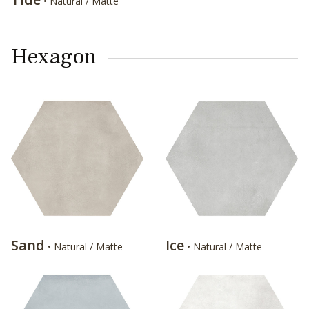
• Natural / Matte
Hexagon
Sand
Ice
• Natural / Matte
• Natural / Matte