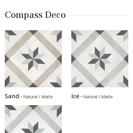
Compass Deco
Sand
Ice
• Natural / Matte
• Natural / Matte