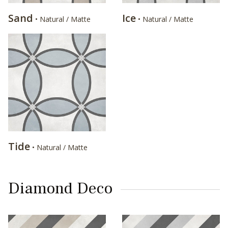
Sand
Ice
• Natural / Matte
• Natural / Matte
Tide
• Natural / Matte
Diamond Deco