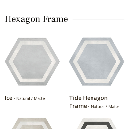
Hexagon Frame
Ice
Tide Hexagon
• Natural / Matte
Frame
• Natural / Matte