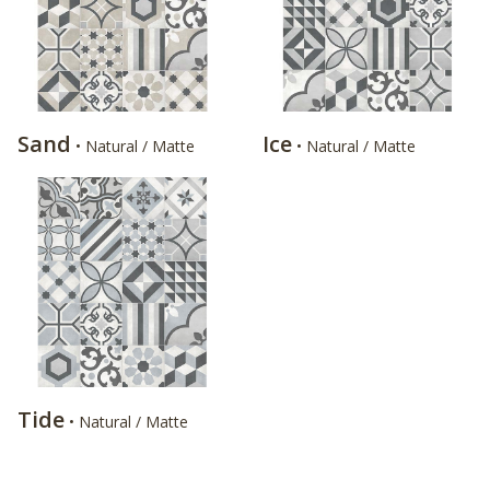
Sand
Ice
• Natural / Matte
• Natural / Matte
Tide
• Natural / Matte