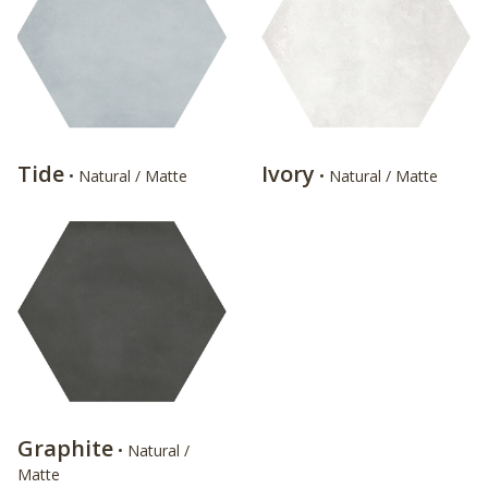
Tide
Ivory
• Natural / Matte
• Natural / Matte
Graphite
• Natural /
Matte