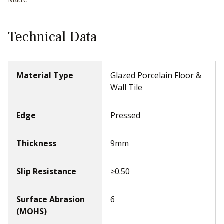
Technical Data
Material Type
Glazed Porcelain Floor &
Wall Tile
Edge
Pressed
Thickness
9mm
Slip Resistance
≥0.50
Surface Abrasion
6
(MOHS)