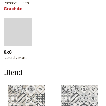
Pamarva • Form
Graphite
8x8
Natural / Matte
Blend