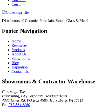
Email
Distributors of Ceramic, Porcelain, Stone, Glass & Metal
Footer Navigation
Home
Resources
Products
About Us
Showrooms
Blog
Inspiration
Contact Us
Showrooms & Contractor Warehouse
Conestoga Tile
Harrisburg, PA (Corporate Headquarters)
4335 Lewis Rd, PO Box 4585
,
Harrisburg
,
PA
17111
Ph:
717-564-6860