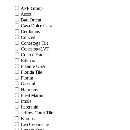
APE Group
Ascot
Bati Orient
Casa Dolce Casa
Cerdomus
Concerti
Conestoga Tile
ConestogaLVT
Cotto d'Este
Edimax
Fiandre USA
Florida Tile
Florim
Gazzini
Harmony
Ideal Marmi
Imola
Italgraniti
Jeffrey Court Tile
Kronos
Lea Ceramiche