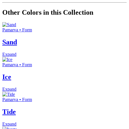
Other Colors in this Collection
Pamarva • Form
Sand
Expand
Pamarva • Form
Ice
Expand
Pamarva • Form
Tide
Expand