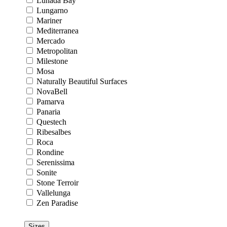
Lunada Bay
Lungarno
Mariner
Mediterranea
Mercado
Metropolitan
Milestone
Mosa
Naturally Beautiful Surfaces
NovaBell
Pamarva
Panaria
Questech
Ribesalbes
Roca
Rondine
Serenissima
Sonite
Stone Terroir
Vallelunga
Zen Paradise
Sizes