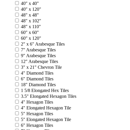
40" x 40"
40" x 120"
48" x 48"
48" x 102"
48" x 110"
60" x 60"
60" x 120"
2" x 6" Arabesque Tiles
7" Arabesque Tiles
9" Arabesque Tiles
12" Arabesque Tiles
3" x 21" Chevron Tile
4" Diamond Tiles
6" Diamond Tiles
18" Diamond Tiles
1 5/8 Elongated Hex Tiles
3.5" Elongated Hexagon Tiles
4" Hexagon Tiles
4" Elongated Hexagon Tile
5" Hexagon Tiles
5" Elongated Hexagon Tile
6" Hexagon Tiles