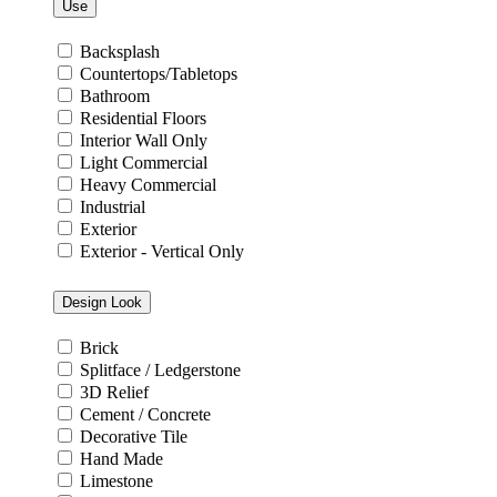
Use
Backsplash
Countertops/Tabletops
Bathroom
Residential Floors
Interior Wall Only
Light Commercial
Heavy Commercial
Industrial
Exterior
Exterior - Vertical Only
Design Look
Brick
Splitface / Ledgerstone
3D Relief
Cement / Concrete
Decorative Tile
Hand Made
Limestone