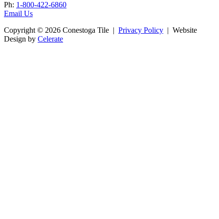
Ph:
1-800-422-6860
Email Us
Copyright © 2026 Conestoga Tile |
Privacy Policy
| Website
Design by
Celerate