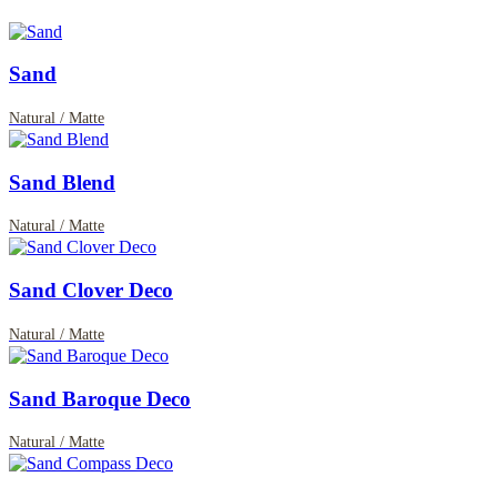
Sand
Natural / Matte
Sand Blend
Natural / Matte
Sand Clover Deco
Natural / Matte
Sand Baroque Deco
Natural / Matte