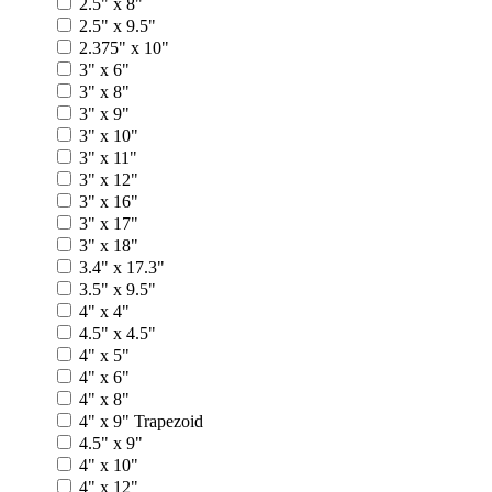
2.5" x 8"
2.5" x 9.5"
2.375" x 10"
3" x 6"
3" x 8"
3" x 9"
3" x 10"
3" x 11"
3" x 12"
3" x 16"
3" x 17"
3" x 18"
3.4" x 17.3"
3.5" x 9.5"
4" x 4"
4.5" x 4.5"
4" x 5"
4" x 6"
4" x 8"
4" x 9" Trapezoid
4.5" x 9"
4" x 10"
4" x 12"