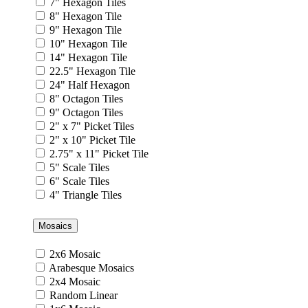
7" Hexagon Tiles
8" Hexagon Tile
9" Hexagon Tile
10" Hexagon Tile
14" Hexagon Tile
22.5" Hexagon Tile
24" Half Hexagon
8" Octagon Tiles
9" Octagon Tiles
2" x 7" Picket Tiles
2" x 10" Picket Tile
2.75" x 11" Picket Tile
5" Scale Tiles
6" Scale Tiles
4" Triangle Tiles
Mosaics
2x6 Mosaic
Arabesque Mosaics
2x4 Mosaic
Random Linear