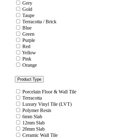
Grey
Gold
Taupe
Terracotta / Brick
Blue
Green
Purple
Red
Yellow
Pink
Orange
Product Type
Porcelain Floor & Wall Tile
Terracotta
Luxury Vinyl Tile (LVT)
Polymer Resin
6mm Slab
12mm Slab
20mm Slab
Ceramic Wall Tile