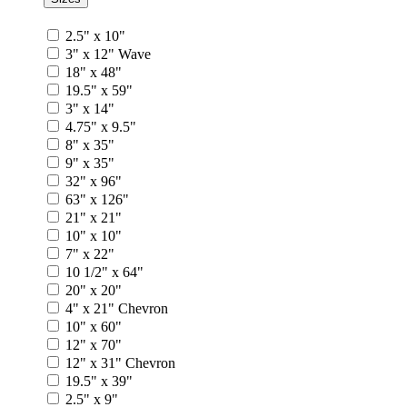
2.5" x 10"
3" x 12" Wave
18" x 48"
19.5" x 59"
3" x 14"
4.75" x 9.5"
8" x 35"
9" x 35"
32" x 96"
63" x 126"
21" x 21"
10" x 10"
7" x 22"
10 1/2" x 64"
20" x 20"
4" x 21" Chevron
10" x 60"
12" x 70"
12" x 31" Chevron
19.5" x 39"
2.5" x 9"