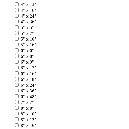
4" x 13"
4" x 16"
4" x 24"
4" x 36"
5" x 5"
5" x 7"
5" x 10"
5" x 16"
6" x 6"
6" x 8"
6" x 9"
6" x 12"
6" x 16"
6" x 18"
6" x 24"
6" x 36"
6" x 48"
7" x 7"
8" x 8"
8" x 10"
8" x 12"
8" x 16"