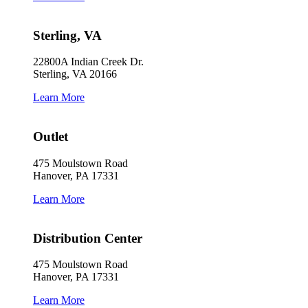
Sterling, VA
22800A Indian Creek Dr.
Sterling, VA 20166
Learn More
Outlet
475 Moulstown Road
Hanover, PA 17331
Learn More
Distribution Center
475 Moulstown Road
Hanover, PA 17331
Learn More