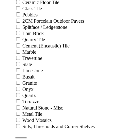
Ceramic Floor Tile
Glass Tile
Pebbles
2CM Porcelain Outdoor Pavers
Splitface / Ledgerstone
Thin Brick
Quarry Tile
Cement (Encaustic) Tile
Marble
Travertine
Slate
Limestone
Basalt
Granite
Onyx
Quartz
Terrazzo
Natural Stone - Misc
Metal Tile
Wood Mosaics
Sills, Thresholds and Corner Shelves