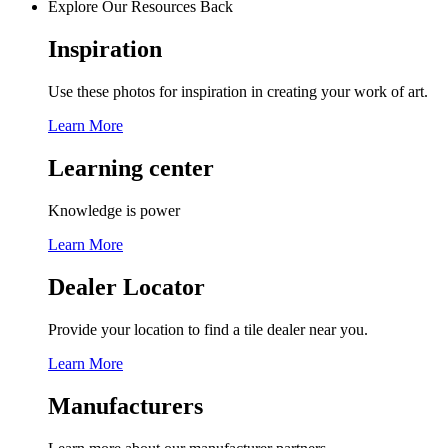
Explore Our Resources
Back
Inspiration
Use these photos for inspiration in creating your work of art.
Learn More
Learning center
Knowledge is power
Learn More
Dealer Locator
Provide your location to find a tile dealer near you.
Learn More
Manufacturers