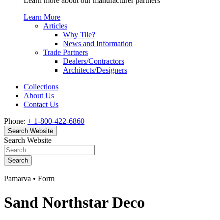
Learn more about our manufacturer partners
Learn More
Articles
Why Tile?
News and Information
Trade Partners
Dealers/Contractors
Architects/Designers
Collections
About Us
Contact Us
Phone:
+ 1-800-422-6860
Search Website
Search Website
Search
Pamarva • Form
Sand Northstar Deco