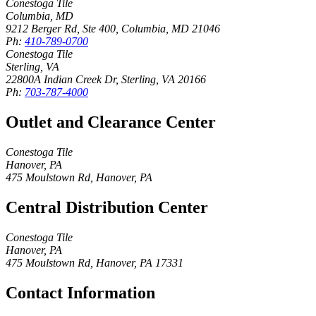
Conestoga Tile
Columbia, MD
9212 Berger Rd, Ste 400
,
Columbia
,
MD
21046
Ph:
410-789-0700
Conestoga Tile
Sterling, VA
22800A Indian Creek Dr
,
Sterling
,
VA
20166
Ph:
703-787-4000
Outlet and Clearance Center
Conestoga Tile
Hanover, PA
475 Moulstown Rd
,
Hanover
,
PA
Central Distribution Center
Conestoga Tile
Hanover, PA
475 Moulstown Rd
,
Hanover
,
PA
17331
Contact Information