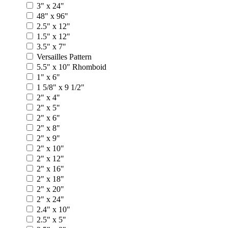
3" x 24"
48" x 96"
2.5" x 12"
1.5" x 12"
3.5" x 7"
Versailles Pattern
5.5" x 10" Rhomboid
1" x 6"
1 5/8" x 9 1/2"
2" x 4"
2" x 5"
2" x 6"
2" x 8"
2" x 9"
2" x 10"
2" x 12"
2" x 16"
2" x 18"
2" x 20"
2" x 24"
2.4" x 10"
2.5" x 5"