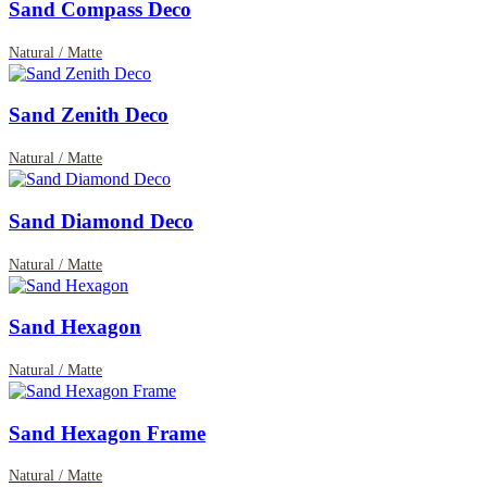
Sand Compass Deco
Natural / Matte
Sand Zenith Deco
Natural / Matte
Sand Diamond Deco
Natural / Matte
Sand Hexagon
Natural / Matte
Sand Hexagon Frame
Natural / Matte