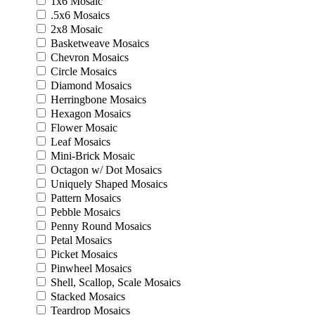
1x6 Mosaic
.5x6 Mosaics
2x8 Mosaic
Basketweave Mosaics
Chevron Mosaics
Circle Mosaics
Diamond Mosaics
Herringbone Mosaics
Hexagon Mosaics
Flower Mosaic
Leaf Mosaics
Mini-Brick Mosaic
Octagon w/ Dot Mosaics
Uniquely Shaped Mosaics
Pattern Mosaics
Pebble Mosaics
Penny Round Mosaics
Petal Mosaics
Picket Mosaics
Pinwheel Mosaics
Shell, Scallop, Scale Mosaics
Stacked Mosaics
Teardrop Mosaics