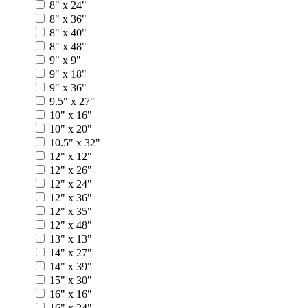
8" x 24"
8" x 36"
8" x 40"
8" x 48"
9" x 9"
9" x 18"
9" x 36"
9.5" x 27"
10" x 16"
10" x 20"
10.5" x 32"
12" x 12"
12" x 26"
12" x 24"
12" x 36"
12" x 35"
12" x 48"
13" x 13"
14" x 27"
14" x 39"
15" x 30"
16" x 16"
16" x 24"