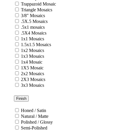
Trappazoid Mosaic
Triangle Mosaics
3/8" Mosaics
.5X.5 Mosaics
.5x1 mosaics
.5X4 Mosaics
1x1 Mosaics
1.5x1.5 Mosaics
1x2 Mosaics
1x3 Mosaics
1x4 Mosaic
1X5 Mosaic
2x2 Mosaics
2X3 Mosaics
3x3 Mosaics
Finish
Honed / Satin
Natural / Matte
Polished / Glossy
Semi-Polished