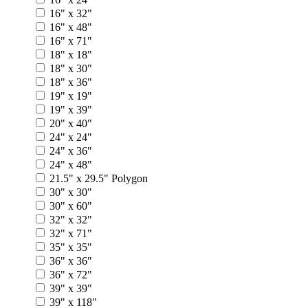
16" x 32"
16" x 48"
16" x 71"
18" x 18"
18" x 30"
18" x 36"
19" x 19"
19" x 39"
20" x 40"
24" x 24"
24" x 36"
24" x 48"
21.5" x 29.5" Polygon
30" x 30"
30" x 60"
32" x 32"
32" x 71"
35" x 35"
36" x 36"
36" x 72"
39" x 39"
39" x 118"