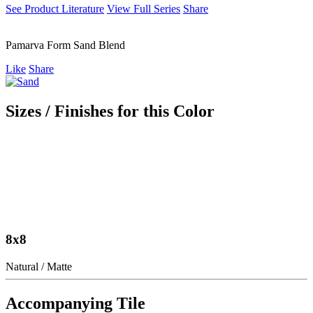
See Product Literature
View Full Series
Share
Pamarva Form Sand Blend
Like
Share
Sizes / Finishes for this Color
8x8
Natural / Matte
Accompanying Tile