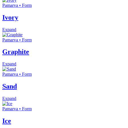
Pamarva • Form
Ivory
Expand
Pamarva • Form
Graphite
Expand
Pamarva • Form
Sand
Expand
Pamarva • Form
Ice