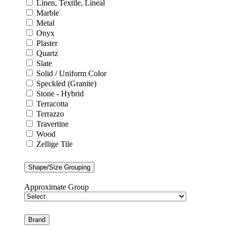
Linen, Textile, Lineal
Marble
Metal
Onyx
Plaster
Quartz
Slate
Solid / Uniform Color
Speckled (Granite)
Stone - Hybrid
Terracotta
Terrazzo
Travertine
Wood
Zellige Tile
Shape/Size Grouping
Approximate Group
Brand