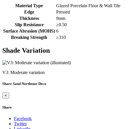
Material Type
Glazed Porcelain Floor & Wall Tile
Edge
Pressed
Thickness
9mm
Slip Resistance
≥0.50
Surface Abrasion (MOHS)
6
Breaking Strength
≥310
Shade Variation
V3: Moderate variation
Share Sand Northstar Deco
×
Share
Facebook
Twitter
LinkedIn