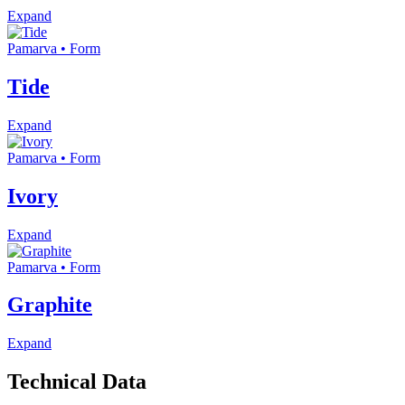
Expand
Pamarva • Form
Tide
Expand
Pamarva • Form
Ivory
Expand
Pamarva • Form
Graphite
Expand
Technical Data