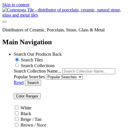
Skip to content
Distributors of Ceramic, Porcelain, Stone, Glass & Metal
Main Navigation
Search Our Products
Back
Search Tiles
Search Collections
Search Collection Name...
Popular Searches
Reset
Search
Color Ranges
White
Black
Beige / Tan
Brown / Noce