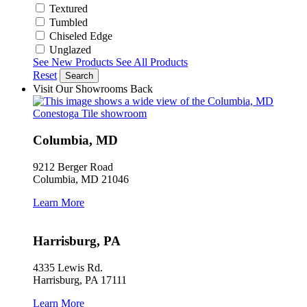
Textured
Tumbled
Chiseled Edge
Unglazed
See New Products
See All Products
Reset
Search
Visit Our Showrooms
Back
Columbia, MD
9212 Berger Road
Columbia, MD 21046
Learn More
Harrisburg, PA
4335 Lewis Rd.
Harrisburg, PA 17111
Learn More