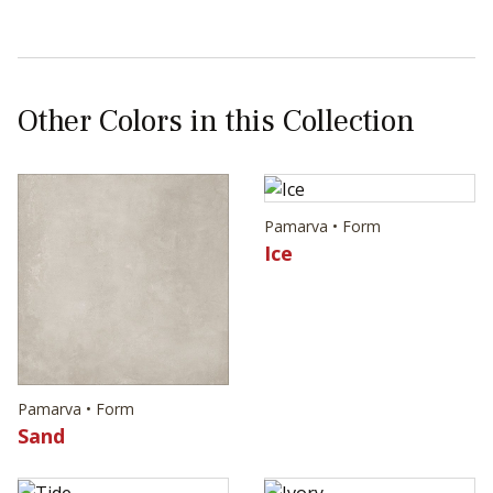
Other Colors in this Collection
Pamarva • Form
Ice
Pamarva • Form
Sand