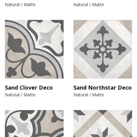
Natural / Matte
Natural / Matte
Sand Clover Deco
Sand Northstar Deco
Natural / Matte
Natural / Matte