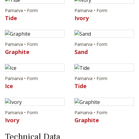
Pamarva • Form
Pamarva • Form
Tide
Ivory
Pamarva • Form
Pamarva • Form
Graphite
Sand
Pamarva • Form
Pamarva • Form
Ice
Tide
Pamarva • Form
Pamarva • Form
Ivory
Graphite
Technical Data