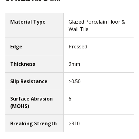
Material Type
Glazed Porcelain Floor &
Wall Tile
Edge
Pressed
Thickness
9mm
Slip Resistance
≥0.50
Surface Abrasion
6
(MOHS)
Breaking Strength
≥310