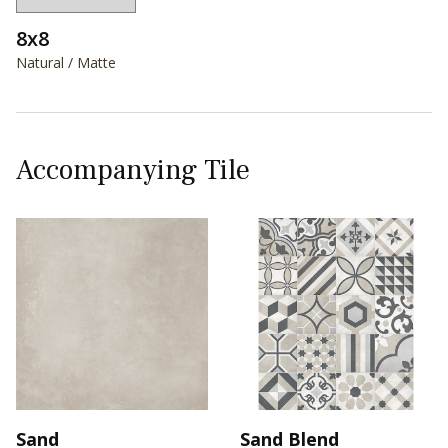
8x8
Natural / Matte
Accompanying Tile
Sand
Sand Blend