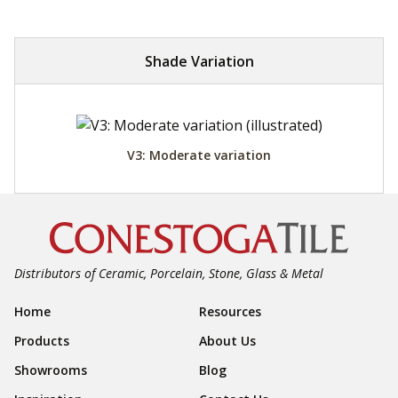
Shade Variation
V3: Moderate variation
Distributors of Ceramic, Porcelain, Stone, Glass & Metal
Footer Navigation
Home
Resources
Products
About Us
Showrooms
Blog