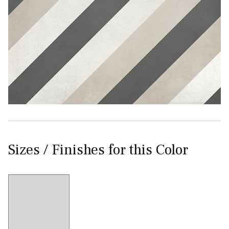
Sizes / Finishes for this Color