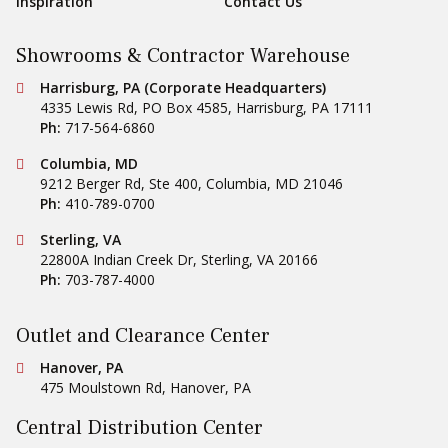
Inspiration
Contact Us
Showrooms & Contractor Warehouse
Conestoga Tile
Harrisburg, PA (Corporate Headquarters)
4335 Lewis Rd, PO Box 4585
,
Harrisburg
,
PA
17111
Ph:
717-564-6860
Conestoga Tile
Columbia, MD
9212 Berger Rd, Ste 400
,
Columbia
,
MD
21046
Ph:
410-789-0700
Conestoga Tile
Sterling, VA
22800A Indian Creek Dr
,
Sterling
,
VA
20166
Ph:
703-787-4000
Outlet and Clearance Center
Conestoga Tile
Hanover, PA
475 Moulstown Rd
,
Hanover
,
PA
Central Distribution Center