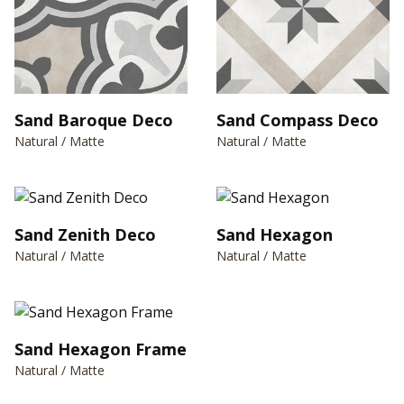
Sand Baroque Deco
Sand Compass Deco
Natural / Matte
Natural / Matte
Sand Zenith Deco
Sand Hexagon
Natural / Matte
Natural / Matte
Sand Hexagon Frame
Natural / Matte