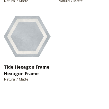
Natural / Matte
Natural / Matte
Tide Hexagon Frame
Hexagon Frame
Natural / Matte