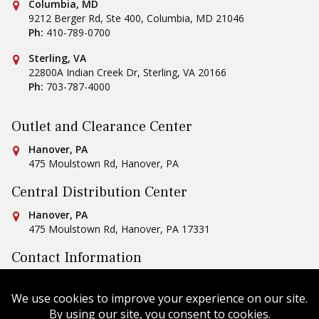
Conestoga Tile
Columbia, MD
9212 Berger Rd, Ste 400
,
Columbia
,
MD
21046
Ph:
410-789-0700
Conestoga Tile
Sterling, VA
22800A Indian Creek Dr
,
Sterling
,
VA
20166
Ph:
703-787-4000
Outlet and Clearance Center
Conestoga Tile
Hanover, PA
475 Moulstown Rd
,
Hanover
,
PA
Central Distribution Center
Conestoga Tile
Hanover, PA
475 Moulstown Rd
,
Hanover
,
PA
17331
Contact Information
Ph:
1-800-422-6860
Email Us