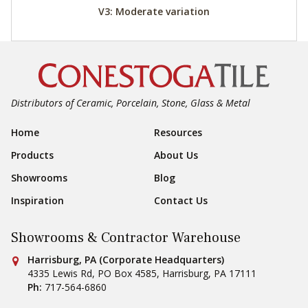
V3: Moderate variation
Distributors of Ceramic, Porcelain, Stone, Glass & Metal
Footer Navigation
Home
Resources
Products
About Us
Showrooms
Blog
Inspiration
Contact Us
Showrooms & Contractor Warehouse
Conestoga Tile
Harrisburg, PA (Corporate Headquarters)
4335 Lewis Rd, PO Box 4585
,
Harrisburg
,
PA
17111
Ph:
717-564-6860