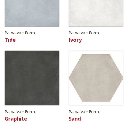
Pamarva • Form
Pamarva • Form
Tide
Ivory
Pamarva • Form
Pamarva • Form
Graphite
Sand