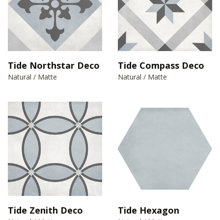
Tide Northstar Deco
Tide Compass Deco
Natural / Matte
Natural / Matte
Tide Zenith Deco
Tide Hexagon