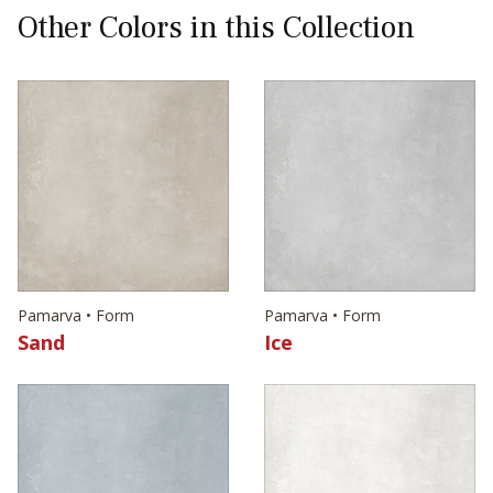
Other Colors in this Collection
Pamarva • Form
Pamarva • Form
Sand
Ice