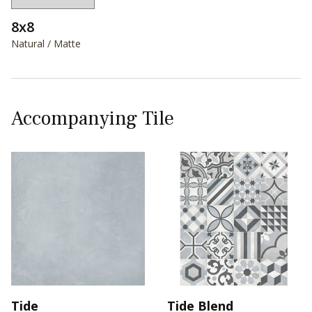
8x8
Natural / Matte
Accompanying Tile
Tide
Tide Blend