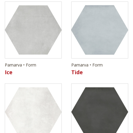
Pamarva • Form
Pamarva • Form
Ice
Tide