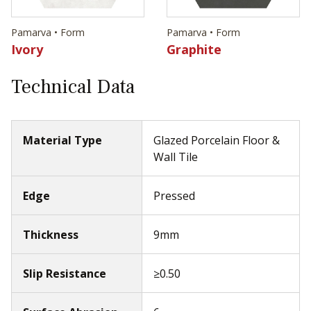
Pamarva • Form
Pamarva • Form
Ivory
Graphite
Technical Data
Material Type
Glazed Porcelain Floor &
Wall Tile
Edge
Pressed
Thickness
9mm
Slip Resistance
≥0.50