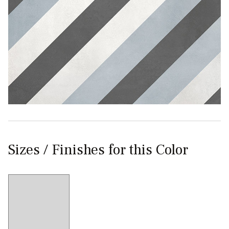
Sizes / Finishes for this Color