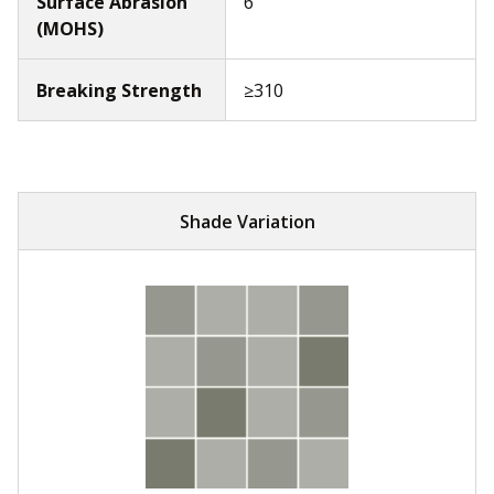
Surface Abrasion
6
(MOHS)
Breaking Strength
≥310
Shade Variation