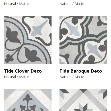
Natural / Matte
Natural / Matte
Tide Clover Deco
Tide Baroque Deco
Natural / Matte
Natural / Matte