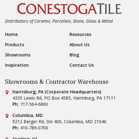
Distributors of Ceramic, Porcelain, Stone, Glass & Metal
Footer Navigation
Home
Resources
Products
About Us
Showrooms
Blog
Inspiration
Contact Us
Showrooms & Contractor Warehouse
Conestoga Tile
Harrisburg, PA (Corporate Headquarters)
4335 Lewis Rd, PO Box 4585
,
Harrisburg
,
PA
17111
Ph:
717-564-6860
Conestoga Tile
Columbia, MD
9212 Berger Rd, Ste 400
,
Columbia
,
MD
21046
Ph:
410-789-0700
Sterling, VA