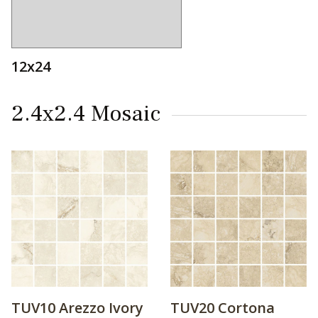
12x24
2.4x2.4 Mosaic
TUV10 Arezzo Ivory
TUV20 Cortona