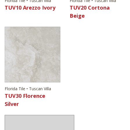
Florida Tile • Tuscan Villa
Florida Tile • Tuscan Villa
TUV10 Arezzo Ivory
TUV20 Cortona
Beige
Florida Tile • Tuscan Villa
TUV30 Florence
Silver