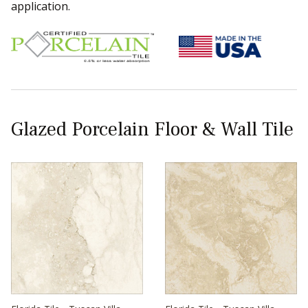
application.
Glazed Porcelain Floor & Wall Tile