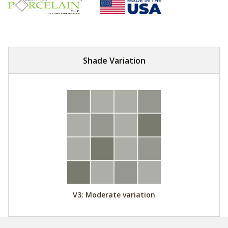
Shade Variation
V3: Moderate variation