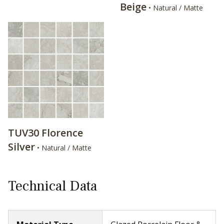
Beige
• Natural / Matte
TUV30 Florence
Silver
• Natural / Matte
Technical Data