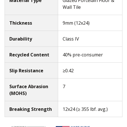
Material Type
Glazed Porcelain Floor &
Wall Tile
Thickness
9mm (12x24)
Durability
Class IV
Recycled Content
40% pre-consumer
Slip Resistance
≥0.42
Surface Abrasion
7
(MOHS)
Breaking Strength
12x24 (≥ 355 lbf. avg.)