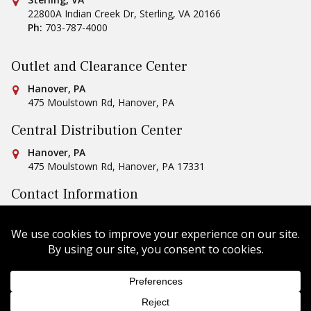
Conestoga Tile
22800A Indian Creek Dr
,
Sterling
,
VA
20166
Ph:
703-787-4000
Outlet and Clearance Center
Conestoga Tile
Hanover, PA
475 Moulstown Rd
,
Hanover
,
PA
Central Distribution Center
Conestoga Tile
Hanover, PA
475 Moulstown Rd
,
Hanover
,
PA
17331
Contact Information
Ph:
1-800-422-6860
Email Us
Copyright © 2026 Conestoga Tile |
Privacy Policy
| Website