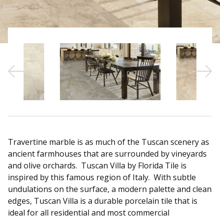
Sear
Travertine marble is as much of the Tuscan scenery as
ancient farmhouses that are surrounded by vineyards
and olive orchards. Tuscan Villa by Florida Tile is
inspired by this famous region of Italy. With subtle
undulations on the surface, a modern palette and clean
edges, Tuscan Villa is a durable porcelain tile that is
ideal for all residential and most commercial