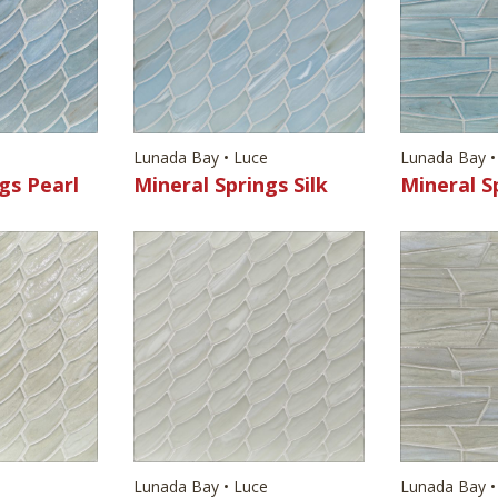
e
Lunada Bay • Luce
Lunada Bay •
gs Pearl
Mineral Springs Silk
Mineral S
e
Lunada Bay • Luce
Lunada Bay •