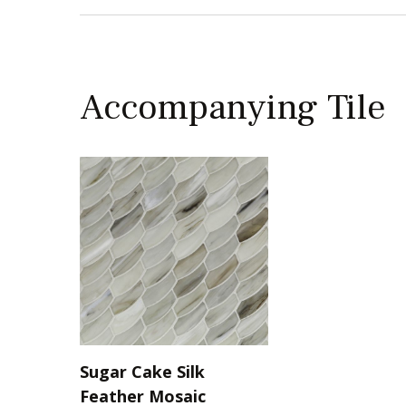
Accompanying Tile
Sugar Cake Silk
Feather Mosaic