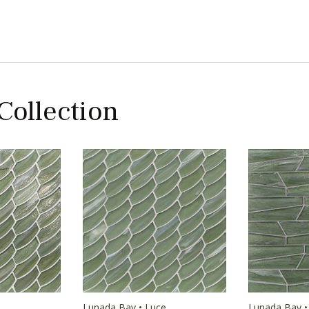
 Collection
e
Lunada Bay • Luce
Lunada Bay •