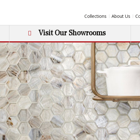
Collections
About Us
Co
Visit Our Showrooms