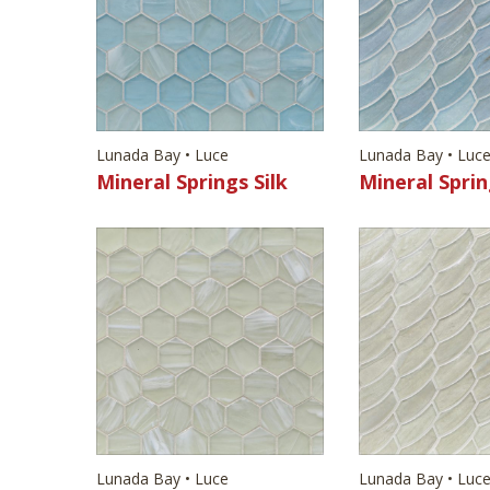
Lunada Bay • Luce
Lunada Bay • Luc
Mineral Springs Silk
Mineral Sprin
Lunada Bay • Luce
Lunada Bay • Luc