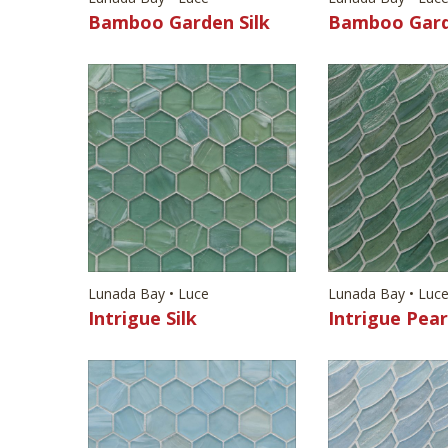
Bamboo Garden Silk
Bamboo Gard
Lunada Bay • Luce
Lunada Bay • Luc
Intrigue Silk
Intrigue Pear