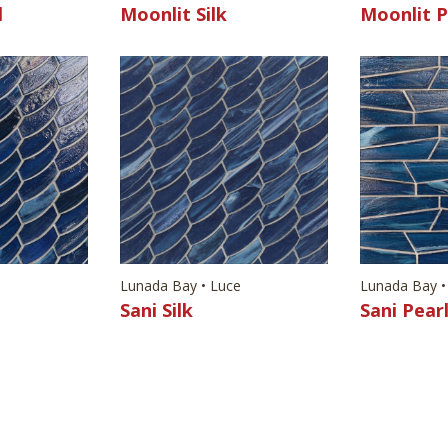
l
Moonlit Silk
Moonlit P
e
Lunada Bay • Luce
Lunada Bay •
Sani Silk
Sani Pear