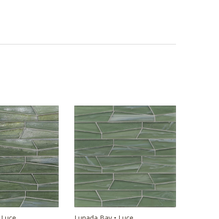
 Luce
Lunada Bay • Luce