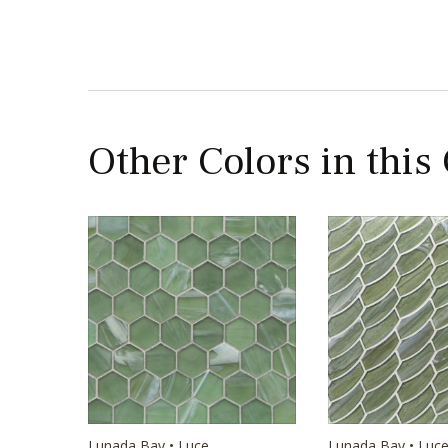
Other Colors in this
Lunada Bay • Luce
Lunada Bay • Luc