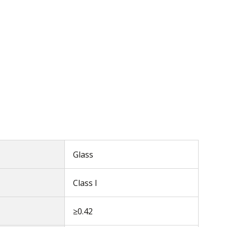
Glass
Class I
≥0.42