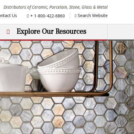
Distributors of Ceramic, Porcelain, Stone, Glass & Metal
Phone:
ntact Us
Search Website
+ 1-800-422-6860
Explore Our Resources