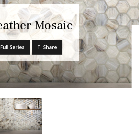
eather Mosaic
Full Series
Share