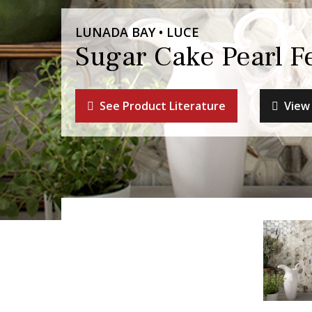
LUNADA BAY • LUCE
Sugar Cake Pearl F
See Product Literature
View 