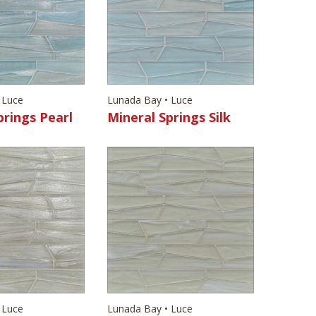
 Luce
Lunada Bay • Luce
prings Pearl
Mineral Springs Silk
 Luce
Lunada Bay • Luce