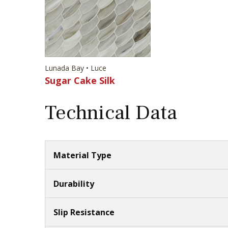
Lunada Bay • Luce
Sugar Cake Silk
Technical Data
Material Type
Durability
Slip Resistance