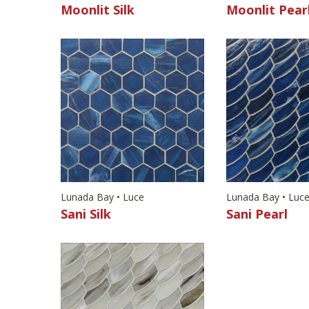
Moonlit Silk
Moonlit Pear
Lunada Bay • Luce
Lunada Bay • Luc
Sani Silk
Sani Pearl