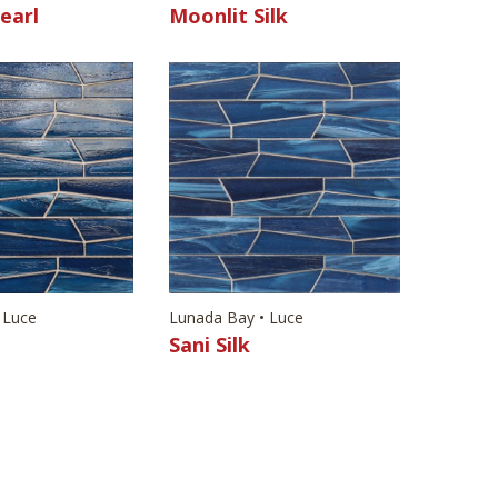
earl
Moonlit Silk
 Luce
Lunada Bay • Luce
l
Sani Silk