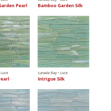
arden Pearl
Bamboo Garden Silk
 Luce
Lunada Bay • Luce
Pearl
Intrigue Silk