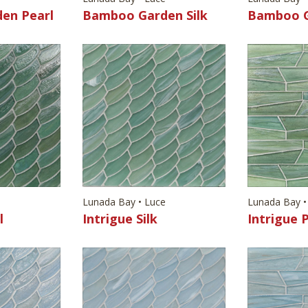
en Pearl
Bamboo Garden Silk
Bamboo G
e
Lunada Bay • Luce
Lunada Bay •
l
Intrigue Silk
Intrigue 