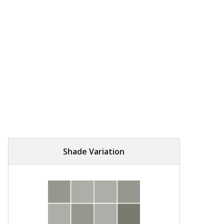
Shade Variation