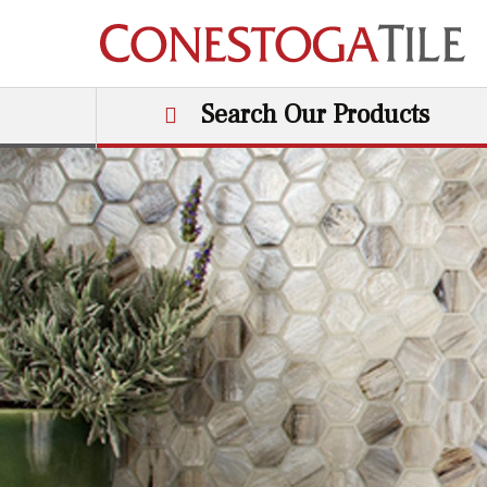
Skip to content
Search Our Products
Main Navigation