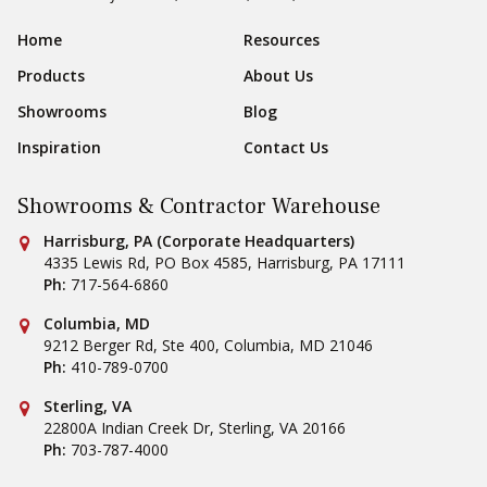
Sear
Footer Navigation
Home
Resources
Products
About Us
Showrooms
Blog
Inspiration
Contact Us
Showrooms & Contractor Warehouse
Conestoga Tile
Harrisburg, PA (Corporate Headquarters)
4335 Lewis Rd, PO Box 4585
,
Harrisburg
,
PA
17111
Ph:
717-564-6860
Conestoga Tile
Columbia, MD
9212 Berger Rd, Ste 400
,
Columbia
,
MD
21046
Ph:
410-789-0700
Conestoga Tile
Sterling, VA
22800A Indian Creek Dr
,
Sterling
,
VA
20166
Ph:
703-787-4000