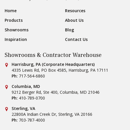
Sear
Footer Navigation
Home
Resources
Products
About Us
Showrooms
Blog
Inspiration
Contact Us
Showrooms & Contractor Warehouse
Conestoga Tile
Harrisburg, PA (Corporate Headquarters)
4335 Lewis Rd, PO Box 4585
,
Harrisburg
,
PA
17111
Ph:
717-564-6860
Conestoga Tile
Columbia, MD
9212 Berger Rd, Ste 400
,
Columbia
,
MD
21046
Ph:
410-789-0700
Conestoga Tile
Sterling, VA
22800A Indian Creek Dr
,
Sterling
,
VA
20166
Ph:
703-787-4000