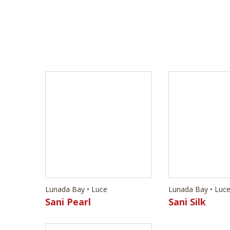
Lunada Bay • Luce
Lunada Bay • Luc
Sani Pearl
Sani Silk