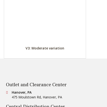
V3: Moderate variation
Outlet and Clearance Center
Conestoga Tile
Hanover, PA
475 Moulstown Rd
,
Hanover
,
PA
Central Distribution Center