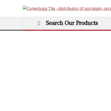
Skip to content
Search Our Products
Main Navigation