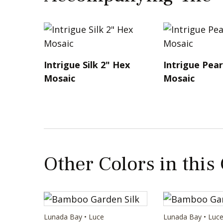
Intrigue Silk 2" Hex
Intrigue Pear
Mosaic
Mosaic
Other Colors in this
Lunada Bay • Luce
Lunada Bay • Luc