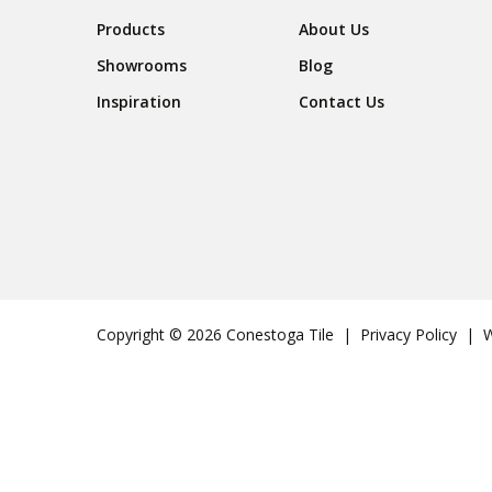
Footer Navigation
Products
About Us
Showrooms
Blog
Inspiration
Contact Us
Copyright © 2026 Conestoga Tile |
Privacy Policy
| We