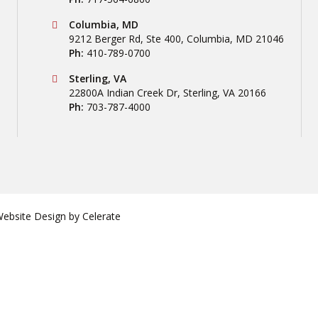
Conestoga Tile
Columbia, MD
9212 Berger Rd, Ste 400
,
Columbia
,
MD
21046
Ph:
410-789-0700
Conestoga Tile
Sterling, VA
22800A Indian Creek Dr
,
Sterling
,
VA
20166
Ph:
703-787-4000
bsite Design by
Celerate