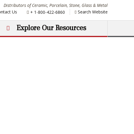
Distributors of Ceramic, Porcelain, Stone, Glass & Metal
Phone:
ntact Us
Search Website
+ 1-800-422-6860
Explore Our Resources