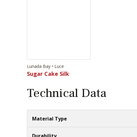
Lunada Bay • Luce
Sugar Cake Silk
Technical Data
Material Type
Durability