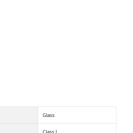
Glass
Class I