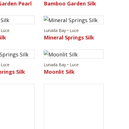
arden Pearl
Bamboo Garden Silk
 Luce
Lunada Bay • Luce
ilk
Mineral Springs Silk
 Luce
Lunada Bay • Luce
rings Silk
Moonlit Silk
 Luce
ilk