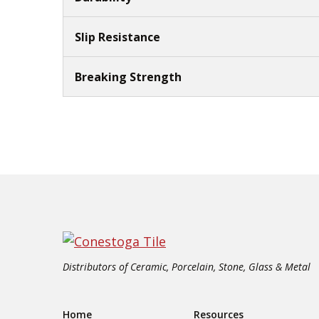
Slip Resistance
Breaking Strength
Distributors of Ceramic, Porcelain, Stone, Glass & Metal
Home
Resources