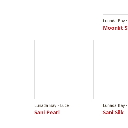
e
Lunada Bay • Luce
Lunada Bay •
Sani Pearl
Sani Silk