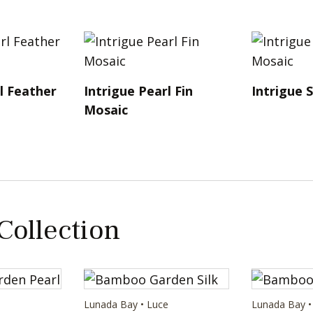
l Feather
Intrigue Pearl Fin
Intrigue S
Mosaic
 Collection
e
Lunada Bay • Luce
Lunada Bay •