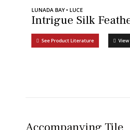
LUNADA BAY • LUCE
Intrigue Silk Feath
See Product Literature
View 
Accompanying Tile