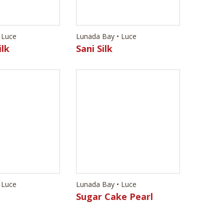
Lunada Bay • Luce
Sani Silk
 Luce
Lunada Bay • Luce
Sugar Cake Pearl