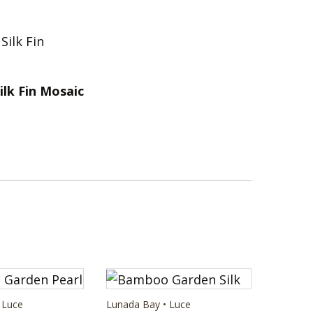
ilk Fin Mosaic
 Luce
Lunada Bay • Luce