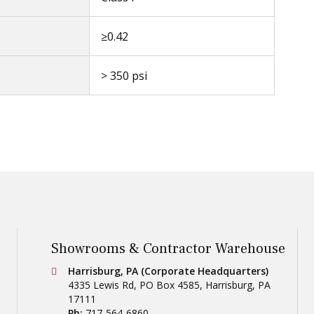
≥0.42
> 350 psi
Showrooms & Contractor Warehouse
Conestoga Tile
Harrisburg, PA (Corporate Headquarters)
4335 Lewis Rd, PO Box 4585
,
Harrisburg
,
PA
17111
Ph:
717-564-6860