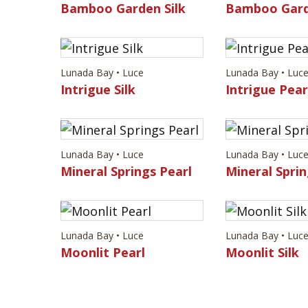
Bamboo Garden Silk
Bamboo Gard
Lunada Bay • Luce
Lunada Bay • Luc
Intrigue Silk
Intrigue Pear
Lunada Bay • Luce
Lunada Bay • Luc
Mineral Springs Pearl
Mineral Sprin
Lunada Bay • Luce
Lunada Bay • Luc
Moonlit Pearl
Moonlit Silk