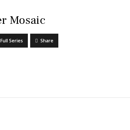
er Mosaic
Full Series
Share