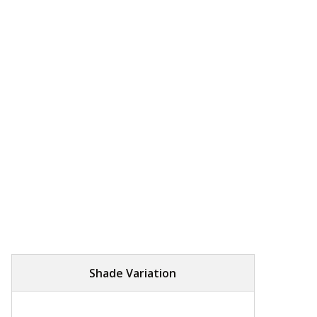
Shade Variation