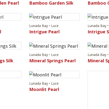
en Pearl
Bamboo Garden Silk
Bamboo G
e
Lunada Bay • Luce
Lunada Bay •
l
Intrigue Pearl
Intrigue S
e
Lunada Bay • Luce
Lunada Bay •
gs Silk
Mineral Springs Pearl
Mineral Sp
e
Lunada Bay • Luce
Lunada Bay •
Moonlit Pearl
Moonlit S