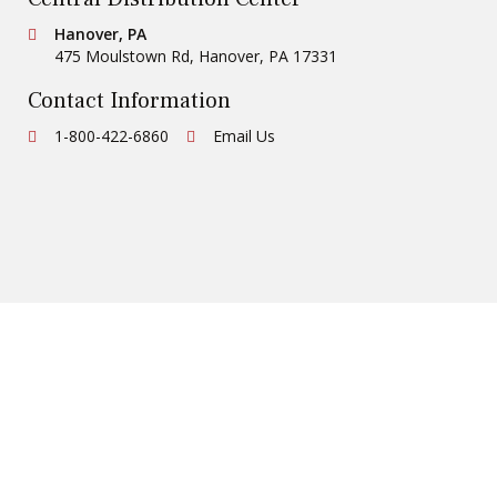
Conestoga Tile
Hanover, PA
475 Moulstown Rd
,
Hanover
,
PA
17331
Contact Information
Ph:
1-800-422-6860
Email Us