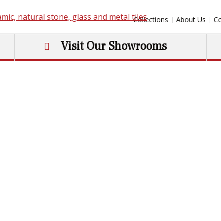
Collections
About Us
Co
Visit Our Showrooms