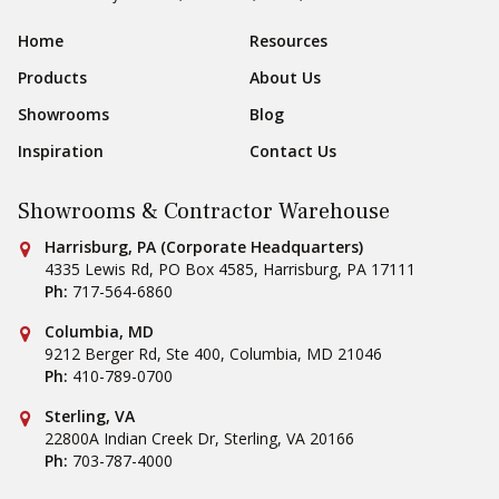
Sear
Footer Navigation
Home
Resources
Products
About Us
Showrooms
Blog
Inspiration
Contact Us
Showrooms & Contractor Warehouse
Conestoga Tile
Harrisburg, PA (Corporate Headquarters)
4335 Lewis Rd, PO Box 4585
,
Harrisburg
,
PA
17111
Ph:
717-564-6860
Conestoga Tile
Columbia, MD
9212 Berger Rd, Ste 400
,
Columbia
,
MD
21046
Ph:
410-789-0700
Conestoga Tile
Sterling, VA
22800A Indian Creek Dr
,
Sterling
,
VA
20166
Ph:
703-787-4000