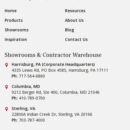
Sear
Footer Navigation
Home
Resources
Products
About Us
Showrooms
Blog
Inspiration
Contact Us
Showrooms & Contractor Warehouse
Conestoga Tile
Harrisburg, PA (Corporate Headquarters)
4335 Lewis Rd, PO Box 4585
,
Harrisburg
,
PA
17111
Ph:
717-564-6860
Conestoga Tile
Columbia, MD
9212 Berger Rd, Ste 400
,
Columbia
,
MD
21046
Ph:
410-789-0700
Conestoga Tile
Sterling, VA
22800A Indian Creek Dr
,
Sterling
,
VA
20166
Ph:
703-787-4000