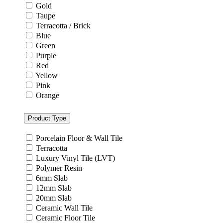
Gold
Taupe
Terracotta / Brick
Blue
Green
Purple
Red
Yellow
Pink
Orange
Product Type
Porcelain Floor & Wall Tile
Terracotta
Luxury Vinyl Tile (LVT)
Polymer Resin
6mm Slab
12mm Slab
20mm Slab
Ceramic Wall Tile
Ceramic Floor Tile