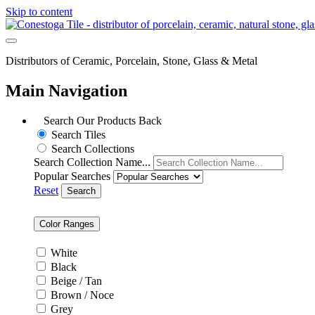
Skip to content
Distributors of Ceramic, Porcelain, Stone, Glass & Metal
Main Navigation
Search Our Products
Back
Search Tiles
Search Collections
Search Collection Name...
Popular Searches
Reset
Search
Color Ranges
White
Black
Beige / Tan
Brown / Noce
Grey