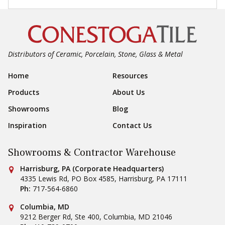
Distributors of Ceramic, Porcelain, Stone, Glass & Metal
Footer Navigation
Home
Resources
Products
About Us
Showrooms
Blog
Inspiration
Contact Us
Showrooms & Contractor Warehouse
Conestoga Tile
Harrisburg, PA (Corporate Headquarters)
4335 Lewis Rd, PO Box 4585
,
Harrisburg
,
PA
17111
Ph:
717-564-6860
Conestoga Tile
Columbia, MD
9212 Berger Rd, Ste 400
,
Columbia
,
MD
21046