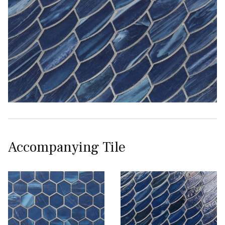
Accompanying Tile