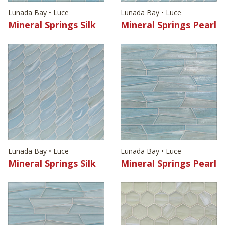
Lunada Bay • Luce
Lunada Bay • Luce
Mineral Springs Silk
Mineral Springs Pearl
Lunada Bay • Luce
Lunada Bay • Luce
Mineral Springs Silk
Mineral Springs Pearl