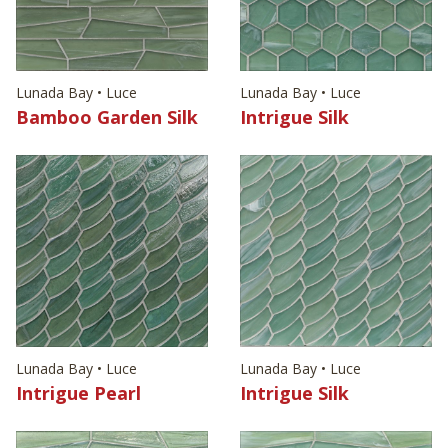
Lunada Bay • Luce
Lunada Bay • Luce
Bamboo Garden Silk
Intrigue Silk
Lunada Bay • Luce
Lunada Bay • Luce
Intrigue Pearl
Intrigue Silk