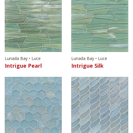
Lunada Bay • Luce
Lunada Bay • Luce
Intrigue Pearl
Intrigue Silk