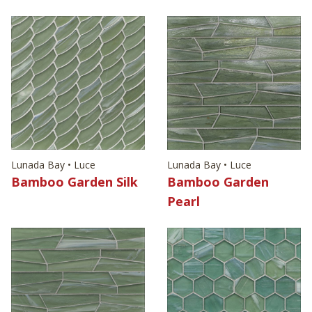
Lunada Bay • Luce
Lunada Bay • Luce
Bamboo Garden Silk
Bamboo Garden
Pearl