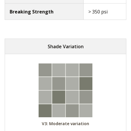
Breaking Strength
> 350 psi
Shade Variation
V3: Moderate variation