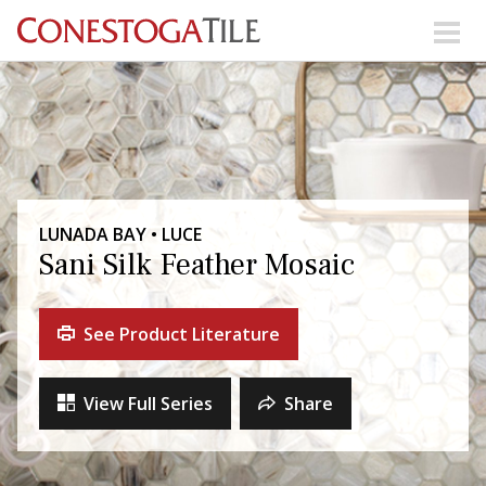
Skip to content
Search Our Products
Visit Our Showrooms
Main Navigation
LUNADA BAY • LUCE
Sani Silk Feather Mosaic
Explore Our Resources
See Product Literature
Collections
About Us
Contact Us
View Full Series
Share
Phone:
+ 1-800-422-6860
Search Website