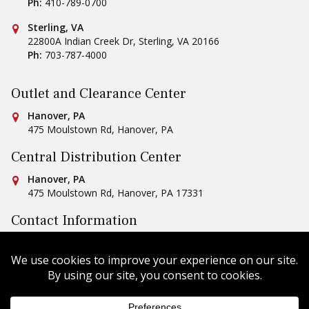
Ph:
410-789-0700
Conestoga Tile
Sterling, VA
22800A Indian Creek Dr
,
Sterling
,
VA
20166
Ph:
703-787-4000
Outlet and Clearance Center
Conestoga Tile
Hanover, PA
475 Moulstown Rd
,
Hanover
,
PA
Central Distribution Center
Conestoga Tile
Hanover, PA
475 Moulstown Rd
,
Hanover
,
PA
17331
Contact Information
Ph:
1-800-422-6860
Email Us