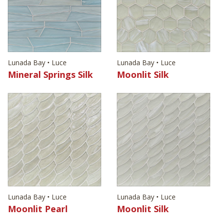
Lunada Bay • Luce
Lunada Bay • Luce
Mineral Springs Silk
Moonlit Silk
Lunada Bay • Luce
Lunada Bay • Luce
Moonlit Pearl
Moonlit Silk