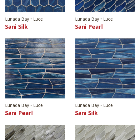
Lunada Bay • Luce
Lunada Bay • Luce
Sani Silk
Sani Pearl
Lunada Bay • Luce
Lunada Bay • Luce
Sani Pearl
Sani Silk