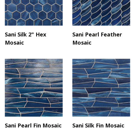
Sani Silk 2" Hex
Sani Pearl Feather
Mosaic
Mosaic
Sani Pearl Fin Mosaic
Sani Silk Fin Mosaic