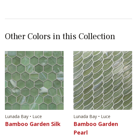
Other Colors in this Collection
Lunada Bay • Luce
Lunada Bay • Luce
Bamboo Garden Silk
Bamboo Garden
Pearl