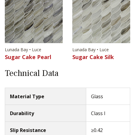
Lunada Bay • Luce
Lunada Bay • Luce
Sugar Cake Pearl
Sugar Cake Silk
Technical Data
Material Type
Glass
Durability
Class I
Slip Resistance
≥0.42