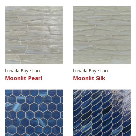
Lunada Bay • Luce
Lunada Bay • Luce
Moonlit Pearl
Moonlit Silk