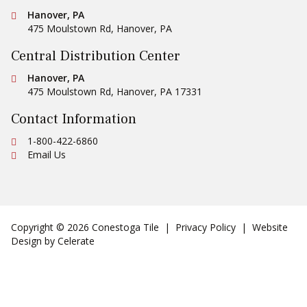
Conestoga Tile
Hanover, PA
475 Moulstown Rd
,
Hanover
,
PA
Central Distribution Center
Conestoga Tile
Hanover, PA
475 Moulstown Rd
,
Hanover
,
PA
17331
Contact Information
Ph:
1-800-422-6860
Email Us
Copyright © 2026 Conestoga Tile |
Privacy Policy
| Website
Design by
Celerate