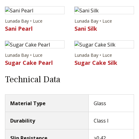
Lunada Bay • Luce
Lunada Bay • Luce
Sani Pearl
Sani Silk
Lunada Bay • Luce
Lunada Bay • Luce
Sugar Cake Pearl
Sugar Cake Silk
Technical Data
Material Type
Glass
Durability
Class I
Slip Resistance
≥0.42