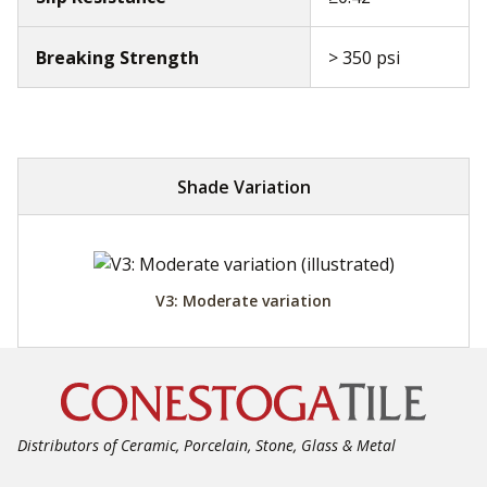
Breaking Strength
> 350 psi
Shade Variation
V3: Moderate variation
Distributors of Ceramic, Porcelain, Stone, Glass & Metal