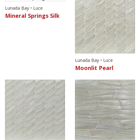
Lunada Bay • Luce
Mineral Springs Silk
Lunada Bay • Luce
Moonlit Pearl