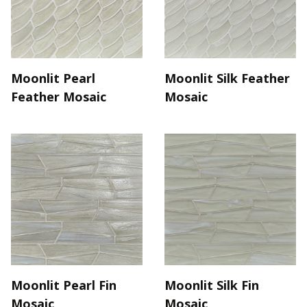
Moonlit Pearl
Moonlit Silk Feather
Feather Mosaic
Mosaic
Moonlit Pearl Fin
Moonlit Silk Fin
Mosaic
Mosaic