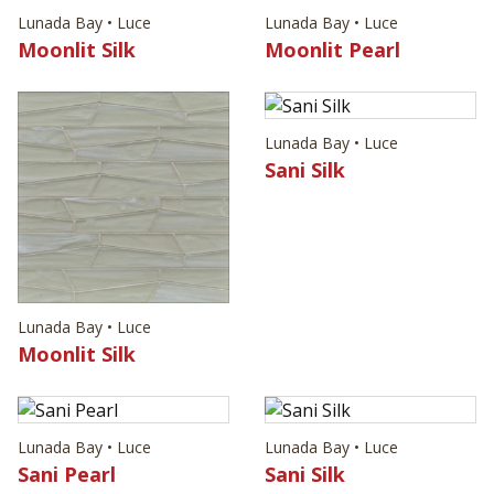
Lunada Bay • Luce
Lunada Bay • Luce
Moonlit Silk
Moonlit Pearl
Lunada Bay • Luce
Sani Silk
Lunada Bay • Luce
Moonlit Silk
Lunada Bay • Luce
Lunada Bay • Luce
Sani Pearl
Sani Silk