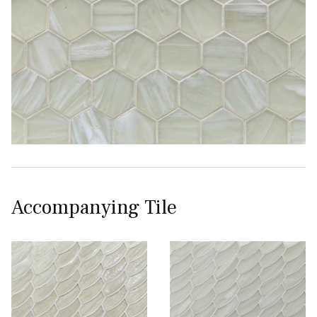
Accompanying Tile