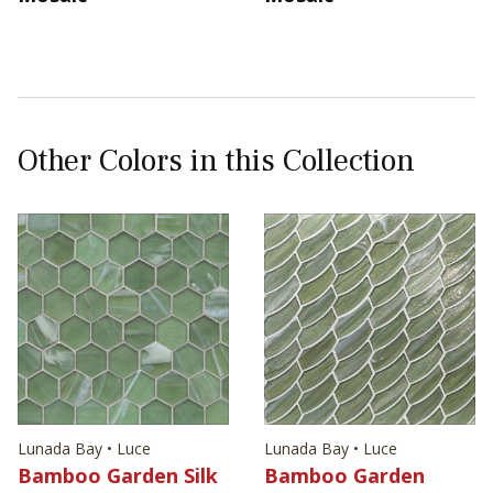
Other Colors in this Collection
Lunada Bay • Luce
Lunada Bay • Luce
Bamboo Garden Silk
Bamboo Garden