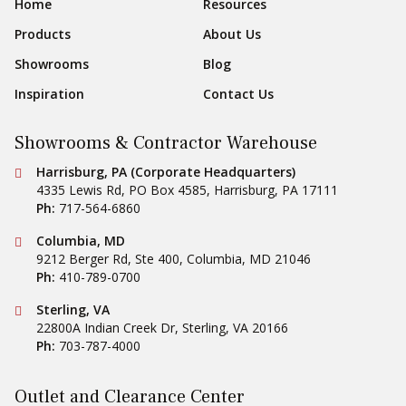
Footer Navigation
Home
Resources
Products
About Us
Showrooms
Blog
Inspiration
Contact Us
Showrooms & Contractor Warehouse
Conestoga Tile
Harrisburg, PA (Corporate Headquarters)
4335 Lewis Rd, PO Box 4585
,
Harrisburg
,
PA
17111
Ph:
717-564-6860
Conestoga Tile
Columbia, MD
9212 Berger Rd, Ste 400
,
Columbia
,
MD
21046
Ph:
410-789-0700
Conestoga Tile
Sterling, VA
22800A Indian Creek Dr
,
Sterling
,
VA
20166
Ph:
703-787-4000
Outlet and Clearance Center