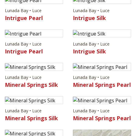
Lunada Bay • Luce
Lunada Bay • Luce
Intrigue Pearl
Intrigue Silk
Lunada Bay • Luce
Lunada Bay • Luce
Intrigue Pearl
Intrigue Silk
Lunada Bay • Luce
Lunada Bay • Luce
Mineral Springs Silk
Mineral Springs Pearl
Lunada Bay • Luce
Lunada Bay • Luce
Mineral Springs Silk
Mineral Springs Pearl