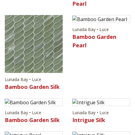
Pearl
Lunada Bay • Luce
Bamboo Garden
Pearl
Lunada Bay • Luce
Bamboo Garden Silk
Lunada Bay • Luce
Lunada Bay • Luce
Bamboo Garden Silk
Intrigue Silk