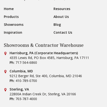
Sear
Footer Navigation
Home
Resources
Products
About Us
Showrooms
Blog
Inspiration
Contact Us
Showrooms & Contractor Warehouse
Conestoga Tile
Harrisburg, PA (Corporate Headquarters)
4335 Lewis Rd, PO Box 4585
,
Harrisburg
,
PA
17111
Ph:
717-564-6860
Conestoga Tile
Columbia, MD
9212 Berger Rd, Ste 400
,
Columbia
,
MD
21046
Ph:
410-789-0700
Conestoga Tile
Sterling, VA
22800A Indian Creek Dr
,
Sterling
,
VA
20166
Ph:
703-787-4000