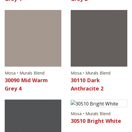
Mosa • Murals Blend
Mosa • Murals Blend
30090 Mid Warm
30110 Dark
Grey 4
Anthracite 2
Mosa • Murals Blend
30510 Bright White