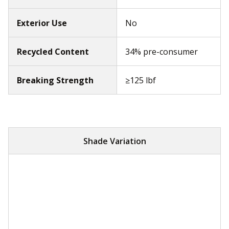
Exterior Use
No
Recycled Content
34% pre-consumer
Breaking Strength
≥125 lbf
Shade Variation