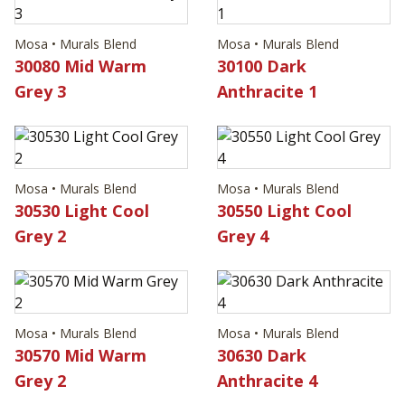
Mosa • Murals Blend
Mosa • Murals Blend
30080 Mid Warm
30100 Dark
Grey 3
Anthracite 1
Mosa • Murals Blend
Mosa • Murals Blend
30530 Light Cool
30550 Light Cool
Grey 2
Grey 4
Mosa • Murals Blend
Mosa • Murals Blend
30570 Mid Warm
30630 Dark
Grey 2
Anthracite 4