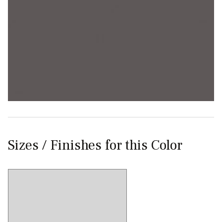
Sizes / Finishes for this Color