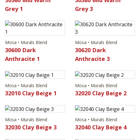
Grey 1
Grey 3
Mosa • Murals Blend
Mosa • Murals Blend
30600 Dark
30620 Dark
Anthracite 1
Anthracite 3
Mosa • Murals Blend
Mosa • Murals Blend
32010 Clay Beige 1
32020 Clay Beige 2
Mosa • Murals Blend
Mosa • Murals Blend
32030 Clay Beige 3
32040 Clay Beige 4