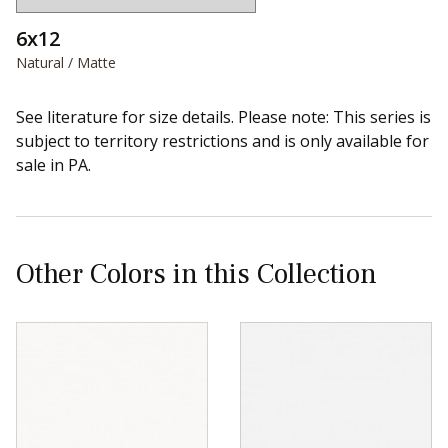
6x12
Natural / Matte
See literature for size details. Please note: This series is
subject to territory restrictions and is only available for
sale in PA.
Other Colors in this Collection