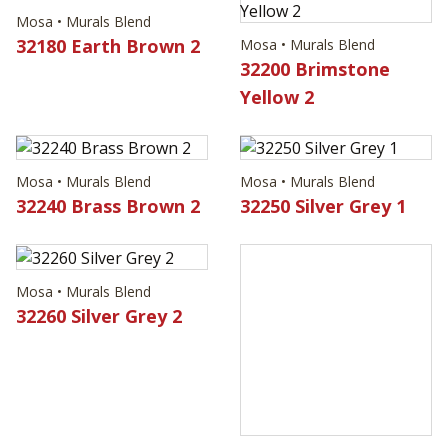
Mosa • Murals Blend
32180 Earth Brown 2
Mosa • Murals Blend
32200 Brimstone
Yellow 2
Mosa • Murals Blend
Mosa • Murals Blend
32240 Brass Brown 2
32250 Silver Grey 1
Mosa • Murals Blend
32260 Silver Grey 2