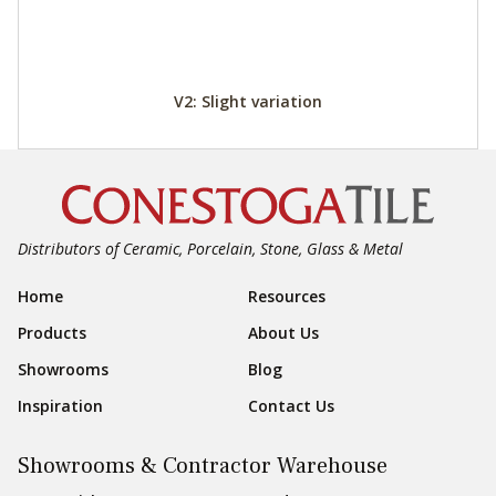
V2: Slight variation
Distributors of Ceramic, Porcelain, Stone, Glass & Metal
Footer Navigation
Home
Resources
Products
About Us
Showrooms
Blog
Inspiration
Contact Us
Showrooms & Contractor Warehouse