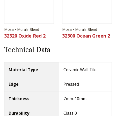
Mosa • Murals Blend
Mosa • Murals Blend
32320 Oxide Red 2
32300 Ocean Green 2
Technical Data
Material Type
Ceramic Wall Tile
Edge
Pressed
Thickness
7mm-10mm
Durability
Class 0