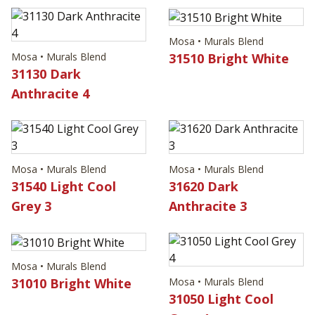
Mosa • Murals Blend
31510 Bright White
Mosa • Murals Blend
31130 Dark
Anthracite 4
Mosa • Murals Blend
Mosa • Murals Blend
31540 Light Cool
31620 Dark
Grey 3
Anthracite 3
Mosa • Murals Blend
31010 Bright White
Mosa • Murals Blend
31050 Light Cool