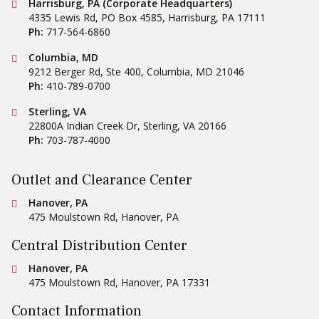
Conestoga Tile
Harrisburg, PA (Corporate Headquarters)
4335 Lewis Rd, PO Box 4585
,
Harrisburg
,
PA
17111
Ph:
717-564-6860
Conestoga Tile
Columbia, MD
9212 Berger Rd, Ste 400
,
Columbia
,
MD
21046
Ph:
410-789-0700
Conestoga Tile
Sterling, VA
22800A Indian Creek Dr
,
Sterling
,
VA
20166
Ph:
703-787-4000
Outlet and Clearance Center
Conestoga Tile
Hanover, PA
475 Moulstown Rd
,
Hanover
,
PA
Central Distribution Center
Conestoga Tile
Hanover, PA
475 Moulstown Rd
,
Hanover
,
PA
17331
Contact Information