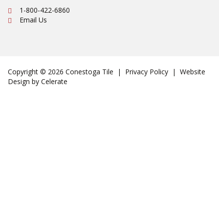
Ph:
1-800-422-6860
Email Us
Copyright © 2026 Conestoga Tile |
Privacy Policy
| Website
Design by
Celerate