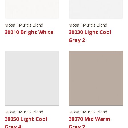
Mosa • Murals Blend
Mosa • Murals Blend
30010 Bright White
30030 Light Cool
Grey 2
Mosa • Murals Blend
Mosa • Murals Blend
30050 Light Cool
30070 Mid Warm
Grey 4
Grey 2