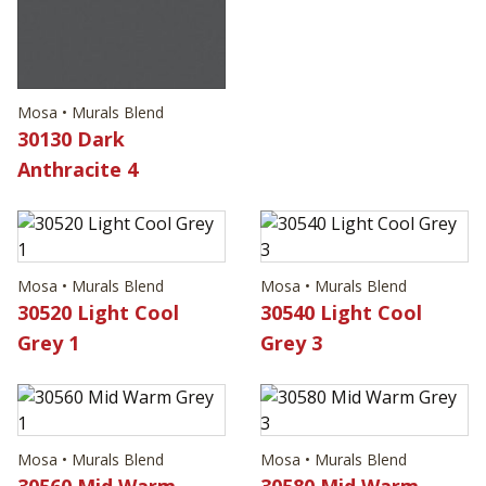
Mosa • Murals Blend
30130 Dark
Anthracite 4
Mosa • Murals Blend
Mosa • Murals Blend
30520 Light Cool
30540 Light Cool
Grey 1
Grey 3
Mosa • Murals Blend
Mosa • Murals Blend
30560 Mid Warm
30580 Mid Warm