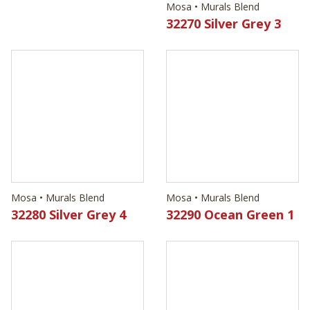
Mosa • Murals Blend
32270 Silver Grey 3
Mosa • Murals Blend
Mosa • Murals Blend
32280 Silver Grey 4
32290 Ocean Green 1