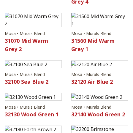
Grey 4
Mosa • Murals Blend
Mosa • Murals Blend
31070 Mid Warm
31560 Mid Warm
Grey 2
Grey 1
Mosa • Murals Blend
Mosa • Murals Blend
32100 Sea Blue 2
32120 Air Blue 2
Mosa • Murals Blend
Mosa • Murals Blend
32130 Wood Green 1
32140 Wood Green 2