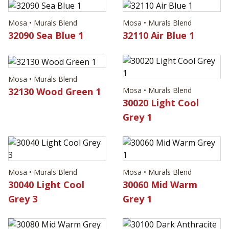
Mosa • Murals Blend
Mosa • Murals Blend
32090 Sea Blue 1
32110 Air Blue 1
Mosa • Murals Blend
32130 Wood Green 1
Mosa • Murals Blend
30020 Light Cool
Grey 1
Mosa • Murals Blend
Mosa • Murals Blend
30040 Light Cool
30060 Mid Warm
Grey 3
Grey 1