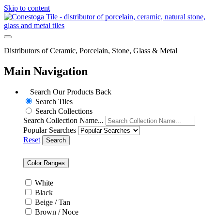
Skip to content
Distributors of Ceramic, Porcelain, Stone, Glass & Metal
Main Navigation
Search Our Products
Back
Search Tiles
Search Collections
Search Collection Name...
Popular Searches
Reset
Search
Color Ranges
White
Black
Beige / Tan
Brown / Noce