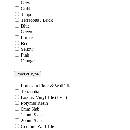
Grey
Gold
Taupe
Terracotta / Brick
Blue
Green
Purple
Red
Yellow
Pink
Orange
Product Type
Porcelain Floor & Wall Tile
Terracotta
Luxury Vinyl Tile (LVT)
Polymer Resin
6mm Slab
12mm Slab
20mm Slab
Ceramic Wall Tile