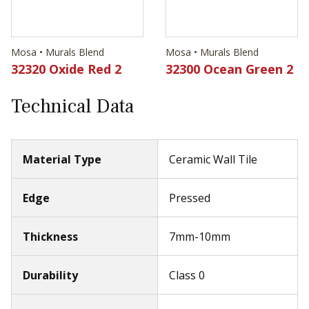
Mosa • Murals Blend
Mosa • Murals Blend
32320 Oxide Red 2
32300 Ocean Green 2
Technical Data
Material Type
Ceramic Wall Tile
Edge
Pressed
Thickness
7mm-10mm
Durability
Class 0