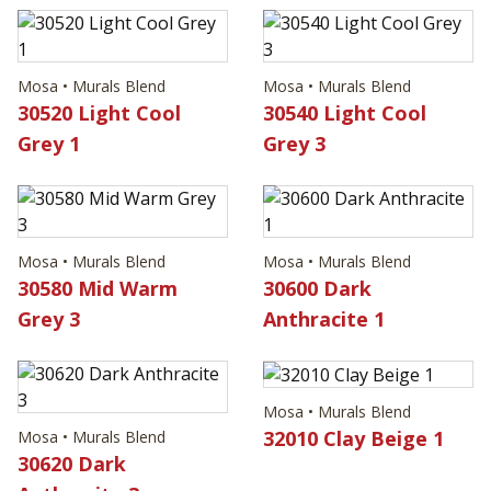
Mosa • Murals Blend
Mosa • Murals Blend
30520 Light Cool
30540 Light Cool
Grey 1
Grey 3
Mosa • Murals Blend
Mosa • Murals Blend
30580 Mid Warm
30600 Dark
Grey 3
Anthracite 1
Mosa • Murals Blend
32010 Clay Beige 1
Mosa • Murals Blend
30620 Dark