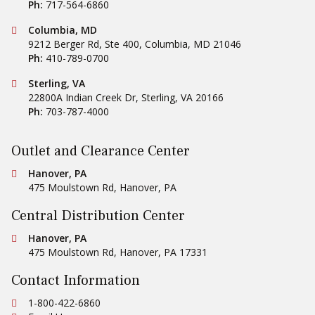
Ph:
717-564-6860
Conestoga Tile
Columbia, MD
9212 Berger Rd, Ste 400
,
Columbia
,
MD
21046
Ph:
410-789-0700
Conestoga Tile
Sterling, VA
22800A Indian Creek Dr
,
Sterling
,
VA
20166
Ph:
703-787-4000
Outlet and Clearance Center
Conestoga Tile
Hanover, PA
475 Moulstown Rd
,
Hanover
,
PA
Central Distribution Center
Conestoga Tile
Hanover, PA
475 Moulstown Rd
,
Hanover
,
PA
17331
Contact Information
Ph:
1-800-422-6860