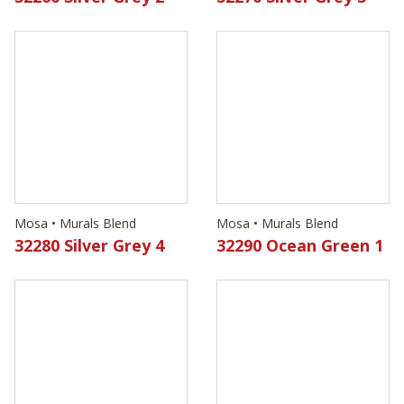
Mosa • Murals Blend
Mosa • Murals Blend
32280 Silver Grey 4
32290 Ocean Green 1