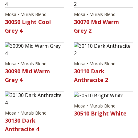
Mosa • Murals Blend
Mosa • Murals Blend
30050 Light Cool
30070 Mid Warm
Grey 4
Grey 2
Mosa • Murals Blend
Mosa • Murals Blend
30090 Mid Warm
30110 Dark
Grey 4
Anthracite 2
Mosa • Murals Blend
30510 Bright White
Mosa • Murals Blend
30130 Dark
Anthracite 4