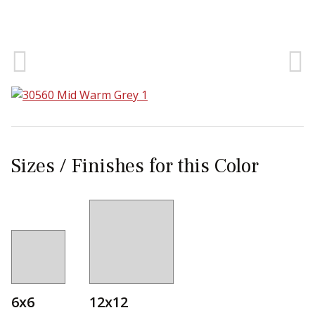
Sear
Sizes / Finishes for this Color
6x6
12x12