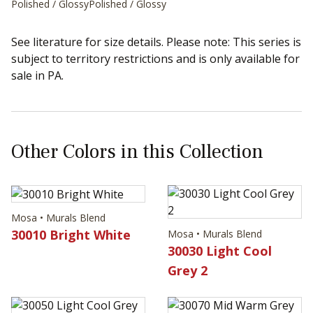
Polished / Glossy
Polished / Glossy
See literature for size details. Please note: This series is
subject to territory restrictions and is only available for
sale in PA.
Other Colors in this Collection
Mosa • Murals Blend
30010 Bright White
Mosa • Murals Blend
30030 Light Cool
Grey 2