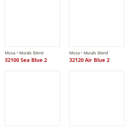
Mosa • Murals Blend
Mosa • Murals Blend
32100 Sea Blue 2
32120 Air Blue 2