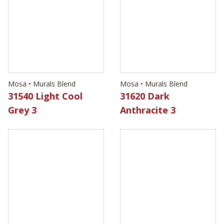
Mosa • Murals Blend
Mosa • Murals Blend
31540 Light Cool
31620 Dark
Grey 3
Anthracite 3