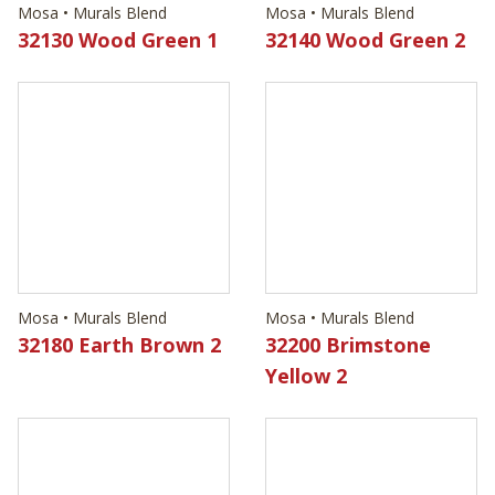
Mosa • Murals Blend
Mosa • Murals Blend
32130 Wood Green 1
32140 Wood Green 2
Mosa • Murals Blend
Mosa • Murals Blend
32180 Earth Brown 2
32200 Brimstone
Yellow 2