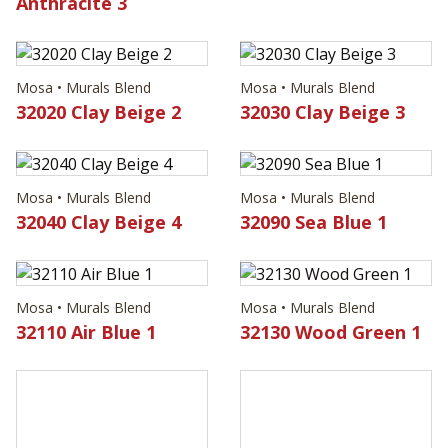
Anthracite 3
Mosa • Murals Blend
Mosa • Murals Blend
32020 Clay Beige 2
32030 Clay Beige 3
Mosa • Murals Blend
Mosa • Murals Blend
32040 Clay Beige 4
32090 Sea Blue 1
Mosa • Murals Blend
Mosa • Murals Blend
32110 Air Blue 1
32130 Wood Green 1
Mosa • Murals Blend