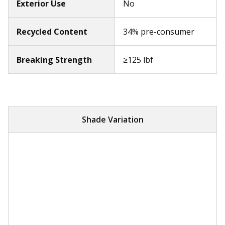
Exterior Use
No
Recycled Content
34% pre-consumer
Breaking Strength
≥125 lbf
Shade Variation