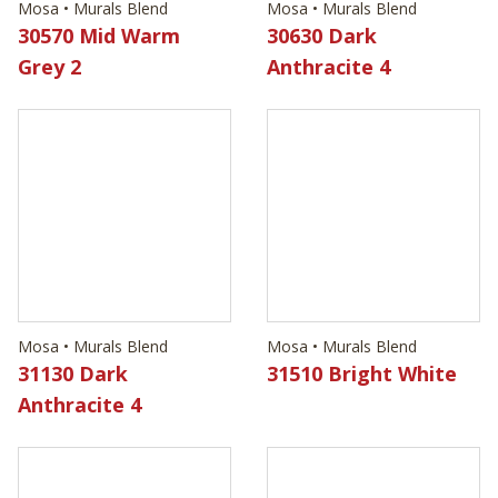
Mosa • Murals Blend
Mosa • Murals Blend
30570 Mid Warm
30630 Dark
Grey 2
Anthracite 4
Mosa • Murals Blend
Mosa • Murals Blend
31130 Dark
31510 Bright White
Anthracite 4