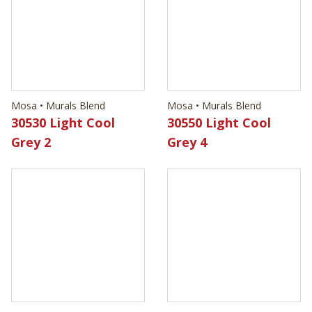
Mosa • Murals Blend
Mosa • Murals Blend
30530 Light Cool
30550 Light Cool
Grey 2
Grey 4