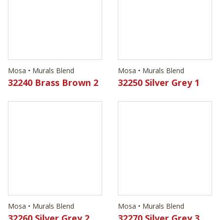
Mosa • Murals Blend
Mosa • Murals Blend
32240 Brass Brown 2
32250 Silver Grey 1
Mosa • Murals Blend
Mosa • Murals Blend
32260 Silver Grey 2
32270 Silver Grey 3