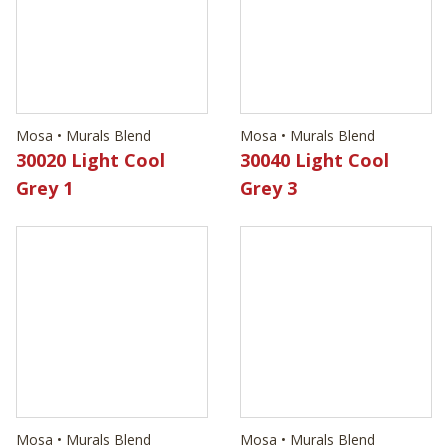
30020 Light Cool
Grey 1
Mosa • Murals Blend
30040 Light Cool
Grey 3
Mosa • Murals Blend
Mosa • Murals Blend