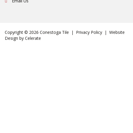
Email Us
Copyright © 2026 Conestoga Tile |
Privacy Policy
| Website
Design by
Celerate