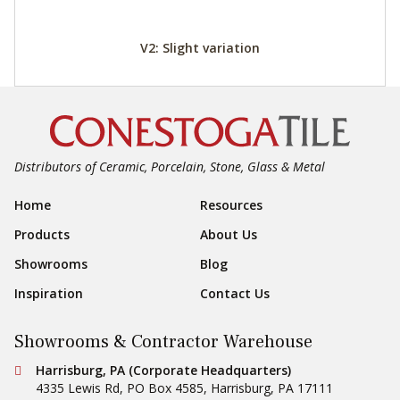
V2: Slight variation
Distributors of Ceramic, Porcelain, Stone, Glass & Metal
Footer Navigation
Home
Resources
Products
About Us
Showrooms
Blog
Inspiration
Contact Us
Showrooms & Contractor Warehouse
Conestoga Tile
Harrisburg, PA (Corporate Headquarters)
4335 Lewis Rd, PO Box 4585
,
Harrisburg
,
PA
17111