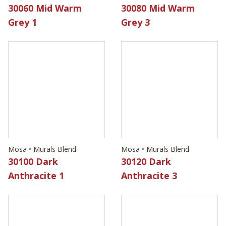
30060 Mid Warm
30080 Mid Warm
Grey 1
Grey 3
Mosa • Murals Blend
Mosa • Murals Blend
30100 Dark
30120 Dark
Anthracite 1
Anthracite 3