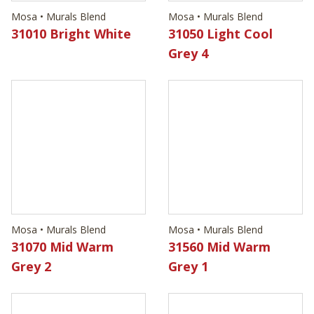
Mosa • Murals Blend
Mosa • Murals Blend
31010 Bright White
31050 Light Cool
Grey 4
Mosa • Murals Blend
Mosa • Murals Blend
31070 Mid Warm
31560 Mid Warm
Grey 2
Grey 1