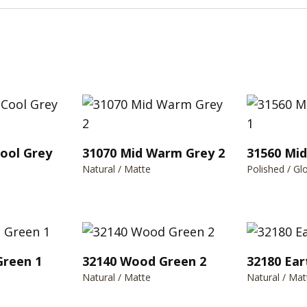
Cool Grey
31070 Mid Warm Grey 2
31560 Mi
Natural / Matte
Polished / Gl
Green 1
32140 Wood Green 2
32180 Ear
Natural / Matte
Natural / Mat