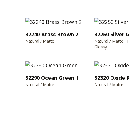
32240 Brass Brown 2
32250 Silver 
Natural / Matte
Natural / Matte • 
Glossy
32290 Ocean Green 1
32320 Oxide 
Natural / Matte
Natural / Matte