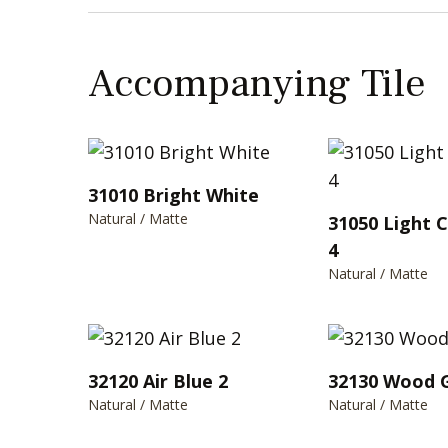
Accompanying Tile
31010 Bright White
Natural / Matte
31050 Light 
4
Natural / Matte
32120 Air Blue 2
32130 Wood 
Natural / Matte
Natural / Matte