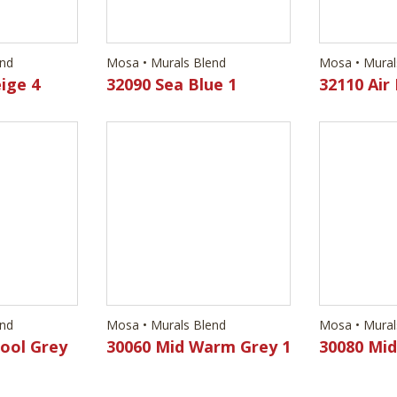
end
Mosa • Murals Blend
Mosa • Mural
ige 4
32090 Sea Blue 1
32110 Air 
end
Mosa • Murals Blend
Mosa • Mural
Cool Grey
30060 Mid Warm Grey 1
30080 Mi