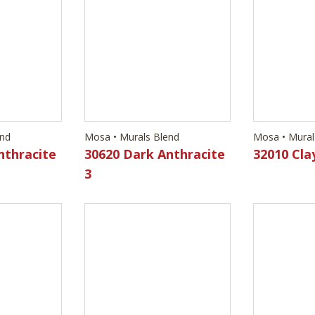
end
nthracite
Mosa • Murals Blend
Mosa • Mural
30620 Dark Anthracite
32010 Cla
3