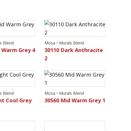
s Blend
Mosa • Murals Blend
d Warm Grey 4
30110 Dark Anthracite
2
s Blend
Mosa • Murals Blend
ht Cool Grey
30560 Mid Warm Grey 1