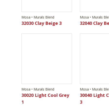
Mosa • Murals Blend
Mosa • Murals Bl
32030 Clay Beige 3
32040 Clay Be
Mosa • Murals Blend
Mosa • Murals Bl
30020 Light Cool Grey
30040 Light 
1
3