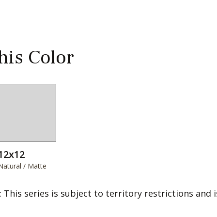
this Color
12x12
Natural / Matte
: This series is subject to territory restrictions and i