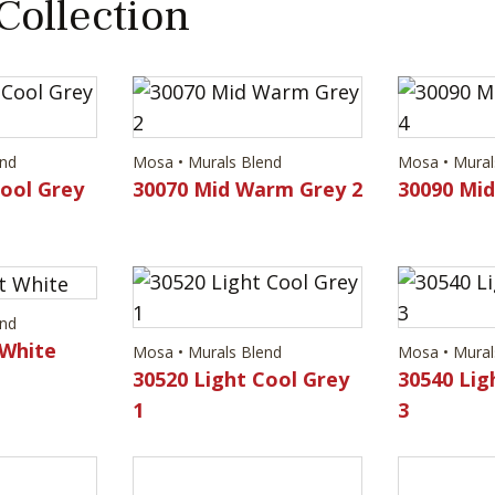
 Collection
end
Mosa • Murals Blend
Mosa • Mural
Cool Grey
30070 Mid Warm Grey 2
30090 Mi
end
 White
Mosa • Murals Blend
Mosa • Mural
30520 Light Cool Grey
30540 Lig
1
3