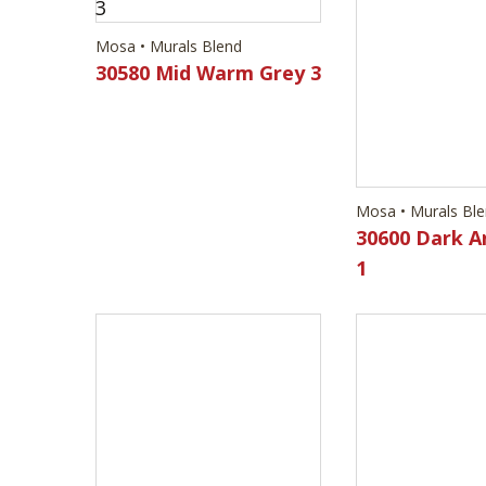
Mosa • Murals Blend
Mosa • Murals Bl
30580 Mid Warm Grey 3
30600 Dark A
1