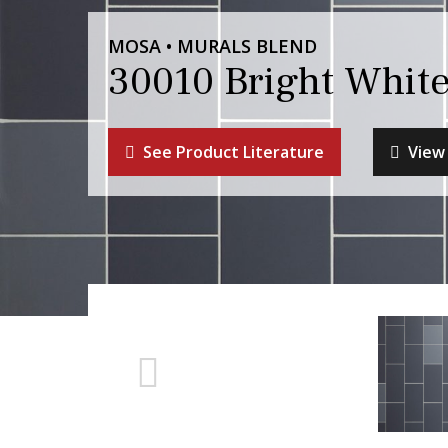
MOSA • MURALS BLEND
30010 Bright Whit
See Product Literature
View 