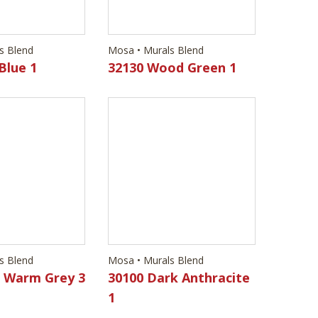
s Blend
Mosa • Murals Blend
Blue 1
32130 Wood Green 1
s Blend
Mosa • Murals Blend
d Warm Grey 3
30100 Dark Anthracite
1