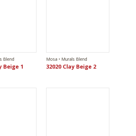
s Blend
Mosa • Murals Blend
y Beige 1
32020 Clay Beige 2