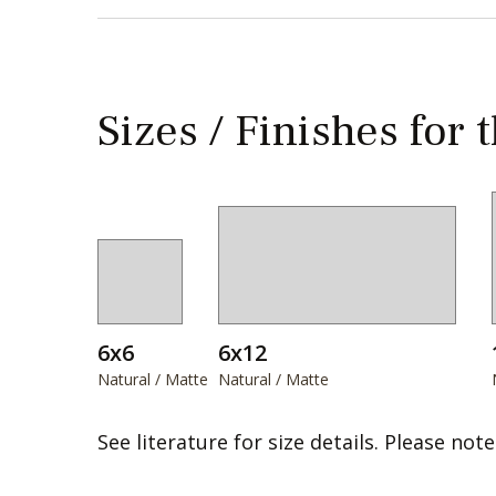
Sizes / Finishes for 
6x6
6x12
Natural / Matte
Natural / Matte
See literature for size details. Please note