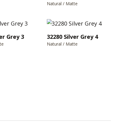
Natural / Matte
er Grey 3
32280 Silver Grey 4
te
Natural / Matte