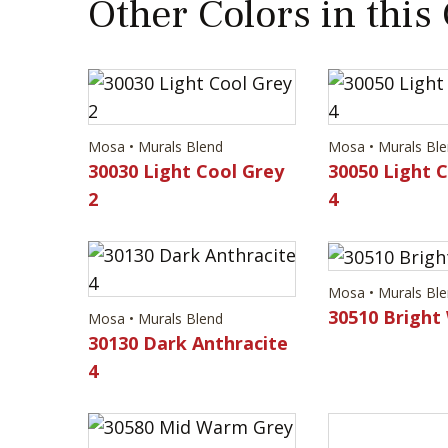
Other Colors in this
Mosa • Murals Blend
Mosa • Murals Bl
30030 Light Cool Grey
30050 Light 
2
4
Mosa • Murals Bl
30510 Bright
Mosa • Murals Blend
30130 Dark Anthracite
4