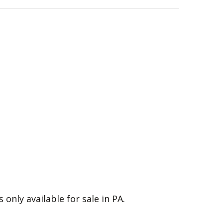
s only available for sale in PA.