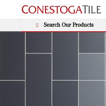
Skip to content
Search Our Products
Main Navigation