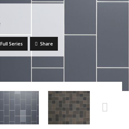
e
Full Series
Share