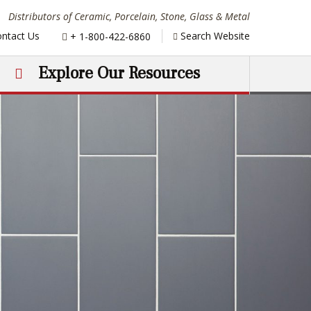
Distributors of Ceramic, Porcelain, Stone, Glass & Metal
Phone:
ntact Us
Search Website
+ 1-800-422-6860
Explore Our Resources