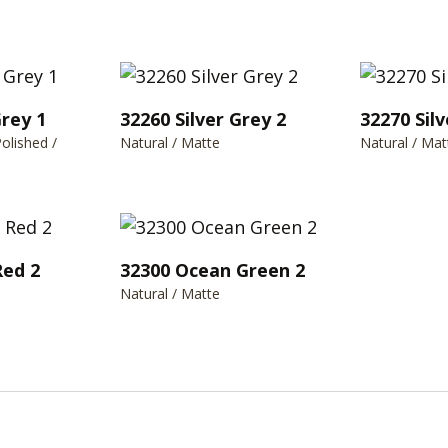
Grey 1
32260 Silver Grey 2
32270 Silv
Polished /
Natural / Matte
Natural / Mat
Red 2
32300 Ocean Green 2
Natural / Matte