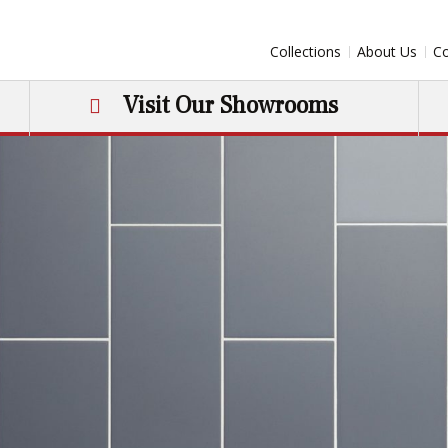
Collections
About Us
Co
Visit Our Showrooms