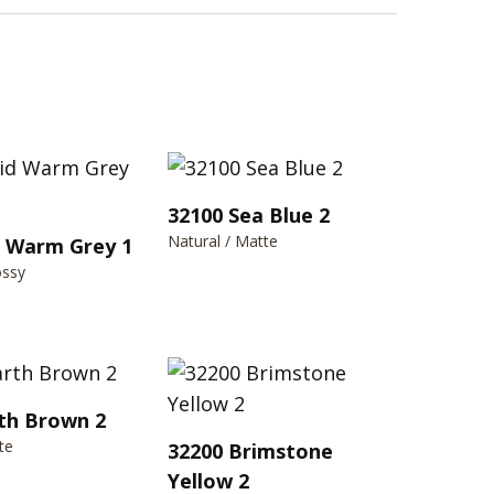
32100 Sea Blue 2
Natural / Matte
d Warm Grey 1
ossy
th Brown 2
te
32200 Brimstone
Yellow 2