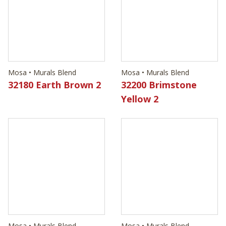
32180 Earth Brown 2
32200 Brimstone
Yellow 2
Mosa • Murals Blend
Mosa • Murals Blend
32240 Brass Brown 2
32250 Silver Grey 1