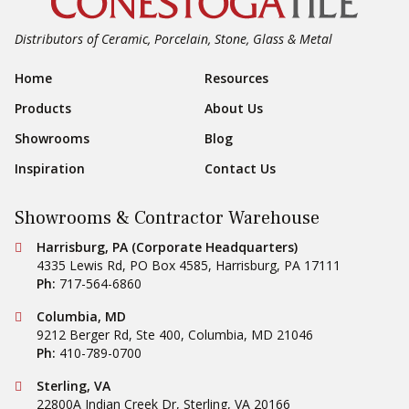
Showrooms
Blog
Inspiration
Contact Us
Showrooms & Contractor Warehouse
Conestoga Tile
Harrisburg, PA (Corporate Headquarters)
4335 Lewis Rd, PO Box 4585
,
Harrisburg
,
PA
17111
Ph:
717-564-6860
Conestoga Tile
Columbia, MD
9212 Berger Rd, Ste 400
,
Columbia
,
MD
21046
Ph:
410-789-0700
Conestoga Tile
Sterling, VA
22800A Indian Creek Dr
,
Sterling
,
VA
20166
Ph:
703-787-4000
Outlet and Clearance Center
Conestoga Tile
Hanover, PA
475 Moulstown Rd
,
Hanover
,
PA