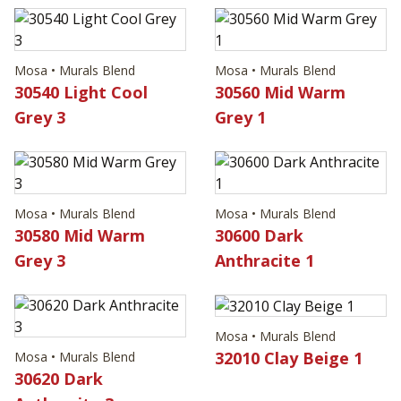
Mosa • Murals Blend
Mosa • Murals Blend
30540 Light Cool
30560 Mid Warm
Grey 3
Grey 1
Mosa • Murals Blend
Mosa • Murals Blend
30580 Mid Warm
30600 Dark
Grey 3
Anthracite 1
Mosa • Murals Blend
32010 Clay Beige 1
Mosa • Murals Blend
30620 Dark