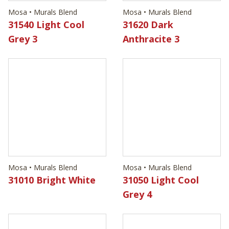
Mosa • Murals Blend
Mosa • Murals Blend
31010 Bright White
31050 Light Cool
Grey 4