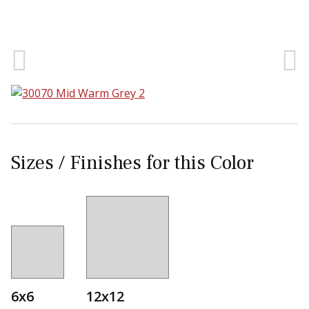
Sear
Sizes / Finishes for this Color
6x6
12x12