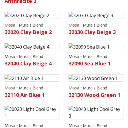
Anthracite 3
Mosa • Murals Blend
Mosa • Murals Blend
32020 Clay Beige 2
32030 Clay Beige 3
Mosa • Murals Blend
Mosa • Murals Blend
32040 Clay Beige 4
32090 Sea Blue 1
Mosa • Murals Blend
Mosa • Murals Blend
32110 Air Blue 1
32130 Wood Green 1
Mosa • Murals Blend
Mosa • Murals Blend