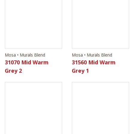
Mosa • Murals Blend
Mosa • Murals Blend
31070 Mid Warm
31560 Mid Warm
Grey 2
Grey 1
Mosa • Murals Blend
Mosa • Murals Blend
32100 Sea Blue 2
32120 Air Blue 2