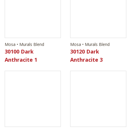
Mosa • Murals Blend
Mosa • Murals Blend
30100 Dark
30120 Dark
Anthracite 1
Anthracite 3
Mosa • Murals Blend
Mosa • Murals Blend
30530 Light Cool
30550 Light Cool
Grey 2
Grey 4