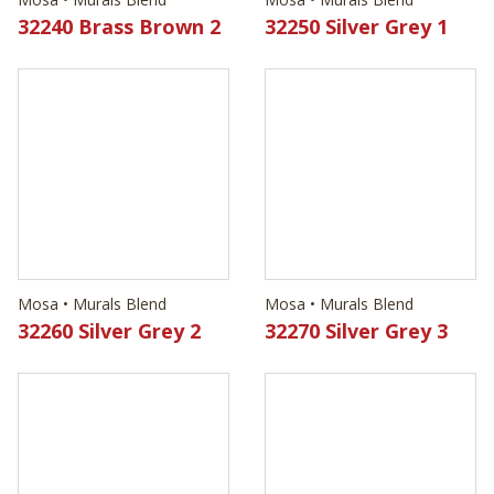
Mosa • Murals Blend
Mosa • Murals Blend
32260 Silver Grey 2
32270 Silver Grey 3
Mosa • Murals Blend
Mosa • Murals Blend
32280 Silver Grey 4
32290 Ocean Green 1