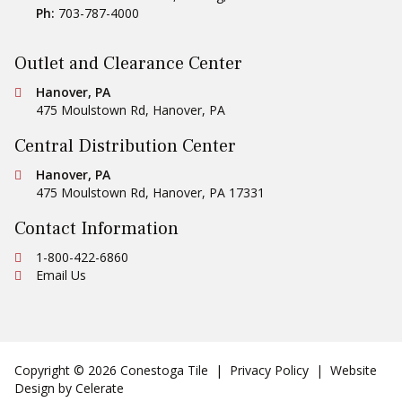
Central Distribution Center
Conestoga Tile
Hanover, PA
475 Moulstown Rd
,
Hanover
,
PA
17331
Contact Information
Ph:
1-800-422-6860
Email Us
Copyright © 2026 Conestoga Tile |
Privacy Policy
| Website
Design by
Celerate