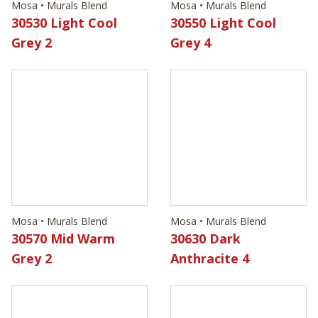
Mosa • Murals Blend
Mosa • Murals Blend
30570 Mid Warm
30630 Dark
Grey 2
Anthracite 4