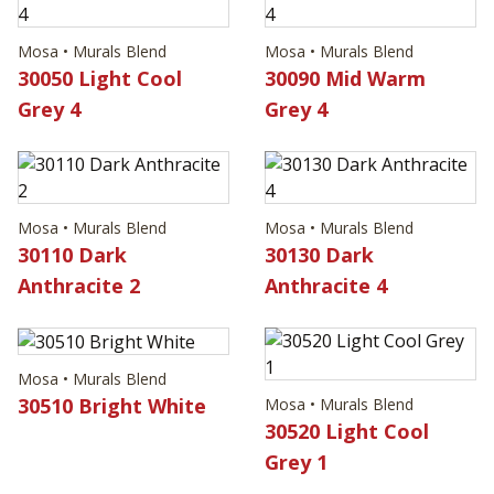
Mosa • Murals Blend
Mosa • Murals Blend
30050 Light Cool
30090 Mid Warm
Grey 4
Grey 4
Mosa • Murals Blend
Mosa • Murals Blend
30110 Dark
30130 Dark
Anthracite 2
Anthracite 4
Mosa • Murals Blend
30510 Bright White
Mosa • Murals Blend
30520 Light Cool
Grey 1