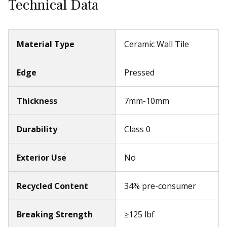
Thickness
7mm-10mm
Durability
Class 0
Exterior Use
No
Recycled Content
34% pre-consumer
Breaking Strength
≥125 lbf
Shade Variation