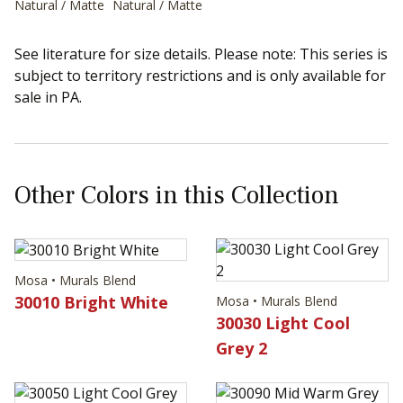
Natural / Matte
Natural / Matte
See literature for size details. Please note: This series is
subject to territory restrictions and is only available for
sale in PA.
Other Colors in this Collection
Mosa • Murals Blend
30010 Bright White
Mosa • Murals Blend
30030 Light Cool
Grey 2