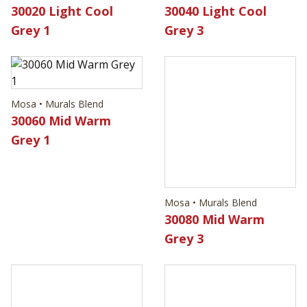
30020 Light Cool
30040 Light Cool
Grey 1
Grey 3
Mosa • Murals Blend
Mosa • Murals Blend
30060 Mid Warm
30080 Mid Warm
Grey 1
Grey 3