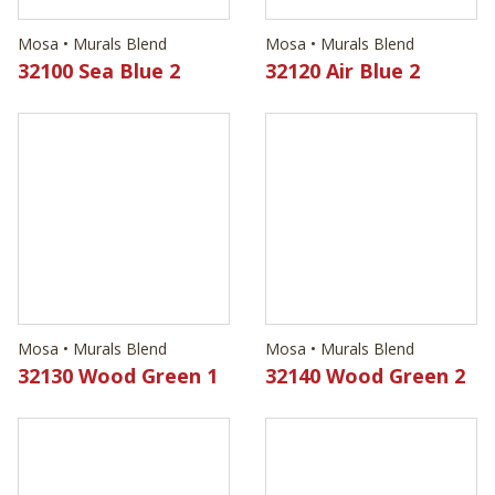
Mosa • Murals Blend
Mosa • Murals Blend
32130 Wood Green 1
32140 Wood Green 2
Mosa • Murals Blend
Mosa • Murals Blend