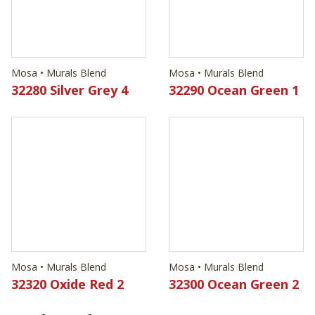
Mosa • Murals Blend
Mosa • Murals Blend
32320 Oxide Red 2
32300 Ocean Green 2
Technical Data
Material Type
Ceramic Wall Tile
Edge
Pressed