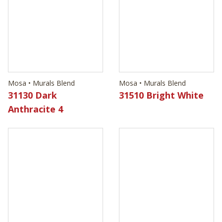
Mosa • Murals Blend
Mosa • Murals Blend
31130 Dark
31510 Bright White
Anthracite 4
Mosa • Murals Blend
Mosa • Murals Blend
31540 Light Cool
31620 Dark
Grey 3
Anthracite 3