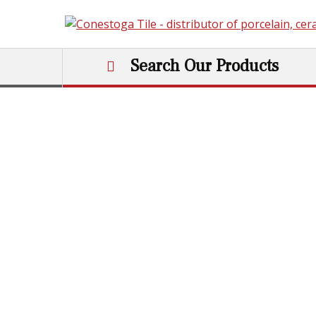
Skip to content
Search Our Products
Main Navigation