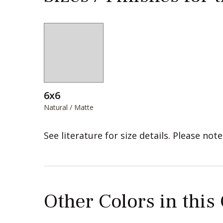
6x6
Natural / Matte
See literature for size details. Please note
Other Colors in this