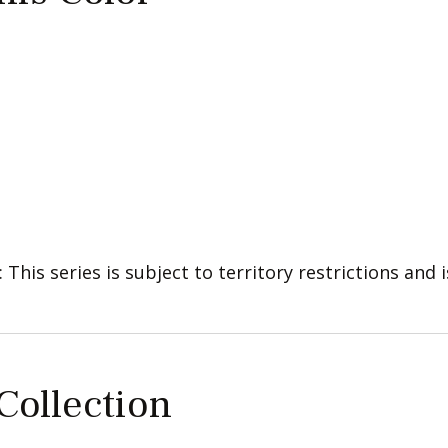
: This series is subject to territory restrictions and i
 Collection