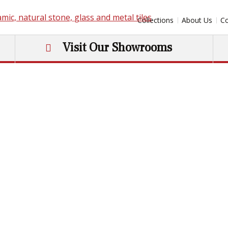
Collections
About Us
Co
Visit Our Showrooms