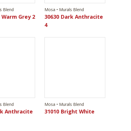
s Blend
Mosa • Murals Blend
k Anthracite
31010 Bright White