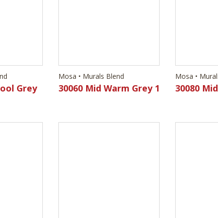
Cool Grey
30060 Mid Warm Grey 1
30080 Mi
end
Mosa • Murals Blend
Mosa • Mural
Cool Grey
30550 Light Cool Grey
30570 Mi
4