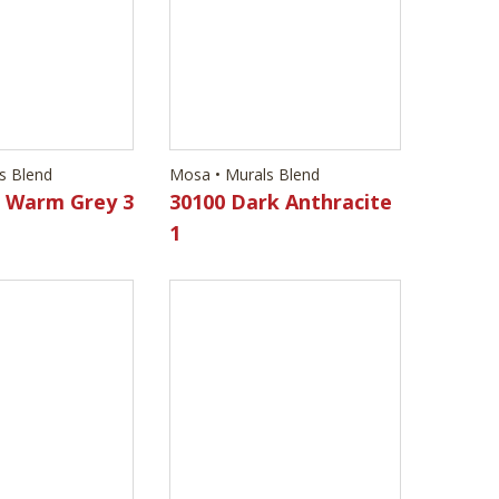
d Warm Grey 3
30100 Dark Anthracite
1
s Blend
Mosa • Murals Blend
d Warm Grey 2
30630 Dark Anthracite
4