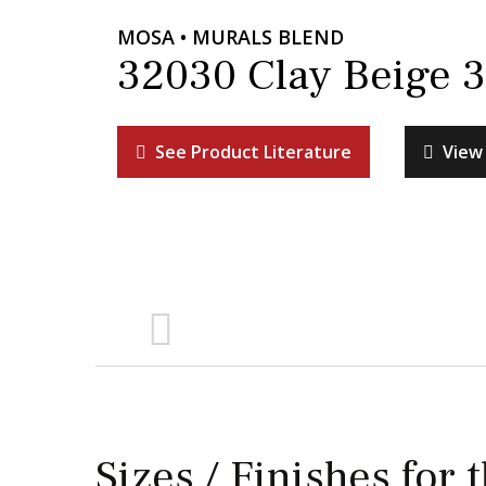
MOSA • MURALS BLEND
32030 Clay Beige 3
See Product Literature
View 
Sizes / Finishes for 