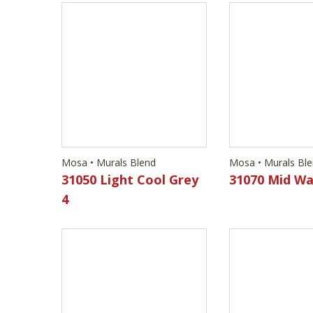
Mosa • Murals Blend
Mosa • Murals Bl
31050 Light Cool Grey
31070 Mid Wa
4
Mosa • Murals Blend
Mosa • Murals Bl
32130 Wood Green 1
32140 Wood 