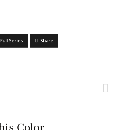
Full Series
Share
this Color