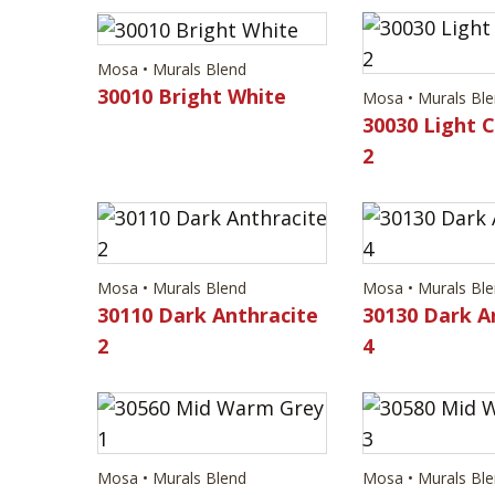
Mosa • Murals Blend
30010 Bright White
Mosa • Murals Bl
30030 Light 
2
Mosa • Murals Blend
Mosa • Murals Bl
30110 Dark Anthracite
30130 Dark A
2
4
Mosa • Murals Blend
Mosa • Murals Bl