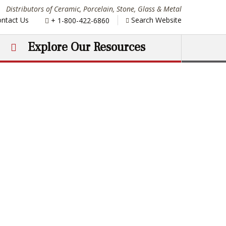
Distributors of Ceramic, Porcelain, Stone, Glass & Metal
Phone:
ntact Us
Search Website
+ 1-800-422-6860
Explore Our Resources