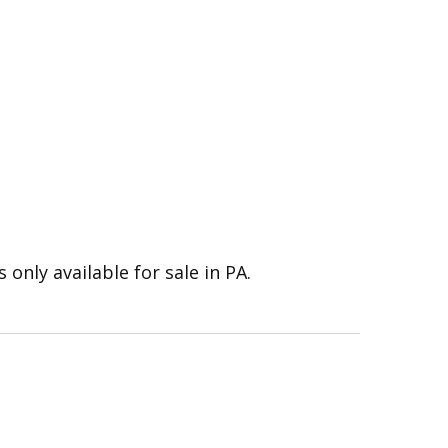
s only available for sale in PA.