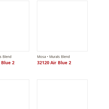
s Blend
Mosa • Murals Blend
 Blue 2
32120 Air Blue 2
s Blend
Mosa • Murals Blend
imstone
32240 Brass Brown 2