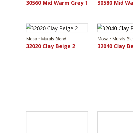
30560 Mid Warm Grey 1
30580 Mid Wa
Mosa • Murals Blend
Mosa • Murals Bl
32020 Clay Beige 2
32040 Clay Be
Mosa • Murals Blend
Mosa • Murals Bl