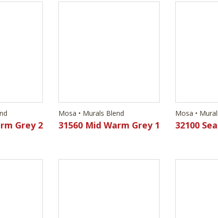
end
Mosa • Murals Blend
Mosa • Mural
rm Grey 2
31560 Mid Warm Grey 1
32100 Sea
end
Mosa • Murals Blend
Mosa • Mural
Green 2
32180 Earth Brown 2
32200 Br
Yellow 2