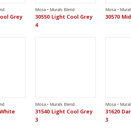
end
Mosa • Murals Blend
Mosa • Mural
 White
31540 Light Cool Grey
31620 Dar
3
3