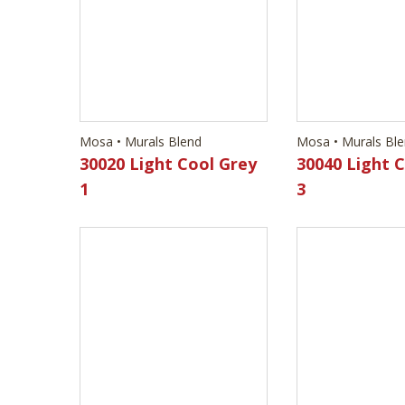
30020 Light Cool Grey
30040 Light 
1
3
Mosa • Murals Blend
Mosa • Murals Bl
30120 Dark Anthracite
30530 Light 
3
2