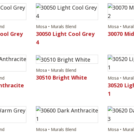
end
Mosa • Murals Blend
Mosa • Mural
Cool Grey
30050 Light Cool Grey
30070 Mi
4
Mosa • Murals Blend
30510 Bright White
end
Mosa • Mural
nthracite
30520 Lig
1
end
Mosa • Murals Blend
Mosa • Mural