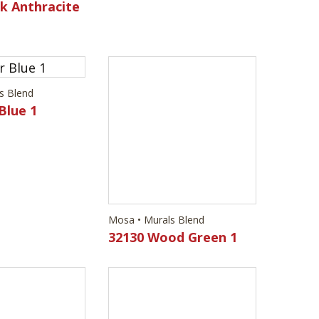
k Anthracite
s Blend
Mosa • Murals Blend
Blue 1
32130 Wood Green 1
s Blend
Mosa • Murals Blend