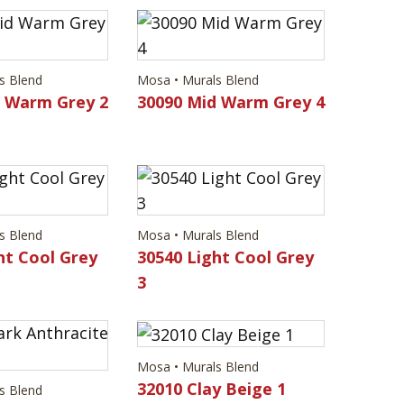
s Blend
Mosa • Murals Blend
d Warm Grey 2
30090 Mid Warm Grey 4
s Blend
Mosa • Murals Blend
ht Cool Grey
30540 Light Cool Grey
3
Mosa • Murals Blend
32010 Clay Beige 1
s Blend