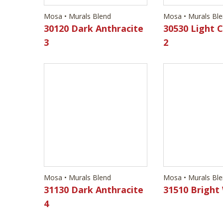
Mosa • Murals Blend
Mosa • Murals Bl
31130 Dark Anthracite
31510 Bright
4