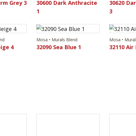
rm Grey 3
30600 Dark Anthracite
30620 Dar
1
3
end
Mosa • Murals Blend
Mosa • Mural
ige 4
32090 Sea Blue 1
32110 Air 
end
Mosa • Murals Blend
Mosa • Mural