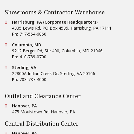
Showrooms & Contractor Warehouse
Conestoga Tile
Harrisburg, PA (Corporate Headquarters)
4335 Lewis Rd, PO Box 4585
,
Harrisburg
,
PA
17111
Ph:
717-564-6860
Conestoga Tile
Columbia, MD
9212 Berger Rd, Ste 400
,
Columbia
,
MD
21046
Ph:
410-789-0700
Conestoga Tile
Sterling, VA
22800A Indian Creek Dr
,
Sterling
,
VA
20166
Ph:
703-787-4000
Outlet and Clearance Center
Conestoga Tile
Hanover, PA
475 Moulstown Rd
,
Hanover
,
PA
Central Distribution Center
Conestoga Tile
Hanover, PA