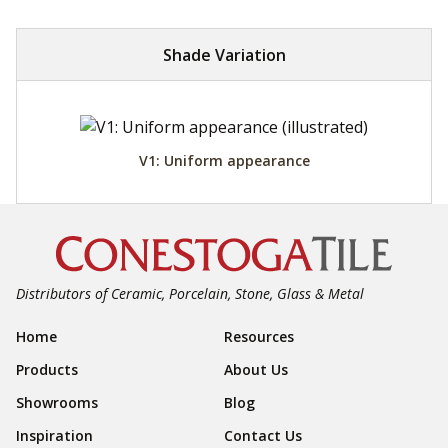
Shade Variation
V1: Uniform appearance
Distributors of Ceramic, Porcelain, Stone, Glass & Metal
Footer Navigation
Home
Resources
Products
About Us
Showrooms
Blog
Inspiration
Contact Us