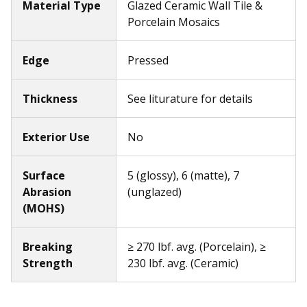
Material Type
Glazed Ceramic Wall Tile &
Porcelain Mosaics
Edge
Pressed
Thickness
See liturature for details
Exterior Use
No
Surface
5 (glossy), 6 (matte), 7
Abrasion
(unglazed)
(MOHS)
Breaking
≥ 270 lbf. avg. (Porcelain), ≥
Strength
230 lbf. avg. (Ceramic)