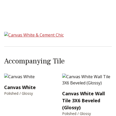
Sear
Accompanying Tile
Canvas White
Canvas White Wall
Polished / Glossy
Tile 3X6 Beveled
(Glossy)
Polished / Glossy