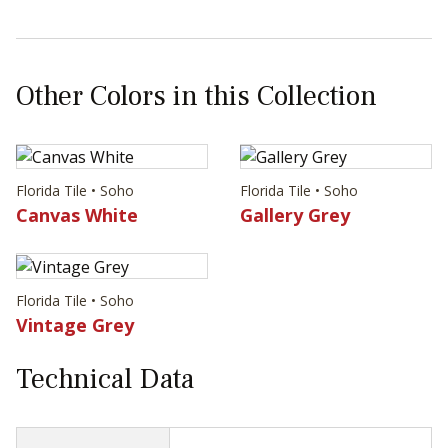
Other Colors in this Collection
Florida Tile • Soho
Florida Tile • Soho
Canvas White
Gallery Grey
Florida Tile • Soho
Vintage Grey
Technical Data