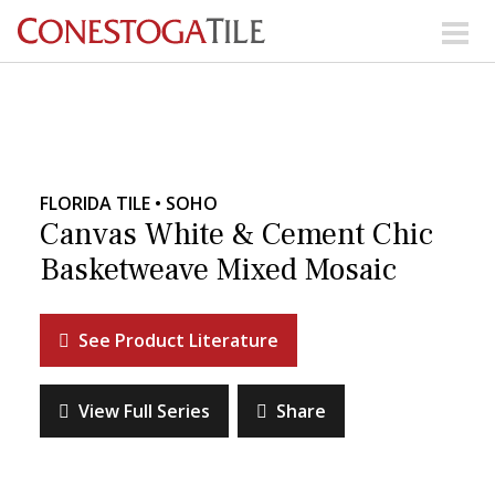
Skip to content
Search Our Products
Visit Our Showrooms
FLORIDA TILE • SOHO
Main Navigation
Canvas White & Cement Chic
Basketweave Mixed Mosaic
Explore Our Resources
See Product Literature
Collections
About Us
Contact Us
View Full Series
Share
Phone:
+ 1-800-422-6860
Search Website