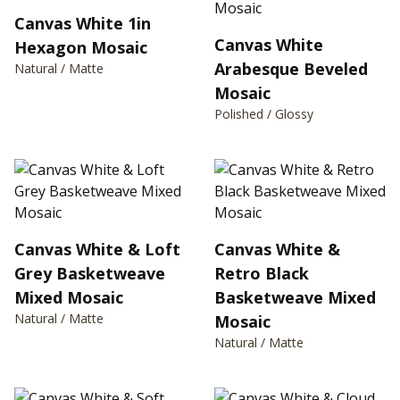
Canvas White 1in
Canvas White
Hexagon Mosaic
Arabesque Beveled
Natural / Matte
Mosaic
Polished / Glossy
Canvas White & Loft
Canvas White &
Grey Basketweave
Retro Black
Mixed Mosaic
Basketweave Mixed
Natural / Matte
Mosaic
Natural / Matte