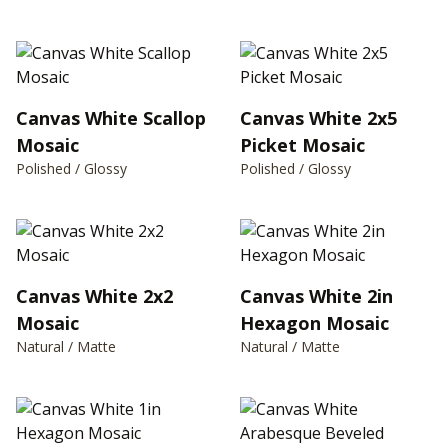
Canvas White Scallop
Canvas White 2x5
Mosaic
Picket Mosaic
Polished / Glossy
Polished / Glossy
Canvas White 2x2
Canvas White 2in
Mosaic
Hexagon Mosaic
Natural / Matte
Natural / Matte