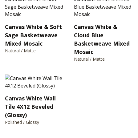
Canvas White & Soft
Canvas White &
Sage Basketweave
Cloud Blue
Mixed Mosaic
Basketweave Mixed
Natural / Matte
Mosaic
Natural / Matte
Canvas White Wall
Tile 4X12 Beveled
(Glossy)
Polished / Glossy