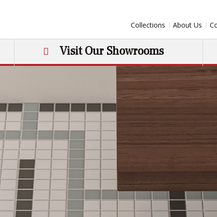
Collections
About Us
Co
Visit Our Showrooms