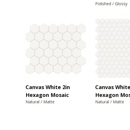
Polished / Glossy
Canvas White 2in
Canvas White
Hexagon Mosaic
Hexagon Mos
Natural / Matte
Natural / Matte