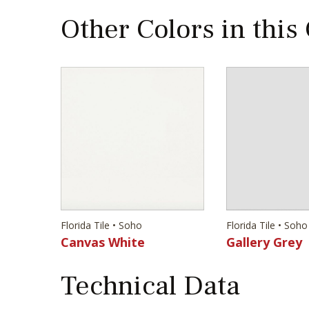
Other Colors in this
Florida Tile • Soho
Florida Tile • Soho
Canvas White
Gallery Grey
Technical Data