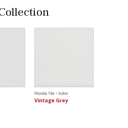
 Collection
Florida Tile • Soho
Vintage Grey