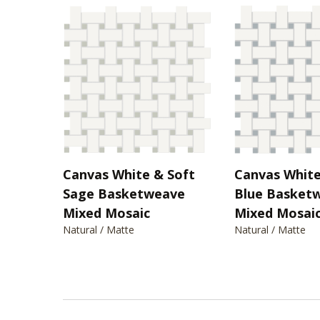
Canvas White & Soft
Canvas White
Sage Basketweave
Blue Basket
Mixed Mosaic
Mixed Mosai
Natural / Matte
Natural / Matte