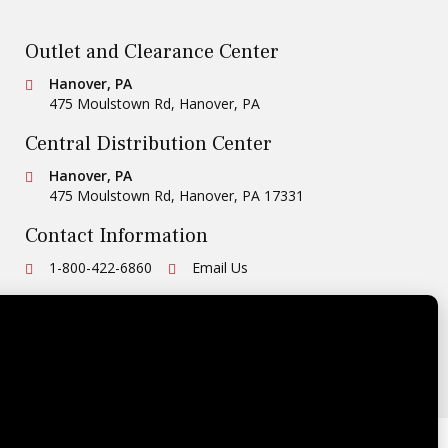
Outlet and Clearance Center
Conestoga Tile
Hanover, PA
475 Moulstown Rd
,
Hanover
,
PA
Central Distribution Center
Conestoga Tile
Hanover, PA
475 Moulstown Rd
,
Hanover
,
PA
17331
Contact Information
Ph:
1-800-422-6860
Email Us