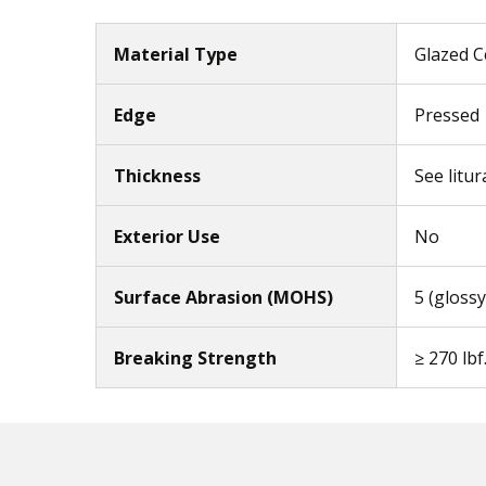
Material Type
Glazed C
Edge
Pressed
Thickness
See litur
Exterior Use
No
Surface Abrasion (MOHS)
5 (glossy
Breaking Strength
≥ 270 lbf