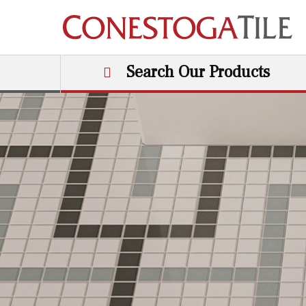
Skip to content
Search Our Products
Main Navigation