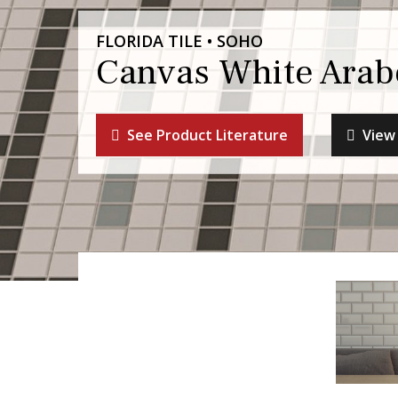
FLORIDA TILE • SOHO
Canvas White Arab
See Product Literature
View 