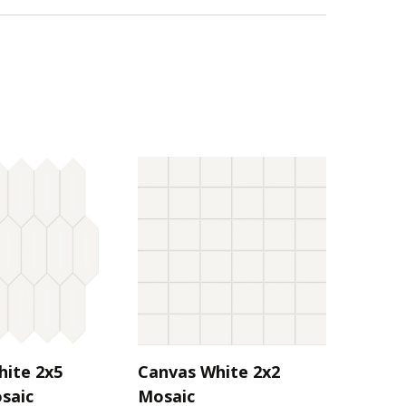
hite 2x5
Canvas White 2x2
saic
Mosaic