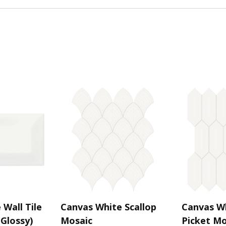
Wall Tile
Canvas White Scallop
Canvas W
(Glossy)
Mosaic
Picket Mo