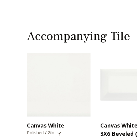
Accompanying Tile
Canvas White
Canvas White 
Polished / Glossy
3X6 Beveled 