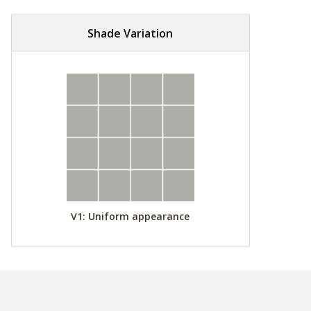
Shade Variation
V1: Uniform appearance