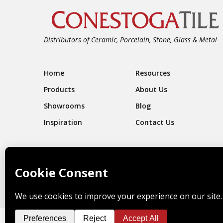
Distributors of Ceramic, Porcelain, Stone, Glass & Metal
Footer Navigation
Home
Resources
Products
About Us
Showrooms
Blog
Inspiration
Contact Us