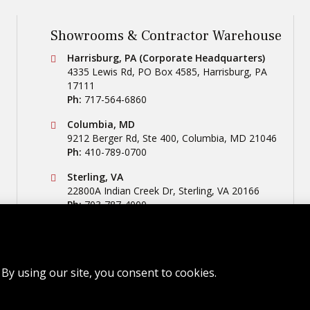
Showrooms & Contractor Warehouse
Conestoga Tile
Harrisburg, PA (Corporate Headquarters)
4335 Lewis Rd, PO Box 4585
,
Harrisburg
,
PA
17111
Ph:
717-564-6860
Conestoga Tile
Columbia, MD
9212 Berger Rd, Ste 400
,
Columbia
,
MD
21046
Ph:
410-789-0700
Conestoga Tile
Sterling, VA
22800A Indian Creek Dr
,
Sterling
,
VA
20166
Ph:
703-787-4000