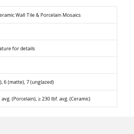
eramic Wall Tile & Porcelain Mosaics
ature for details
), 6 (matte), 7 (unglazed)
. avg. (Porcelain), ≥ 230 lbf. avg. (Ceramic)