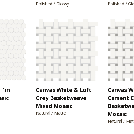
Polished / Glossy
Polished / Gl
 1in
Canvas White & Loft
Canvas W
aic
Grey Basketweave
Cement C
Mixed Mosaic
Basketwe
Natural / Matte
Mosaic
Natural / Mat