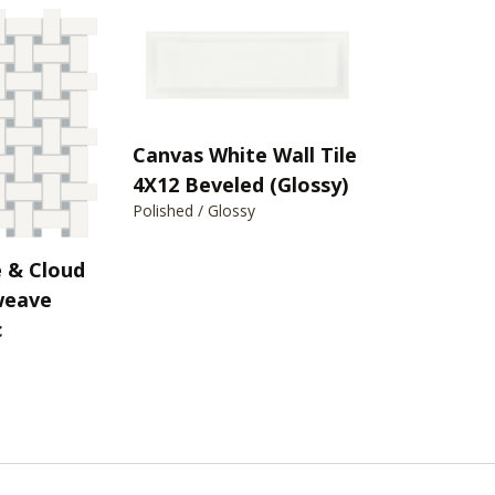
Canvas White Wall Tile
4X12 Beveled (Glossy)
Polished / Glossy
 & Cloud
weave
c