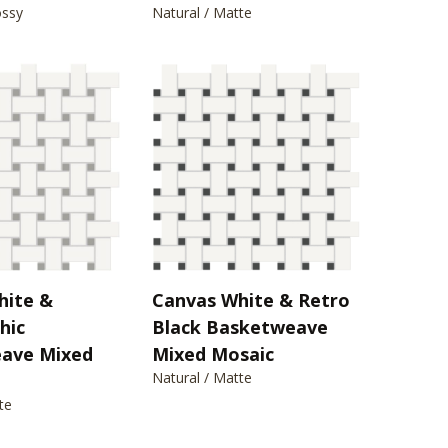
ossy
Natural / Matte
hite &
Canvas White & Retro
hic
Black Basketweave
ave Mixed
Mixed Mosaic
Natural / Matte
te