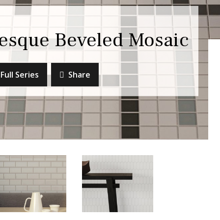
esque Beveled Mosaic
Full Series
Share