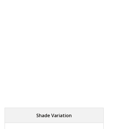
Shade Variation