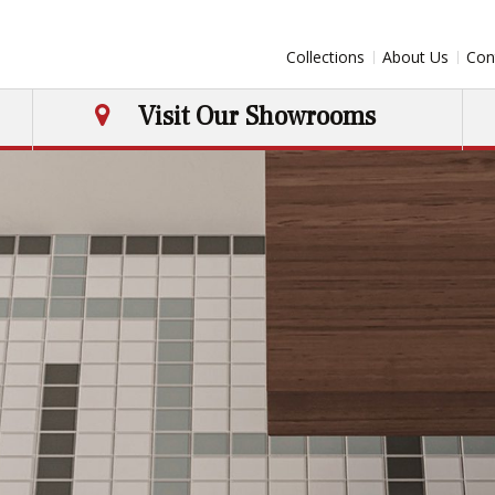
Collections
About Us
Con
Visit Our Showrooms