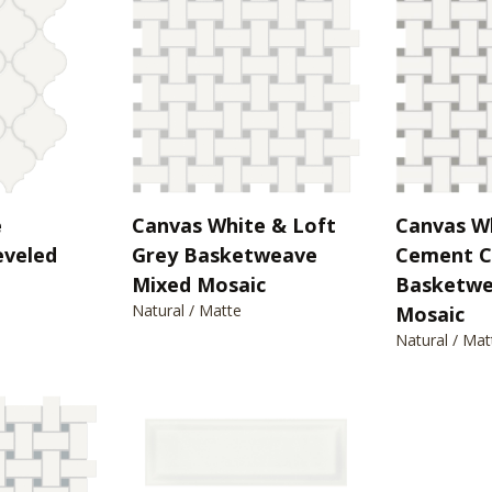
e
Canvas White & Loft
Canvas W
eveled
Grey Basketweave
Cement C
Mixed Mosaic
Basketwe
Natural / Matte
Mosaic
Natural / Mat