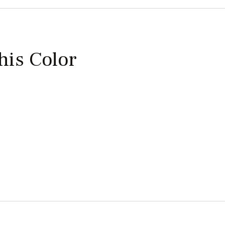
this Color