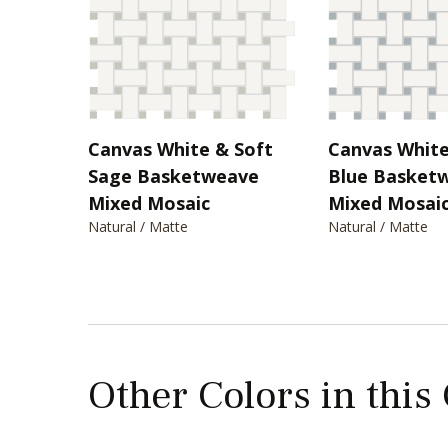
Canvas White & Soft
Canvas White
Sage Basketweave
Blue Basket
Mixed Mosaic
Mixed Mosai
Natural / Matte
Natural / Matte
Other Colors in this