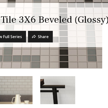
Tile 3X6 Beveled (Glossy
w Full Series
Share