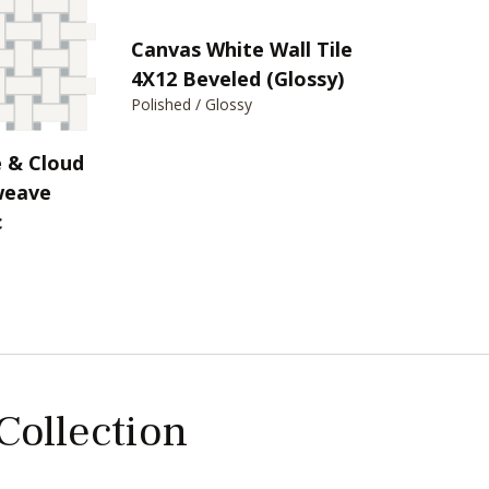
Canvas White Wall Tile
4X12 Beveled (Glossy)
Polished / Glossy
 & Cloud
weave
c
 Collection