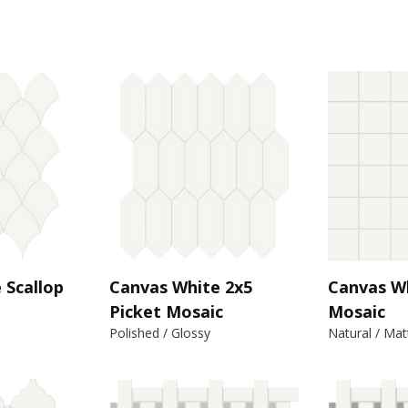
 Scallop
Canvas White 2x5
Canvas W
Picket Mosaic
Mosaic
Polished / Glossy
Natural / Mat