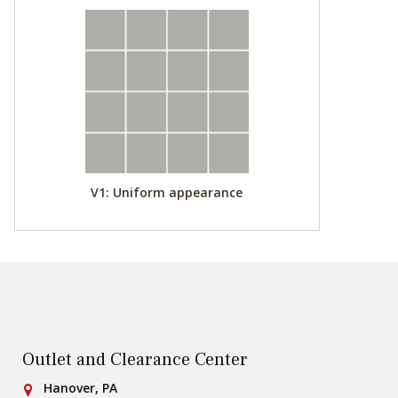
V1: Uniform appearance
Outlet and Clearance Center
Conestoga Tile
Hanover, PA