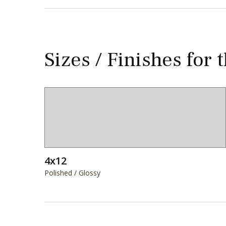
Sizes / Finishes for 
4x12
Polished / Glossy