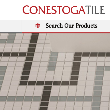
Skip to content
Search Our Products
Main Navigation