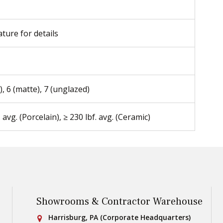
ature for details
), 6 (matte), 7 (unglazed)
. avg. (Porcelain), ≥ 230 lbf. avg. (Ceramic)
Showrooms & Contractor Warehouse
Conestoga Tile
Harrisburg, PA (Corporate Headquarters)