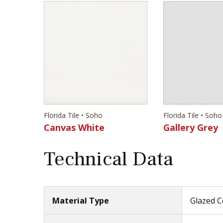
Florida Tile • Soho
Florida Tile • Soho
Canvas White
Gallery Grey
Technical Data
Material Type
Glazed C