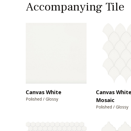
Accompanying Tile
Canvas White
Canvas White
Polished / Glossy
Mosaic
Polished / Glossy