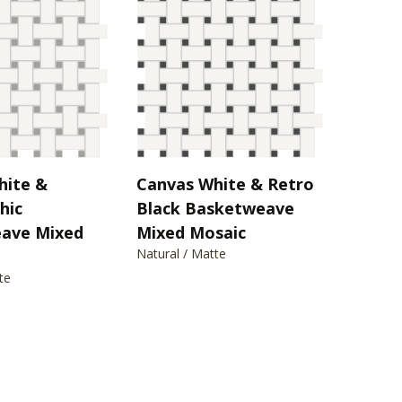
hite &
Canvas White & Retro
hic
Black Basketweave
ave Mixed
Mixed Mosaic
Natural / Matte
te