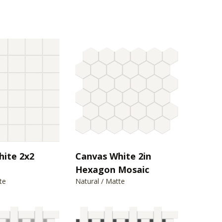
hite 2x2
Canvas White 2in
Hexagon Mosaic
te
Natural / Matte