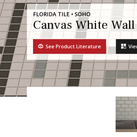
FLORIDA TILE • SOHO
Canvas White Wall 
See Product Literature
Vie