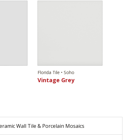
Florida Tile • Soho
Vintage Grey
eramic Wall Tile & Porcelain Mosaics