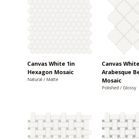
Canvas White 1in
Canvas Whit
Hexagon Mosaic
Arabesque B
Natural / Matte
Mosaic
Polished / Glossy