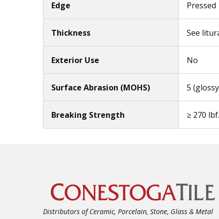
Edge
Pressed
Thickness
See litur
Exterior Use
No
Surface Abrasion (MOHS)
5 (glossy
Breaking Strength
≥ 270 lbf
Distributors of Ceramic, Porcelain, Stone, Glass & Metal