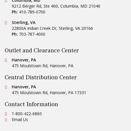
Conestoga Tile
Columbia, MD
9212 Berger Rd, Ste 400
,
Columbia
,
MD
21046
Ph:
410-789-0700
Conestoga Tile
Sterling, VA
22800A Indian Creek Dr
,
Sterling
,
VA
20166
Ph:
703-787-4000
Outlet and Clearance Center
Conestoga Tile
Hanover, PA
475 Moulstown Rd
,
Hanover
,
PA
Central Distribution Center
Conestoga Tile
Hanover, PA
475 Moulstown Rd
,
Hanover
,
PA
17331
Contact Information
Ph:
1-800-422-6860
Email Us