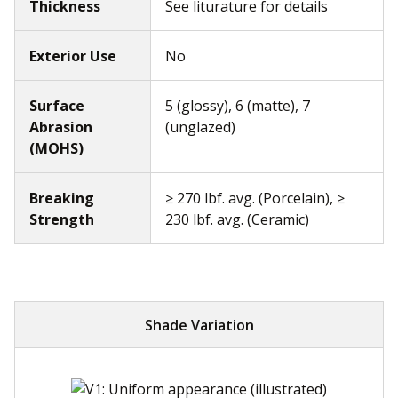
Thickness
See liturature for details
Exterior Use
No
Surface
5 (glossy), 6 (matte), 7
Abrasion
(unglazed)
(MOHS)
Breaking
≥ 270 lbf. avg. (Porcelain), ≥
Strength
230 lbf. avg. (Ceramic)
Shade Variation