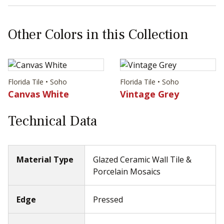
Other Colors in this Collection
Florida Tile • Soho
Florida Tile • Soho
Canvas White
Vintage Grey
Technical Data
Material Type
Glazed Ceramic Wall Tile &
Porcelain Mosaics
Edge
Pressed