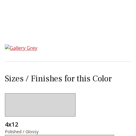
Sear
Sizes / Finishes for this Color
4x12
Polished / Glossy