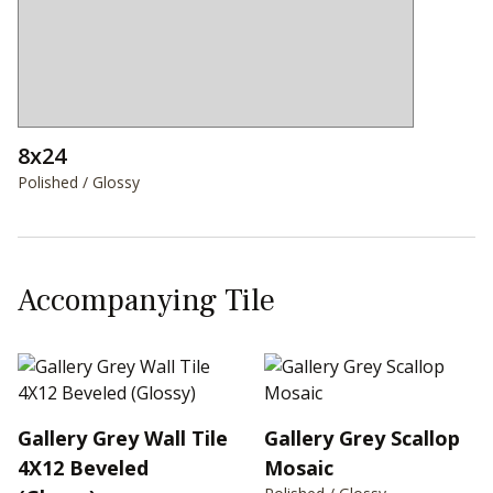
8x24
Polished / Glossy
Accompanying Tile
Gallery Grey Wall Tile
Gallery Grey Scallop
4X12 Beveled
Mosaic