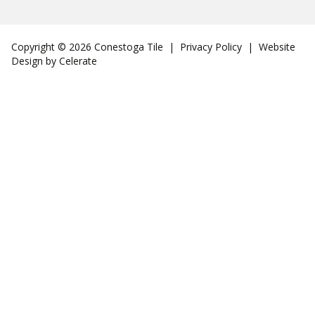
Copyright © 2026 Conestoga Tile |
Privacy Policy
| Website
Design by
Celerate