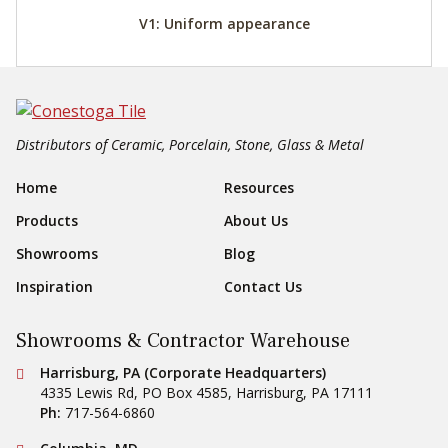
V1: Uniform appearance
Distributors of Ceramic, Porcelain, Stone, Glass & Metal
Footer Navigation
Home
Resources
Products
About Us
Showrooms
Blog
Inspiration
Contact Us
Showrooms & Contractor Warehouse
Conestoga Tile
Harrisburg, PA (Corporate Headquarters)
4335 Lewis Rd, PO Box 4585
,
Harrisburg
,
PA
17111
Ph:
717-564-6860