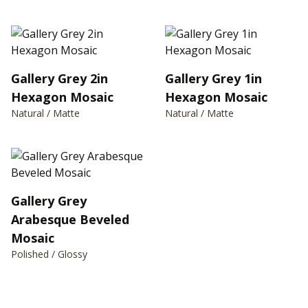
Gallery Grey 2in
Gallery Grey 1in
Hexagon Mosaic
Hexagon Mosaic
Natural / Matte
Natural / Matte
Gallery Grey
Arabesque Beveled
Mosaic
Polished / Glossy