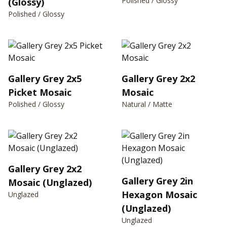
Polished / Glossy
(Glossy)
Polished / Glossy
Gallery Grey 2x5
Gallery Grey 2x2
Picket Mosaic
Mosaic
Polished / Glossy
Natural / Matte
Gallery Grey 2x2
Gallery Grey 2in
Mosaic (Unglazed)
Hexagon Mosaic
Unglazed
(Unglazed)
Unglazed