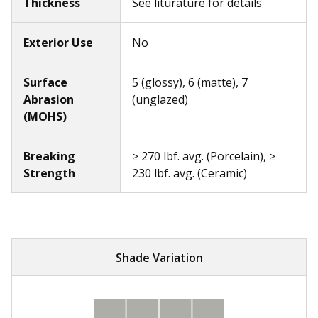
Thickness
See liturature for details
Exterior Use
No
Surface
5 (glossy), 6 (matte), 7
Abrasion
(unglazed)
(MOHS)
Breaking
≥ 270 lbf. avg. (Porcelain), ≥
Strength
230 lbf. avg. (Ceramic)
Shade Variation