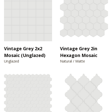
Vintage Grey 2x2
Vintage Grey 2in
Mosaic (Unglazed)
Hexagon Mosaic
Unglazed
Natural / Matte