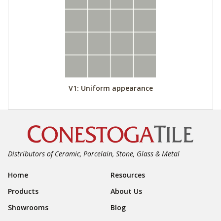
V1: Uniform appearance
Distributors of Ceramic, Porcelain, Stone, Glass & Metal
Footer Navigation
Home
Resources
Products
About Us
Showrooms
Blog