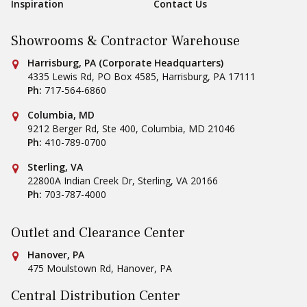
Inspiration
Contact Us
Showrooms & Contractor Warehouse
Conestoga Tile
Harrisburg, PA (Corporate Headquarters)
4335 Lewis Rd, PO Box 4585
,
Harrisburg
,
PA
17111
Ph:
717-564-6860
Conestoga Tile
Columbia, MD
9212 Berger Rd, Ste 400
,
Columbia
,
MD
21046
Ph:
410-789-0700
Conestoga Tile
Sterling, VA
22800A Indian Creek Dr
,
Sterling
,
VA
20166
Ph:
703-787-4000
Outlet and Clearance Center
Conestoga Tile
Hanover, PA
475 Moulstown Rd
,
Hanover
,
PA
Central Distribution Center