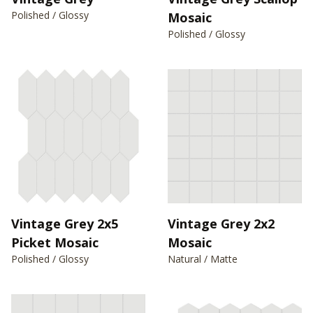
Polished / Glossy
Mosaic
Polished / Glossy
Vintage Grey 2x5
Vintage Grey 2x2
Picket Mosaic
Mosaic
Polished / Glossy
Natural / Matte