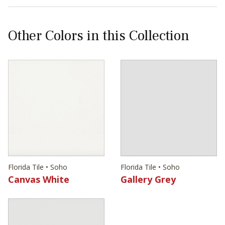
Other Colors in this Collection
Florida Tile • Soho
Florida Tile • Soho
Canvas White
Gallery Grey