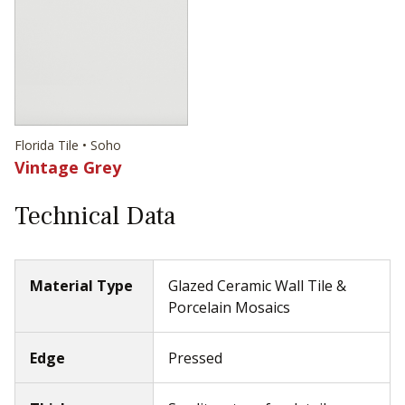
Florida Tile • Soho
Vintage Grey
Technical Data
Material Type
Glazed Ceramic Wall Tile &
Porcelain Mosaics
Edge
Pressed