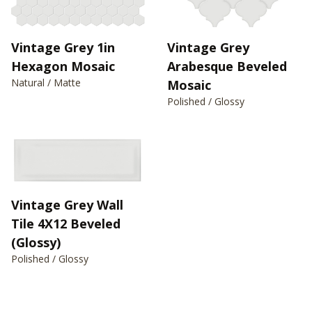
Vintage Grey 1in
Vintage Grey
Hexagon Mosaic
Arabesque Beveled
Natural / Matte
Mosaic
Polished / Glossy
Vintage Grey Wall
Tile 4X12 Beveled
(Glossy)
Polished / Glossy