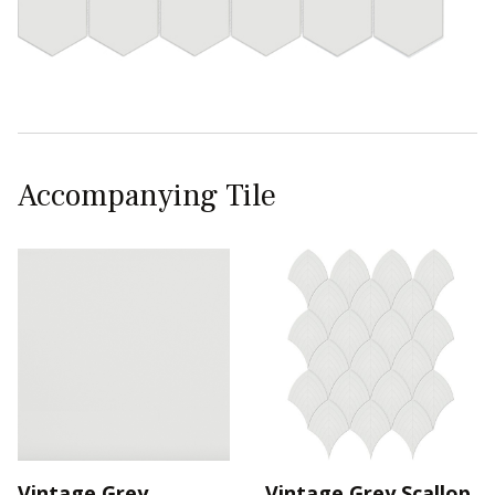
Accompanying Tile
Vintage Grey
Vintage Grey Scallop