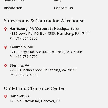
Inspiration
Contact Us
Showrooms & Contractor Warehouse
Conestoga Tile
Harrisburg, PA (Corporate Headquarters)
4335 Lewis Rd, PO Box 4585
,
Harrisburg
,
PA
17111
Ph:
717-564-6860
Conestoga Tile
Columbia, MD
9212 Berger Rd, Ste 400
,
Columbia
,
MD
21046
Ph:
410-789-0700
Conestoga Tile
Sterling, VA
22800A Indian Creek Dr
,
Sterling
,
VA
20166
Ph:
703-787-4000
Outlet and Clearance Center
Conestoga Tile
Hanover, PA
475 Moulstown Rd
,
Hanover
,
PA