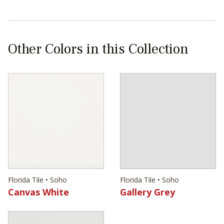
Other Colors in this Collection
Florida Tile • Soho
Florida Tile • Soho
Canvas White
Gallery Grey