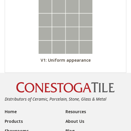
V1: Uniform appearance
Distributors of Ceramic, Porcelain, Stone, Glass & Metal
Footer Navigation
Home
Resources
Products
About Us
Showrooms
Blog