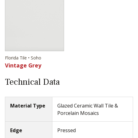
Florida Tile • Soho
Vintage Grey
Technical Data
Material Type
Glazed Ceramic Wall Tile &
Porcelain Mosaics
Edge
Pressed