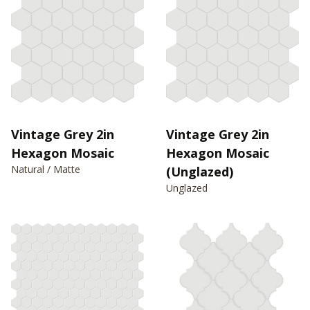
Vintage Grey 2in
Vintage Grey 2in
Hexagon Mosaic
Hexagon Mosaic
Natural / Matte
(Unglazed)
Unglazed