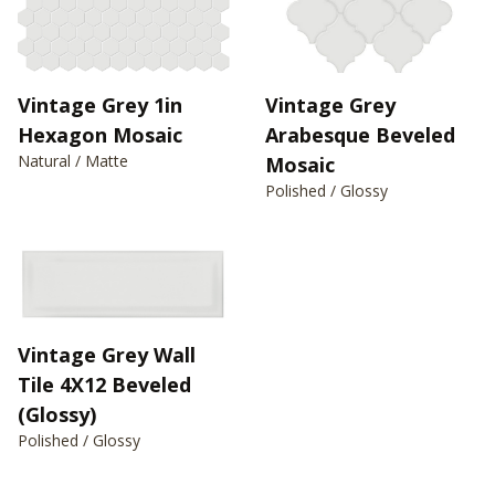
Vintage Grey 1in
Vintage Grey
Hexagon Mosaic
Arabesque Beveled
Natural / Matte
Mosaic
Polished / Glossy
Vintage Grey Wall
Tile 4X12 Beveled
(Glossy)
Polished / Glossy