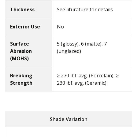
Thickness
See liturature for details
Exterior Use
No
Surface
5 (glossy), 6 (matte), 7
Abrasion
(unglazed)
(MOHS)
Breaking
≥ 270 lbf. avg. (Porcelain), ≥
Strength
230 lbf. avg. (Ceramic)
Shade Variation