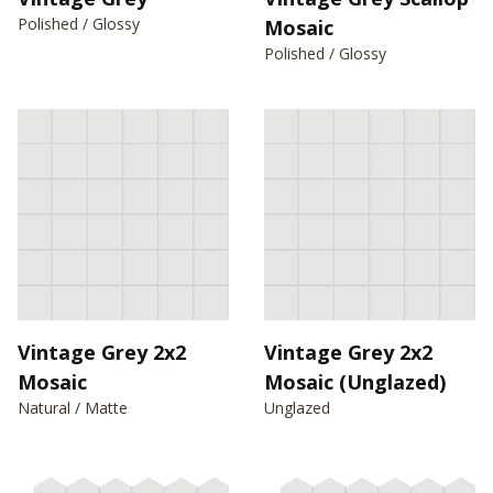
Polished / Glossy
Mosaic
Polished / Glossy
Vintage Grey 2x2
Vintage Grey 2x2
Mosaic
Mosaic (Unglazed)
Natural / Matte
Unglazed