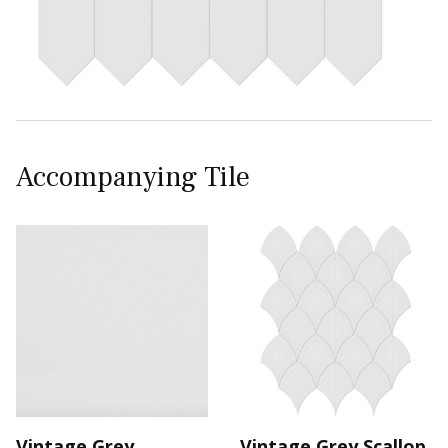
Accompanying Tile
Vintage Grey
Vintage Grey Scallop