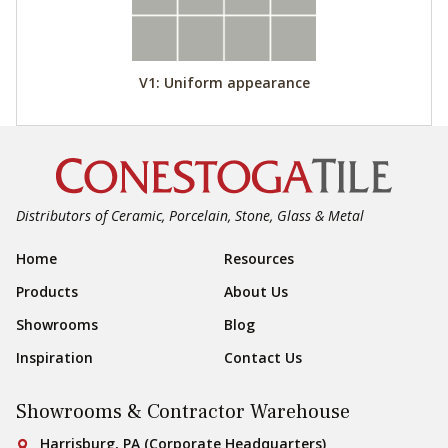
V1: Uniform appearance
Distributors of Ceramic, Porcelain, Stone, Glass & Metal
Footer Navigation
Home
Resources
Products
About Us
Showrooms
Blog
Inspiration
Contact Us
Showrooms & Contractor Warehouse
Conestoga Tile
Harrisburg, PA (Corporate Headquarters)