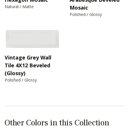
Natural / Matte
Mosaic
Polished / Glossy
Vintage Grey Wall
Tile 4X12 Beveled
(Glossy)
Polished / Glossy
Other Colors in this Collection