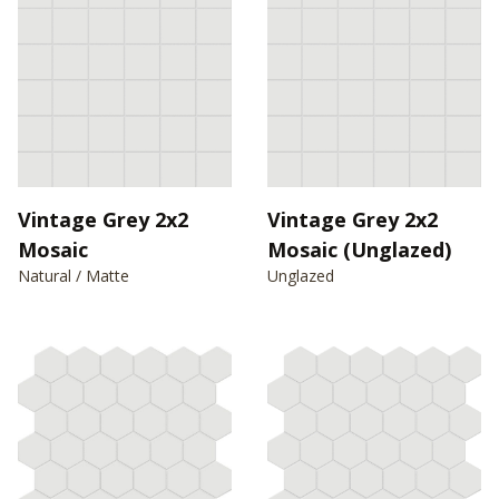
Vintage Grey 2x2
Vintage Grey 2x2
Mosaic
Mosaic (Unglazed)
Natural / Matte
Unglazed