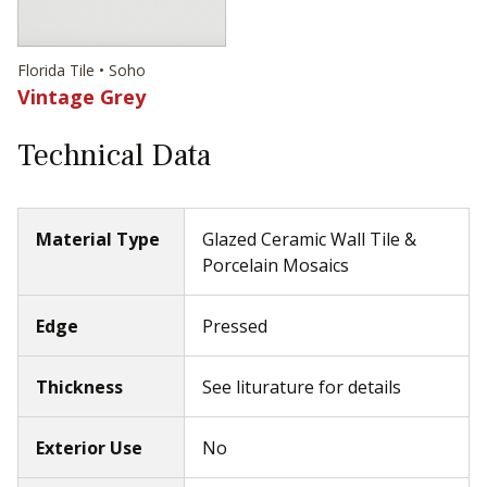
Florida Tile • Soho
Vintage Grey
Technical Data
Material Type
Glazed Ceramic Wall Tile &
Porcelain Mosaics
Edge
Pressed
Thickness
See liturature for details
Exterior Use
No