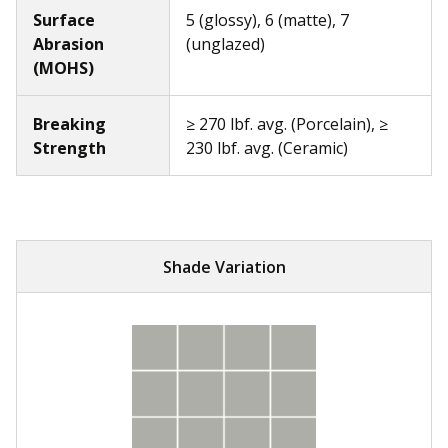
Surface
5 (glossy), 6 (matte), 7
Abrasion
(unglazed)
(MOHS)
Breaking
≥ 270 lbf. avg. (Porcelain), ≥
Strength
230 lbf. avg. (Ceramic)
Shade Variation