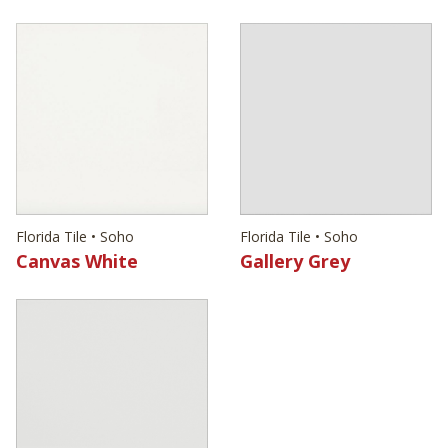
Florida Tile • Soho
Florida Tile • Soho
Canvas White
Gallery Grey