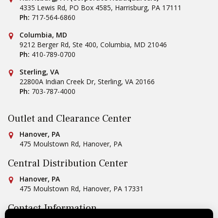
4335 Lewis Rd, PO Box 4585
,
Harrisburg
,
PA
17111
Ph:
717-564-6860
Conestoga Tile
Columbia, MD
9212 Berger Rd, Ste 400
,
Columbia
,
MD
21046
Ph:
410-789-0700
Conestoga Tile
Sterling, VA
22800A Indian Creek Dr
,
Sterling
,
VA
20166
Ph:
703-787-4000
Outlet and Clearance Center
Conestoga Tile
Hanover, PA
475 Moulstown Rd
,
Hanover
,
PA
Central Distribution Center
Conestoga Tile
Hanover, PA
475 Moulstown Rd
,
Hanover
,
PA
17331
Contact Information