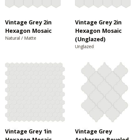
Vintage Grey 2in
Vintage Grey 2in
Hexagon Mosaic
Hexagon Mosaic
Natural / Matte
(Unglazed)
Unglazed
Vintage Grey 1in
Vintage Grey
Hexagon Mosaic
Arabesque Beveled