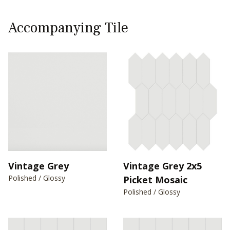
Accompanying Tile
Vintage Grey
Vintage Grey 2x5
Polished / Glossy
Picket Mosaic
Polished / Glossy