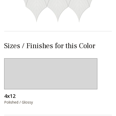
Sizes / Finishes for this Color
4x12
Polished / Glossy