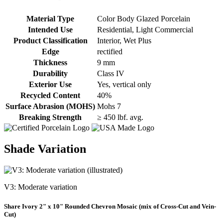
Material Type
Color Body Glazed Porcelain
Intended Use
Residential, Light Commercial
Product Classification
Interior, Wet Plus
Edge
rectified
Thickness
9 mm
Durability
Class IV
Exterior Use
Yes, vertical only
Recycled Content
40%
Surface Abrasion (MOHS)
Mohs 7
Breaking Strength
≥ 450 lbf. avg.
Shade Variation
V3: Moderate variation
Share Ivory 2" x 10" Rounded Chevron Mosaic (mix of Cross-Cut and Vein-
Cut)