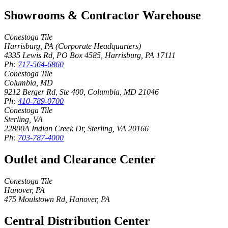
Showrooms & Contractor Warehouse
Conestoga Tile
Harrisburg, PA (Corporate Headquarters)
4335 Lewis Rd, PO Box 4585
,
Harrisburg
,
PA
17111
Ph:
717-564-6860
Conestoga Tile
Columbia, MD
9212 Berger Rd, Ste 400
,
Columbia
,
MD
21046
Ph:
410-789-0700
Conestoga Tile
Sterling, VA
22800A Indian Creek Dr
,
Sterling
,
VA
20166
Ph:
703-787-4000
Outlet and Clearance Center
Conestoga Tile
Hanover, PA
475 Moulstown Rd
,
Hanover
,
PA
Central Distribution Center