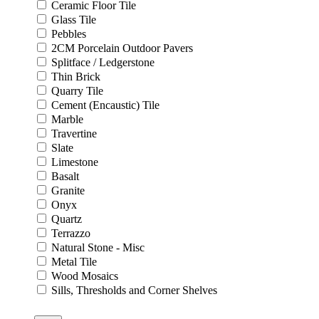
Ceramic Floor Tile
Glass Tile
Pebbles
2CM Porcelain Outdoor Pavers
Splitface / Ledgerstone
Thin Brick
Quarry Tile
Cement (Encaustic) Tile
Marble
Travertine
Slate
Limestone
Basalt
Granite
Onyx
Quartz
Terrazzo
Natural Stone - Misc
Metal Tile
Wood Mosaics
Sills, Thresholds and Corner Shelves