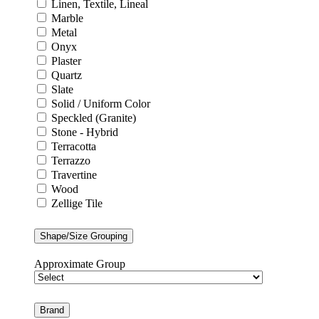
Linen, Textile, Lineal
Marble
Metal
Onyx
Plaster
Quartz
Slate
Solid / Uniform Color
Speckled (Granite)
Stone - Hybrid
Terracotta
Terrazzo
Travertine
Wood
Zellige Tile
Shape/Size Grouping
Approximate Group
Brand