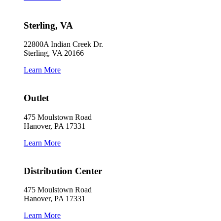
Sterling, VA
22800A Indian Creek Dr.
Sterling, VA 20166
Learn More
Outlet
475 Moulstown Road
Hanover, PA 17331
Learn More
Distribution Center
475 Moulstown Road
Hanover, PA 17331
Learn More