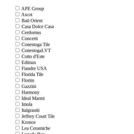
APE Group
Ascot
Bati Orient
Casa Dolce Casa
Cerdomus
Concerti
Conestoga Tile
ConestogaLVT
Cotto d'Este
Edimax
Fiandre USA
Florida Tile
Florim
Gazzini
Harmony
Ideal Marmi
Imola
Italgraniti
Jeffrey Court Tile
Kronos
Lea Ceramiche