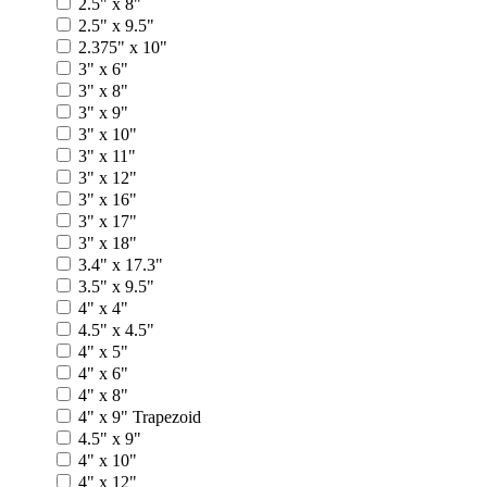
2.5" x 8"
2.5" x 9.5"
2.375" x 10"
3" x 6"
3" x 8"
3" x 9"
3" x 10"
3" x 11"
3" x 12"
3" x 16"
3" x 17"
3" x 18"
3.4" x 17.3"
3.5" x 9.5"
4" x 4"
4.5" x 4.5"
4" x 5"
4" x 6"
4" x 8"
4" x 9" Trapezoid
4.5" x 9"
4" x 10"
4" x 12"