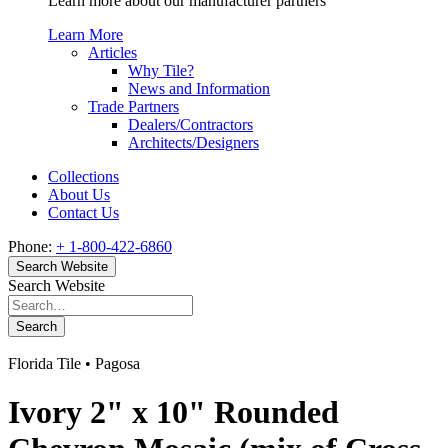
Learn more about our manufacturer partners
Learn More
Articles
Why Tile?
News and Information
Trade Partners
Dealers/Contractors
Architects/Designers
Collections
About Us
Contact Us
Phone:
+ 1-800-422-6860
Search Website
Search Website
Search
Florida Tile • Pagosa
Ivory 2" x 10" Rounded