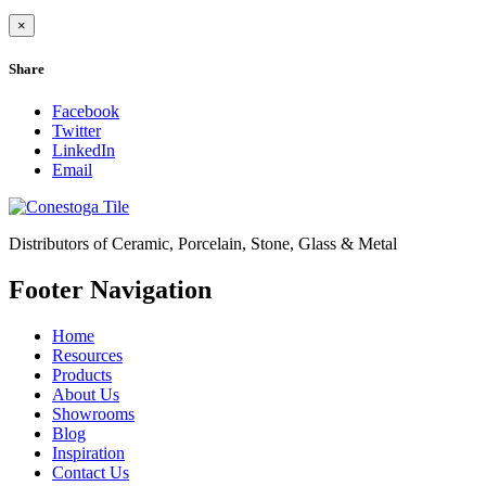
×
Share
Facebook
Twitter
LinkedIn
Email
Distributors of Ceramic, Porcelain, Stone, Glass & Metal
Footer Navigation
Home
Resources
Products
About Us
Showrooms
Blog
Inspiration
Contact Us