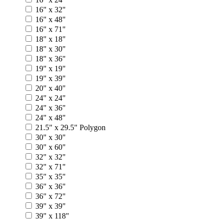
16" x 32"
16" x 48"
16" x 71"
18" x 18"
18" x 30"
18" x 36"
19" x 19"
19" x 39"
20" x 40"
24" x 24"
24" x 36"
24" x 48"
21.5" x 29.5" Polygon
30" x 30"
30" x 60"
32" x 32"
32" x 71"
35" x 35"
36" x 36"
36" x 72"
39" x 39"
39" x 118"