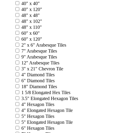
40" x 40"
40" x 120"
48" x 48"
48" x 102"
48" x 110"
60" x 60"
60" x 120"
2" x 6" Arabesque Tiles
7" Arabesque Tiles
9" Arabesque Tiles
12" Arabesque Tiles
3" x 21" Chevron Tile
4" Diamond Tiles
6" Diamond Tiles
18" Diamond Tiles
1 5/8 Elongated Hex Tiles
3.5" Elongated Hexagon Tiles
4" Hexagon Tiles
4" Elongated Hexagon Tile
5" Hexagon Tiles
5" Elongated Hexagon Tile
6" Hexagon Tiles