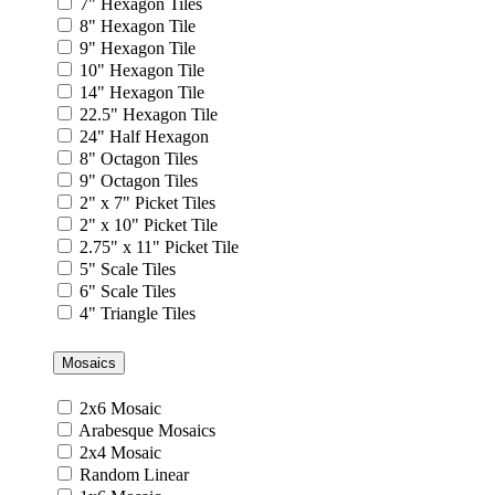
7" Hexagon Tiles
8" Hexagon Tile
9" Hexagon Tile
10" Hexagon Tile
14" Hexagon Tile
22.5" Hexagon Tile
24" Half Hexagon
8" Octagon Tiles
9" Octagon Tiles
2" x 7" Picket Tiles
2" x 10" Picket Tile
2.75" x 11" Picket Tile
5" Scale Tiles
6" Scale Tiles
4" Triangle Tiles
Mosaics
2x6 Mosaic
Arabesque Mosaics
2x4 Mosaic
Random Linear