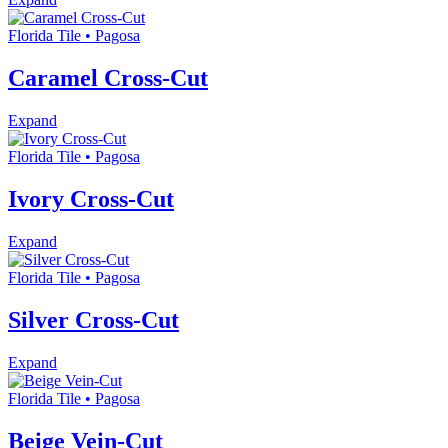
Florida Tile • Pagosa
Caramel Cross-Cut
Expand
Florida Tile • Pagosa
Ivory Cross-Cut
Expand
Florida Tile • Pagosa
Silver Cross-Cut
Expand
Florida Tile • Pagosa
Beige Vein-Cut