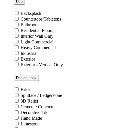
Use
Backsplash
Countertops/Tabletops
Bathroom
Residential Floors
Interior Wall Only
Light Commercial
Heavy Commercial
Industrial
Exterior
Exterior - Vertical Only
Design Look
Brick
Splitface / Ledgerstone
3D Relief
Cement / Concrete
Decorative Tile
Hand Made
Limestone