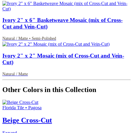
Ivory 2" x 6" Basketweave Mosaic (mix of Cross-
Cut and Vein-Cut)
Natural / Matte • Semi-Polished
Ivory 2" x 2" Mosaic (mix of Cross-Cut and Vein-
Cut)
Natural / Matte
Other Colors in this Collection
Florida Tile • Pagosa
Beige Cross-Cut
Expand