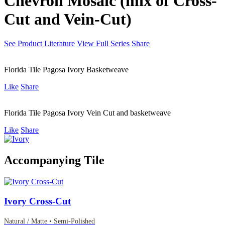
Chevron Mosaic (mix of Cross-
Cut and Vein-Cut)
See Product Literature
View Full Series
Share
Florida Tile Pagosa Ivory Basketweave
Like
Share
Florida Tile Pagosa Ivory Vein Cut and basketweave
Like
Share
Accompanying Tile
Ivory Cross-Cut
Natural / Matte • Semi-Polished