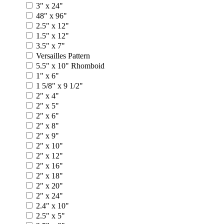
3" x 24"
48" x 96"
2.5" x 12"
1.5" x 12"
3.5" x 7"
Versailles Pattern
5.5" x 10" Rhomboid
1" x 6"
1 5/8" x 9 1/2"
2" x 4"
2" x 5"
2" x 6"
2" x 8"
2" x 9"
2" x 10"
2" x 12"
2" x 16"
2" x 18"
2" x 20"
2" x 24"
2.4" x 10"
2.5" x 5"