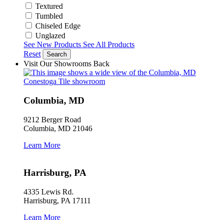
Textured
Tumbled
Chiseled Edge
Unglazed
See New Products
See All Products
Reset
Search
Visit Our Showrooms
Back
Columbia, MD
9212 Berger Road
Columbia, MD 21046
Learn More
Harrisburg, PA
4335 Lewis Rd.
Harrisburg, PA 17111
Learn More