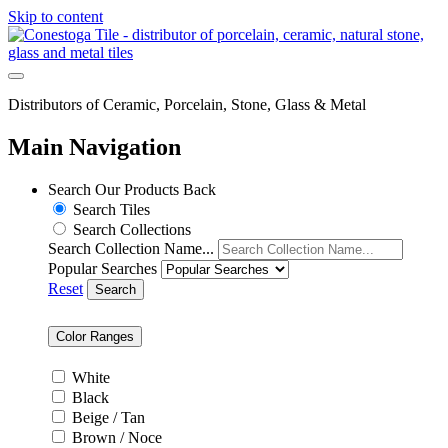
Skip to content
Distributors of Ceramic, Porcelain, Stone, Glass & Metal
Main Navigation
Search Our Products
Back
Search Tiles
Search Collections
Search Collection Name...
Popular Searches
Reset
Search
Color Ranges
White
Black
Beige / Tan
Brown / Noce