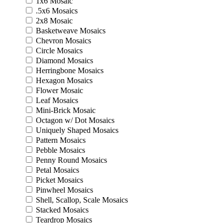
1x6 Mosaic
.5x6 Mosaics
2x8 Mosaic
Basketweave Mosaics
Chevron Mosaics
Circle Mosaics
Diamond Mosaics
Herringbone Mosaics
Hexagon Mosaics
Flower Mosaic
Leaf Mosaics
Mini-Brick Mosaic
Octagon w/ Dot Mosaics
Uniquely Shaped Mosaics
Pattern Mosaics
Pebble Mosaics
Penny Round Mosaics
Petal Mosaics
Picket Mosaics
Pinwheel Mosaics
Shell, Scallop, Scale Mosaics
Stacked Mosaics
Teardrop Mosaics