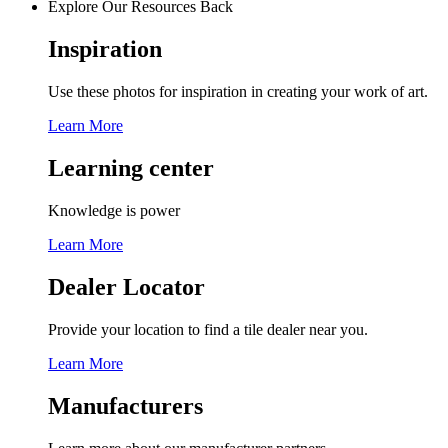
Explore Our Resources
Back
Inspiration
Use these photos for inspiration in creating your work of art.
Learn More
Learning center
Knowledge is power
Learn More
Dealer Locator
Provide your location to find a tile dealer near you.
Learn More
Manufacturers