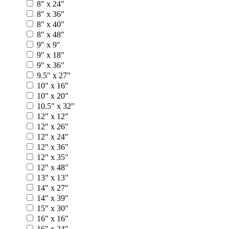
8" x 24"
8" x 36"
8" x 40"
8" x 48"
9" x 9"
9" x 18"
9" x 36"
9.5" x 27"
10" x 16"
10" x 20"
10.5" x 32"
12" x 12"
12" x 26"
12" x 24"
12" x 36"
12" x 35"
12" x 48"
13" x 13"
14" x 27"
14" x 39"
15" x 30"
16" x 16"
16" x 24"