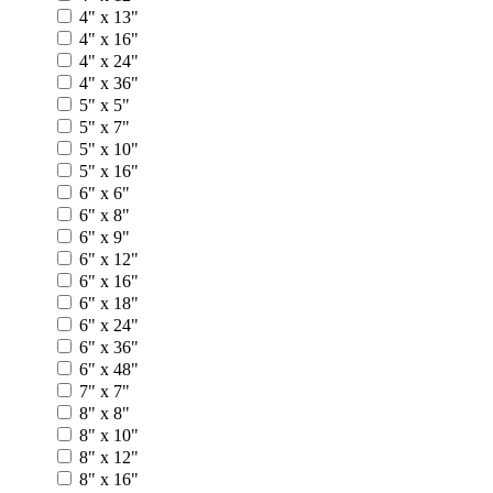
4" x 13"
4" x 16"
4" x 24"
4" x 36"
5" x 5"
5" x 7"
5" x 10"
5" x 16"
6" x 6"
6" x 8"
6" x 9"
6" x 12"
6" x 16"
6" x 18"
6" x 24"
6" x 36"
6" x 48"
7" x 7"
8" x 8"
8" x 10"
8" x 12"
8" x 16"