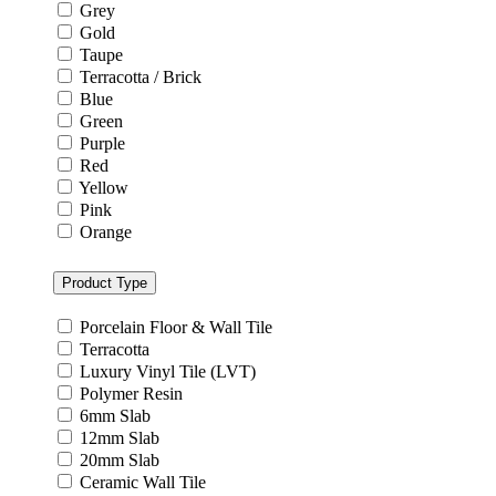
Grey
Gold
Taupe
Terracotta / Brick
Blue
Green
Purple
Red
Yellow
Pink
Orange
Product Type
Porcelain Floor & Wall Tile
Terracotta
Luxury Vinyl Tile (LVT)
Polymer Resin
6mm Slab
12mm Slab
20mm Slab
Ceramic Wall Tile