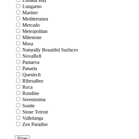
Lunada Bay
Lungarno
Mariner
Mediterranea
Mercado
Metropolitan
Milestone
Mosa
Naturally Beautiful Surfaces
NovaBell
Pamarva
Panaria
Questech
Ribesalbes
Roca
Rondine
Serenissima
Sonite
Stone Terroir
Vallelunga
Zen Paradise
Sizes