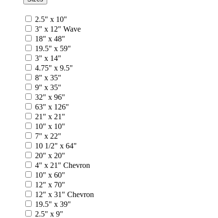
2.5" x 10"
3" x 12" Wave
18" x 48"
19.5" x 59"
3" x 14"
4.75" x 9.5"
8" x 35"
9" x 35"
32" x 96"
63" x 126"
21" x 21"
10" x 10"
7" x 22"
10 1/2" x 64"
20" x 20"
4" x 21" Chevron
10" x 60"
12" x 70"
12" x 31" Chevron
19.5" x 39"
2.5" x 9"