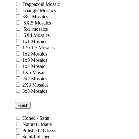
Trappazoid Mosaic
Triangle Mosaics
3/8" Mosaics
.5X.5 Mosaics
.5x1 mosaics
.5X4 Mosaics
1x1 Mosaics
1.5x1.5 Mosaics
1x2 Mosaics
1x3 Mosaics
1x4 Mosaic
1X5 Mosaic
2x2 Mosaics
2X3 Mosaics
3x3 Mosaics
Finish
Honed / Satin
Natural / Matte
Polished / Glossy
Semi-Polished