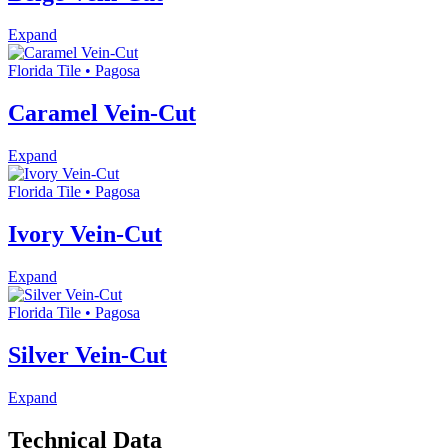
Expand
Florida Tile • Pagosa
Caramel Vein-Cut
Expand
Florida Tile • Pagosa
Ivory Vein-Cut
Expand
Florida Tile • Pagosa
Silver Vein-Cut
Expand
Technical Data