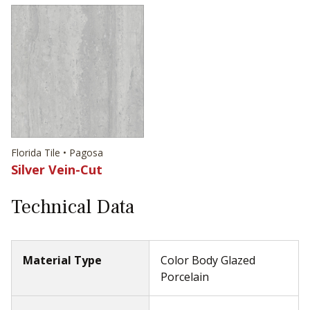
Florida Tile • Pagosa
Silver Vein-Cut
Technical Data
Material Type
Color Body Glazed
Porcelain