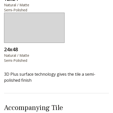
Natural / Matte
Semi-Polished
24x48
Natural / Matte
Semi-Polished
3D Plus surface technology gives the tile a semi-
polished finish
Accompanying Tile