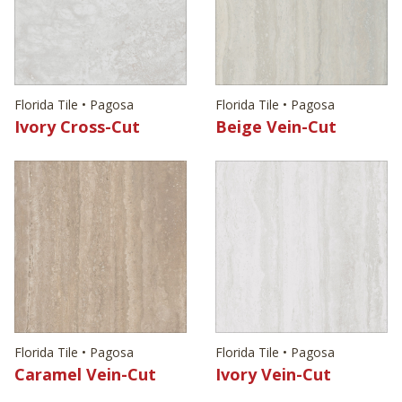
Florida Tile • Pagosa
Florida Tile • Pagosa
Ivory Cross-Cut
Beige Vein-Cut
Florida Tile • Pagosa
Florida Tile • Pagosa
Caramel Vein-Cut
Ivory Vein-Cut