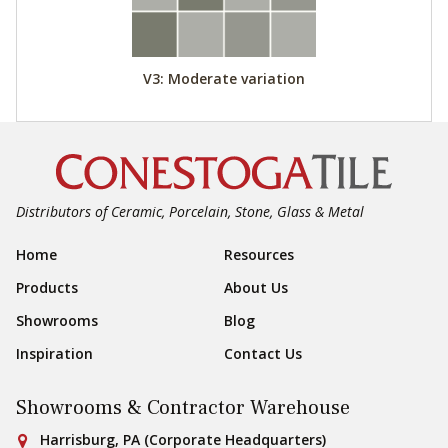
V3: Moderate variation
Distributors of Ceramic, Porcelain, Stone, Glass & Metal
Footer Navigation
Home
Resources
Products
About Us
Showrooms
Blog
Inspiration
Contact Us
Showrooms & Contractor Warehouse
Conestoga Tile
Harrisburg, PA (Corporate Headquarters)