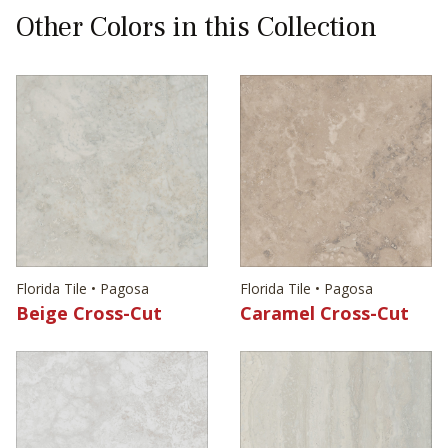
Other Colors in this Collection
Florida Tile • Pagosa
Florida Tile • Pagosa
Beige Cross-Cut
Caramel Cross-Cut