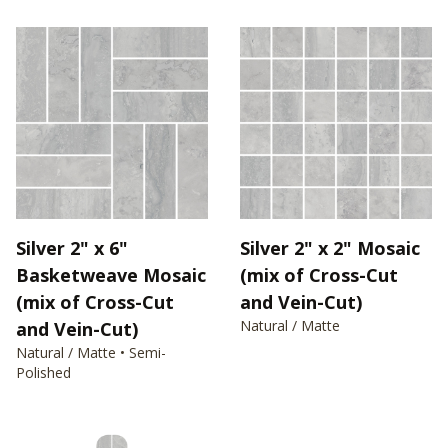
Silver 2" x 6"
Silver 2" x 2" Mosaic
Basketweave Mosaic
(mix of Cross-Cut
(mix of Cross-Cut
and Vein-Cut)
Natural / Matte
and Vein-Cut)
Natural / Matte • Semi-
Polished