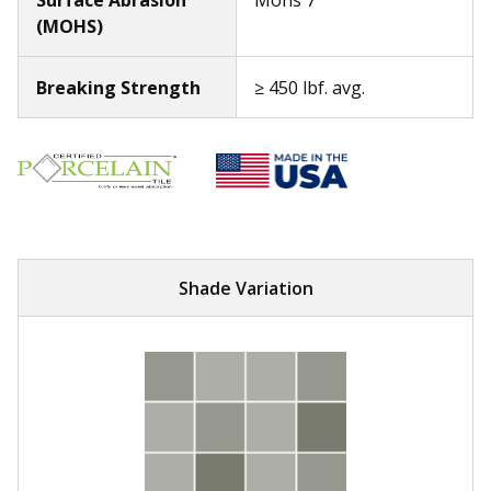
(MOHS)
Breaking Strength
≥ 450 lbf. avg.
Shade Variation