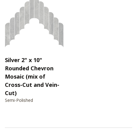
Silver 2" x 10"
Rounded Chevron
Mosaic (mix of
Cross-Cut and Vein-
Cut)
Semi-Polished