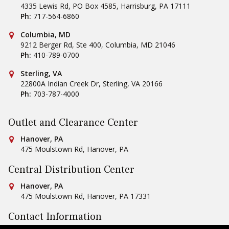
4335 Lewis Rd, PO Box 4585
,
Harrisburg
,
PA
17111
Ph:
717-564-6860
Conestoga Tile
Columbia, MD
9212 Berger Rd, Ste 400
,
Columbia
,
MD
21046
Ph:
410-789-0700
Conestoga Tile
Sterling, VA
22800A Indian Creek Dr
,
Sterling
,
VA
20166
Ph:
703-787-4000
Outlet and Clearance Center
Conestoga Tile
Hanover, PA
475 Moulstown Rd
,
Hanover
,
PA
Central Distribution Center
Conestoga Tile
Hanover, PA
475 Moulstown Rd
,
Hanover
,
PA
17331
Contact Information