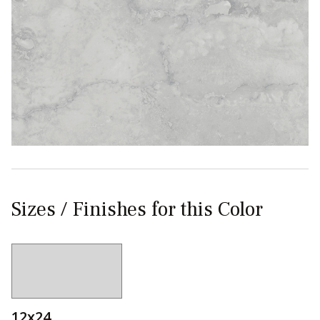
Sizes / Finishes for this Color
12x24