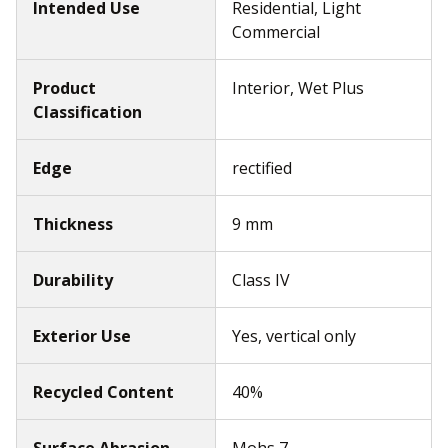
Intended Use
Residential, Light
Commercial
Product
Interior, Wet Plus
Classification
Edge
rectified
Thickness
9 mm
Durability
Class IV
Exterior Use
Yes, vertical only
Recycled Content
40%
Surface Abrasion
Mohs 7