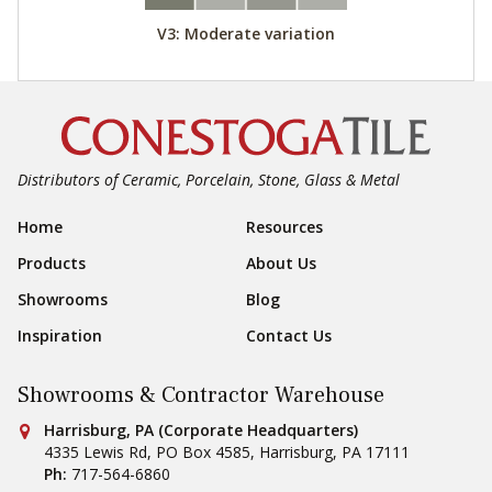
V3: Moderate variation
Distributors of Ceramic, Porcelain, Stone, Glass & Metal
Footer Navigation
Home
Resources
Products
About Us
Showrooms
Blog
Inspiration
Contact Us
Showrooms & Contractor Warehouse
Conestoga Tile
Harrisburg, PA (Corporate Headquarters)
4335 Lewis Rd, PO Box 4585
,
Harrisburg
,
PA
17111
Ph:
717-564-6860