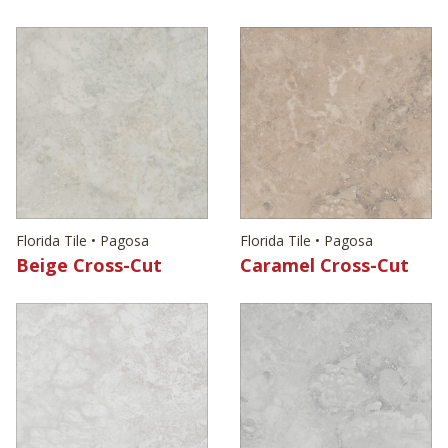
Florida Tile • Pagosa
Florida Tile • Pagosa
Beige Cross-Cut
Caramel Cross-Cut