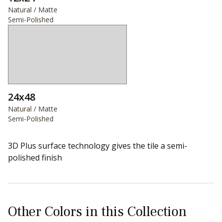
Natural / Matte
Semi-Polished
24x48
Natural / Matte
Semi-Polished
3D Plus surface technology gives the tile a semi-
polished finish
Other Colors in this Collection