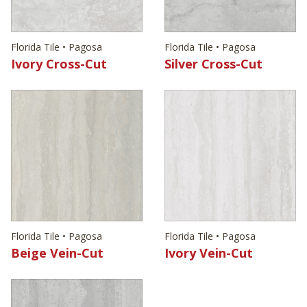
Florida Tile • Pagosa
Florida Tile • Pagosa
Ivory Cross-Cut
Silver Cross-Cut
Florida Tile • Pagosa
Florida Tile • Pagosa
Beige Vein-Cut
Ivory Vein-Cut