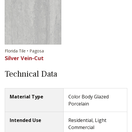
Florida Tile • Pagosa
Silver Vein-Cut
Technical Data
Material Type
Color Body Glazed
Porcelain
Intended Use
Residential, Light
Commercial