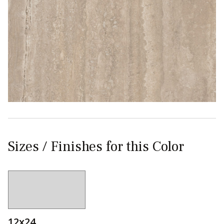
Sizes / Finishes for this Color
12x24