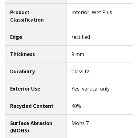
Product
Interior, Wet Plus
Classification
Edge
rectified
Thickness
9 mm
Durability
Class IV
Exterior Use
Yes, vertical only
Recycled Content
40%
Surface Abrasion
Mohs 7
(MOHS)