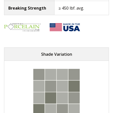
Breaking Strength
≥ 450 lbf. avg.
Shade Variation