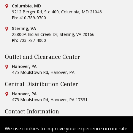
Conestoga Tile
Columbia, MD
9212 Berger Rd, Ste 400
,
Columbia
,
MD
21046
Ph:
410-789-0700
Conestoga Tile
Sterling, VA
22800A Indian Creek Dr
,
Sterling
,
VA
20166
Ph:
703-787-4000
Outlet and Clearance Center
Conestoga Tile
Hanover, PA
475 Moulstown Rd
,
Hanover
,
PA
Central Distribution Center
Conestoga Tile
Hanover, PA
475 Moulstown Rd
,
Hanover
,
PA
17331
Contact Information
Ph:
1-800-422-6860
Email Us