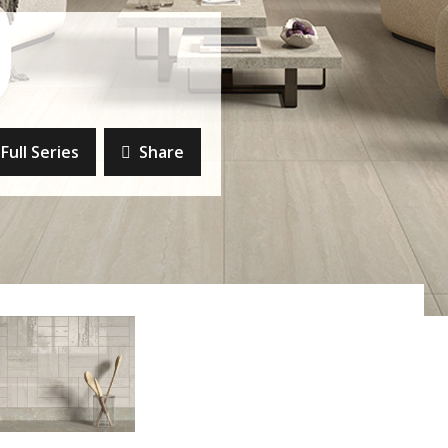
Full Series
Share