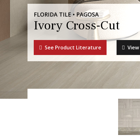
FLORIDA TILE • PAGOSA
Ivory Cross-Cut
See Product Literature
View 