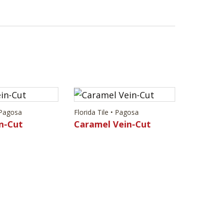
• Pagosa
Florida Tile • Pagosa
n-Cut
Caramel Vein-Cut