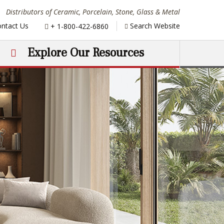
Distributors of Ceramic, Porcelain, Stone, Glass & Metal
Phone:
ntact Us
Search Website
+ 1-800-422-6860
Explore Our Resources