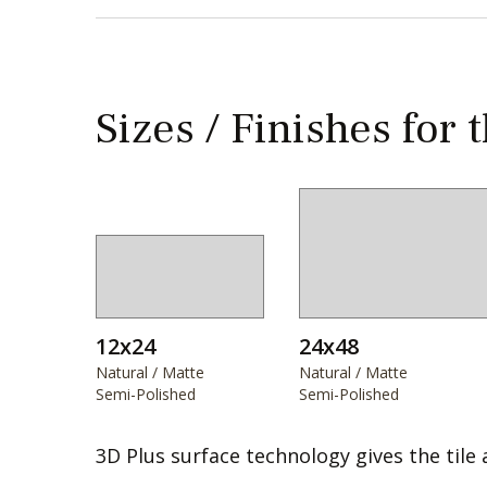
Sizes / Finishes for 
12x24
24x48
Natural / Matte
Natural / Matte
Semi-Polished
Semi-Polished
3D Plus surface technology gives the tile 