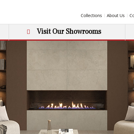
Collections
About Us
Co
Visit Our Showrooms