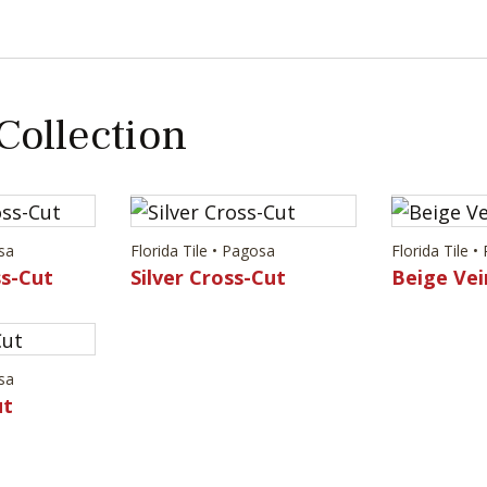
 Collection
osa
Florida Tile • Pagosa
Florida Tile 
s-Cut
Silver Cross-Cut
Beige Vei
osa
ut