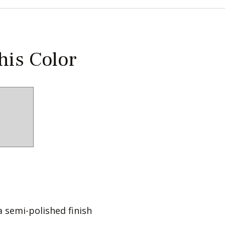
this Color
a semi-polished finish