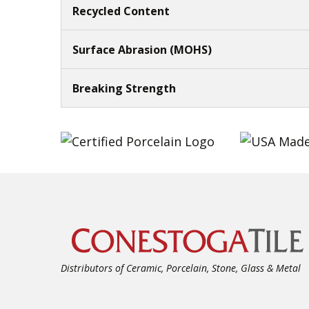
Recycled Content
Surface Abrasion (MOHS)
Breaking Strength
Distributors of Ceramic, Porcelain, Stone, Glass & Metal