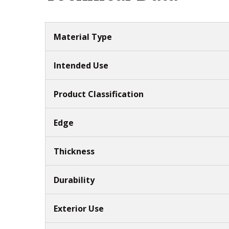
Material Type
Intended Use
Product Classification
Edge
Thickness
Durability
Exterior Use