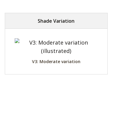
Shade Variation
V3: Moderate variation