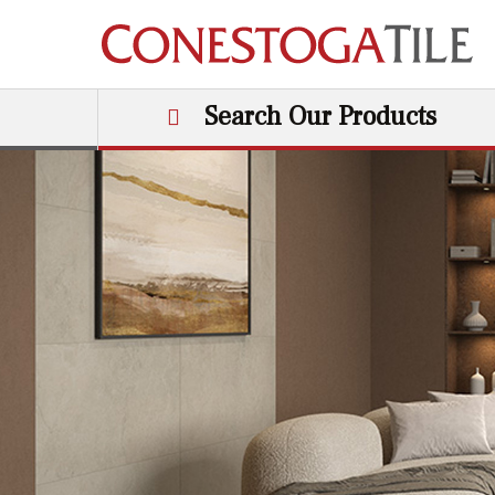
Skip to content
Search Our Products
Main Navigation