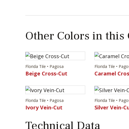
Other Colors in this
Florida Tile • Pagosa
Florida Tile • Pag
Beige Cross-Cut
Caramel Cros
Florida Tile • Pagosa
Florida Tile • Pag
Ivory Vein-Cut
Silver Vein-C
Technical Data