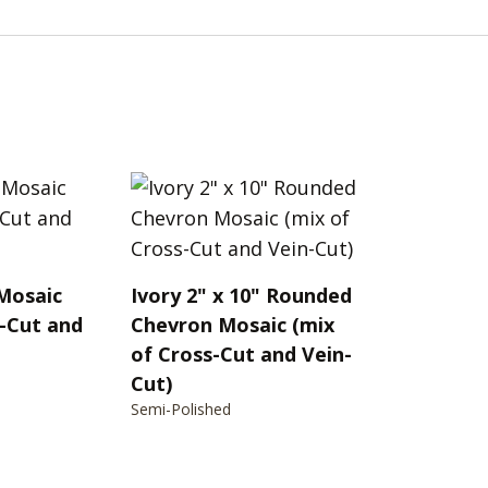
 Mosaic
Ivory 2" x 10" Rounded
s-Cut and
Chevron Mosaic (mix
of Cross-Cut and Vein-
Cut)
Semi-Polished