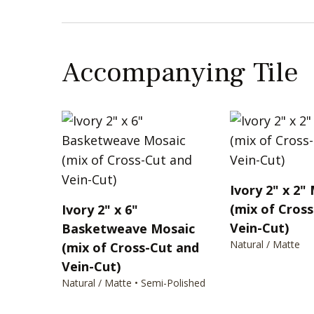
Accompanying Tile
Ivory 2" x 2"
(mix of Cros
Ivory 2" x 6"
Vein-Cut)
Basketweave Mosaic
Natural / Matte
(mix of Cross-Cut and
Vein-Cut)
Natural / Matte • Semi-Polished