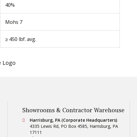
40%
Mohs 7
≥ 450 lbf. avg.
Showrooms & Contractor Warehouse
Conestoga Tile
Harrisburg, PA (Corporate Headquarters)
4335 Lewis Rd, PO Box 4585
,
Harrisburg
,
PA
17111