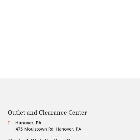
Outlet and Clearance Center
Conestoga Tile
Hanover, PA
475 Moulstown Rd
,
Hanover
,
PA