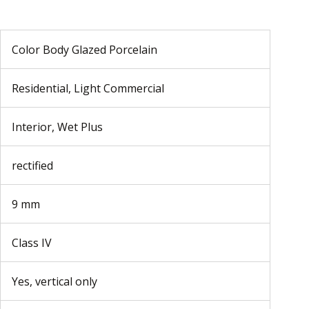
Color Body Glazed Porcelain
Residential, Light Commercial
Interior, Wet Plus
rectified
9 mm
Class IV
Yes, vertical only