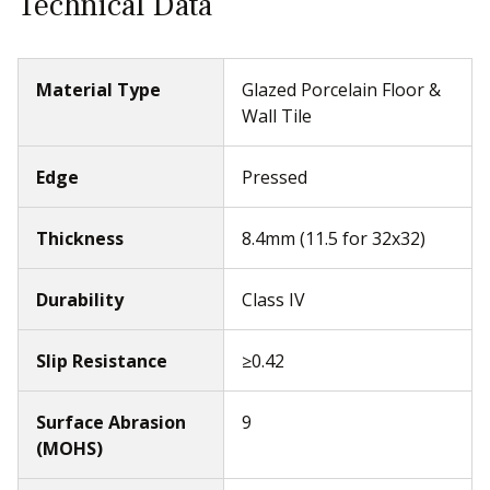
Technical Data
Material Type
Glazed Porcelain Floor &
Wall Tile
Edge
Pressed
Thickness
8.4mm (11.5 for 32x32)
Durability
Class IV
Slip Resistance
≥0.42
Surface Abrasion
9
(MOHS)