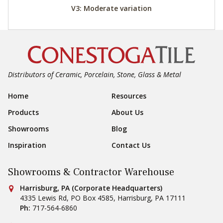
V3: Moderate variation
Distributors of Ceramic, Porcelain, Stone, Glass & Metal
Footer Navigation
Home
Resources
Products
About Us
Showrooms
Blog
Inspiration
Contact Us
Showrooms & Contractor Warehouse
Conestoga Tile
Harrisburg, PA (Corporate Headquarters)
4335 Lewis Rd, PO Box 4585
,
Harrisburg
,
PA
17111
Ph:
717-564-6860