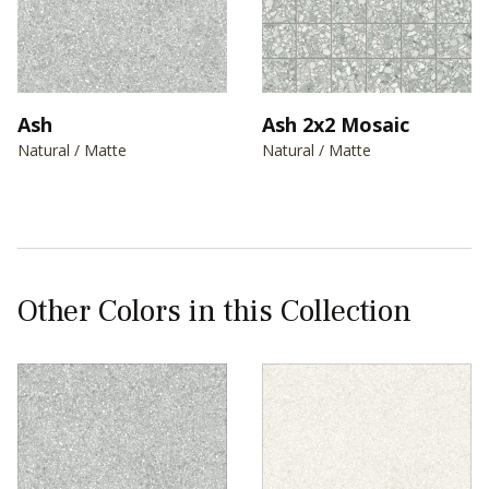
Ash
Ash 2x2 Mosaic
Natural / Matte
Natural / Matte
Other Colors in this Collection