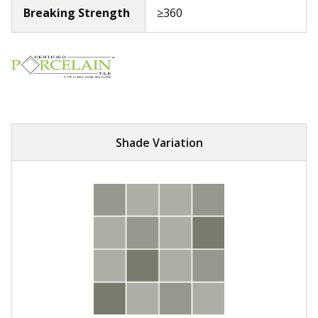
Breaking Strength
≥360
Shade Variation