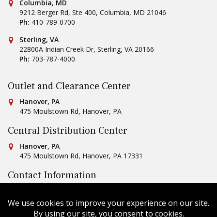
Conestoga Tile
Columbia, MD
9212 Berger Rd, Ste 400
,
Columbia
,
MD
21046
Ph:
410-789-0700
Conestoga Tile
Sterling, VA
22800A Indian Creek Dr
,
Sterling
,
VA
20166
Ph:
703-787-4000
Outlet and Clearance Center
Conestoga Tile
Hanover, PA
475 Moulstown Rd
,
Hanover
,
PA
Central Distribution Center
Conestoga Tile
Hanover, PA
475 Moulstown Rd
,
Hanover
,
PA
17331
Contact Information
Ph:
1-800-422-6860
Email Us