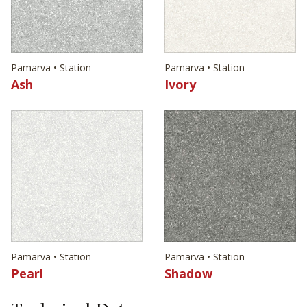
Pamarva • Station
Pamarva • Station
Ash
Ivory
Pamarva • Station
Pamarva • Station
Pearl
Shadow