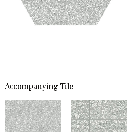
Accompanying Tile