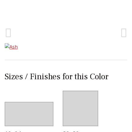
Sear
Sizes / Finishes for this Color