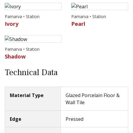
Pamarva • Station
Pamarva • Station
Ivory
Pearl
Pamarva • Station
Shadow
Technical Data
Material Type
Glazed Porcelain Floor &
Wall Tile
Edge
Pressed