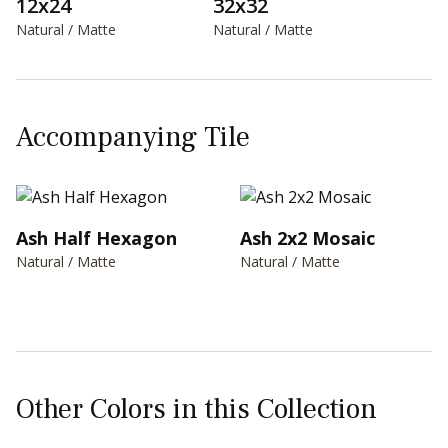
12x24
32x32
Natural / Matte
Natural / Matte
Accompanying Tile
Ash Half Hexagon
Ash 2x2 Mosaic
Natural / Matte
Natural / Matte
Other Colors in this Collection