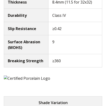
Thickness
8.4mm (11.5 for 32x32)
Durability
Class IV
Slip Resistance
≥0.42
Surface Abrasion
9
(MOHS)
Breaking Strength
≥360
Shade Variation