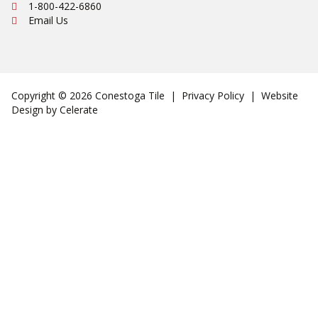
Ph:
1-800-422-6860
Email Us
Copyright © 2026 Conestoga Tile |
Privacy Policy
| Website
Design by
Celerate