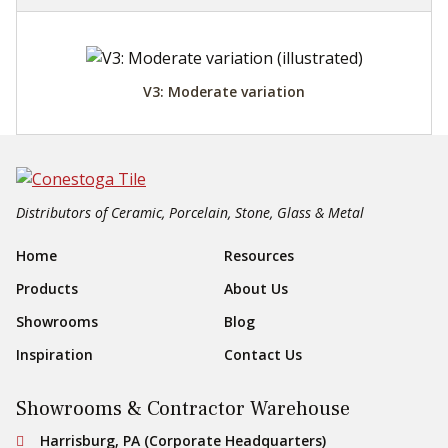
V3: Moderate variation
Distributors of Ceramic, Porcelain, Stone, Glass & Metal
Footer Navigation
Home
Resources
Products
About Us
Showrooms
Blog
Inspiration
Contact Us
Showrooms & Contractor Warehouse
Conestoga Tile
Harrisburg, PA (Corporate Headquarters)