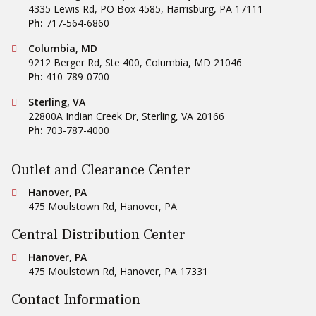
4335 Lewis Rd, PO Box 4585
,
Harrisburg
,
PA
17111
Ph:
717-564-6860
Conestoga Tile
Columbia, MD
9212 Berger Rd, Ste 400
,
Columbia
,
MD
21046
Ph:
410-789-0700
Conestoga Tile
Sterling, VA
22800A Indian Creek Dr
,
Sterling
,
VA
20166
Ph:
703-787-4000
Outlet and Clearance Center
Conestoga Tile
Hanover, PA
475 Moulstown Rd
,
Hanover
,
PA
Central Distribution Center
Conestoga Tile
Hanover, PA
475 Moulstown Rd
,
Hanover
,
PA
17331
Contact Information